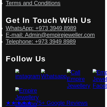
Terms and Conditions
Get In Touch With Us
WhatsApp: +973 3949 8989
E-mail: Admin@empirejeweller.com
Telephone: +973 3949 8989
Follow Us
★★★★★ 75+ Google Reviews