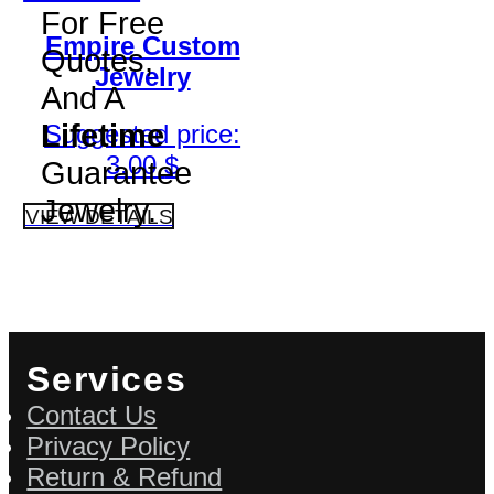
For Free
Empire Custom
Quotes,
Jewelry
And A
Lifetime
Suggested price:
3.00
$
Guarantee
Jewelry.
VIEW DETAILS
Services
Contact Us
Privacy Policy
Return & Refund