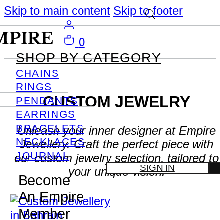
Skip to main content
Skip to footer
0
SHOP BY CATEGORY
CHAINS
RINGS
CUSTOM JEWELRY
PENDANTS
EARRINGS
BRACELETS
Unleash your inner designer at Empire
NECKLACES
Jewellery. Craft the perfect piece with
JOURNAL
our custom jewelry selection, tailored to
SIGN IN
your unique vision.
Become
An Empire
Member