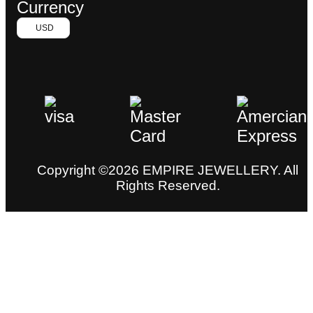
Currency
USD
Copyright ©2026 EMPIRE JEWELLERY. All
Rights Reserved.