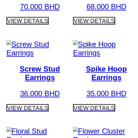
70.000
BHD
68.000
BHD
VIEW DETAILS
VIEW DETAILS
Screw Stud
Spike Hoop
Earrings
Earrings
36.000
BHD
35.000
BHD
VIEW DETAILS
VIEW DETAILS