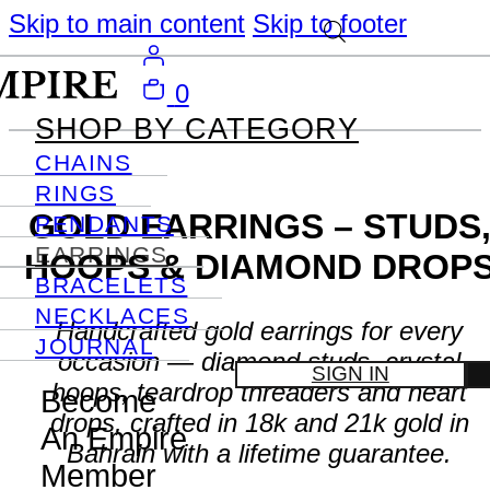
Skip to main content
Skip to footer
0
SHOP BY CATEGORY
CHAINS
RINGS
GOLD EARRINGS – STUDS
PENDANTS
EARRINGS
HOOPS & DIAMOND DROP
BRACELETS
NECKLACES
Handcrafted gold earrings for every
JOURNAL
occasion — diamond studs, crystal
SIGN IN
hoops, teardrop threaders and heart
Become
drops, crafted in 18k and 21k gold in
An Empire
Bahrain with a lifetime guarantee.
Member