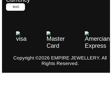
BHD
Copyright ©2026 EMPIRE JEWELLERY. All
Rights Reserved.