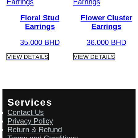
Floral Stud
Flower Cluster
Earrings
Earrings
35.000
BHD
36.000
BHD
VIEW DETAILS
VIEW DETAILS
Services
Contact Us
Privacy Policy
Return & Refund