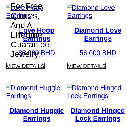
For Free
Quotes,
And A
Love Hoop
Diamond Love
Lifetime
Earrings
Earrings
Guarantee
38.000
BHD
56.000
BHD
Jewelry.
VIEW DETAILS
VIEW DETAILS
Diamond Huggie
Diamond Hinged
Earrings
Lock Earrings