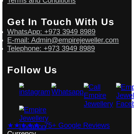
Terms and Conditions
Get In Touch With Us
WhatsApp: +973 3949 8989
E-mail: Admin@empirejeweller.com
Telephone: +973 3949 8989
Follow Us
★★★★★ 75+ Google Reviews
Currency