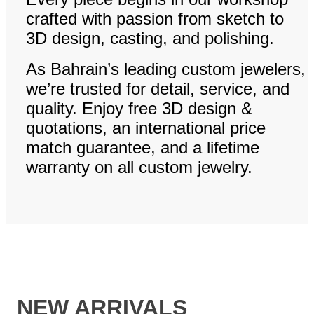
crafted with passion from sketch to
3D design, casting, and polishing.
As Bahrain’s leading custom jewelers,
we’re trusted for detail, service, and
quality. Enjoy free 3D design &
quotations, an international price
match guarantee, and a lifetime
warranty on all custom jewelry.
NEW ARRIVALS