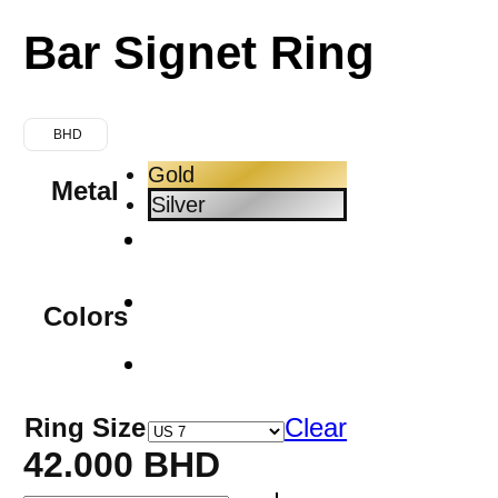
Bar Signet Ring
BHD
Gold
Metal
Silver
Colors
Ring Size
Clear
42.000
BHD