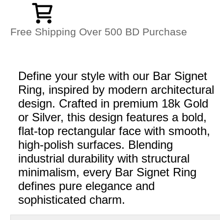
Free Shipping Over 500 BD Purchase
Define your style with our Bar Signet
Ring, inspired by modern architectural
design. Crafted in premium 18k Gold
or Silver, this design features a bold,
flat-top rectangular face with smooth,
high-polish surfaces. Blending
industrial durability with structural
minimalism, every Bar Signet Ring
defines pure elegance and
sophisticated charm.