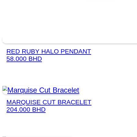
RED RUBY HALO PENDANT
58.000
BHD
MARQUISE CUT BRACELET
204.000
BHD