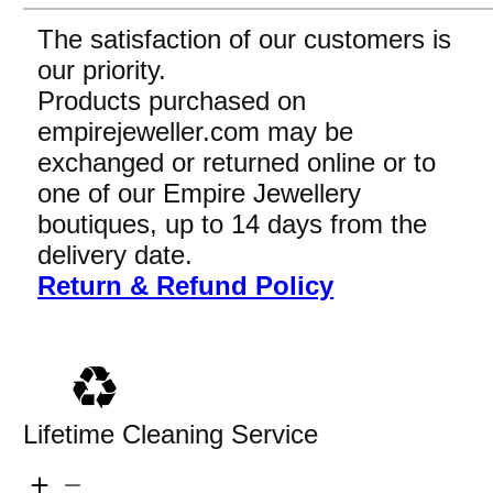
The satisfaction of our customers is
our priority.
Products purchased on
empirejeweller.com may be
exchanged or returned online or to
one of our Empire Jewellery
boutiques, up to 14 days from the
delivery date.
Return & Refund Policy
Lifetime Cleaning Service