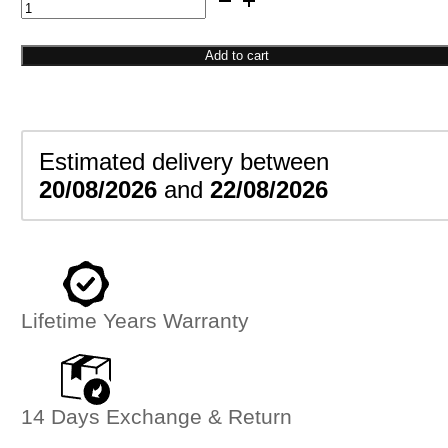
Bar
Signet
Ring
Add to cart
quantity
Estimated delivery between
20/08/2026
and
22/08/2026
Lifetime Years Warranty
14 Days Exchange & Return