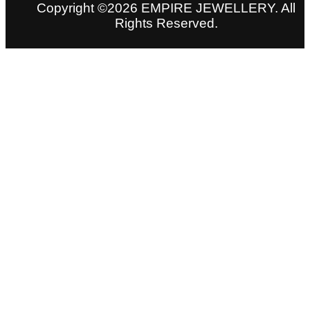
Copyright ©2026 EMPIRE JEWELLERY. All
Rights Reserved.