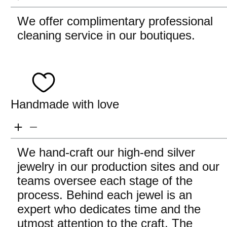
We offer complimentary professional
cleaning service in our boutiques.
Handmade with love
We hand-craft our high-end silver
jewelry in our production sites and our
teams oversee each stage of the
process. Behind each jewel is an
expert who dedicates time and the
utmost attention to the craft. The