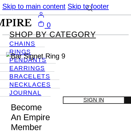
Skip to main content
Skip to footer
0
SHOP BY CATEGORY
CHAINS
RINGS
PENDANTS
EARRINGS
BRACELETS
NECKLACES
JOURNAL
SIGN IN
Become
An Empire
Member