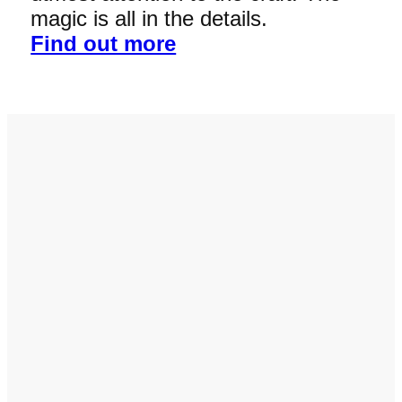
magic is all in the details.
Find out more