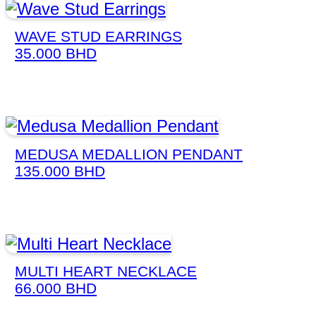
WAVE STUD EARRINGS
35.000
BHD
MEDUSA MEDALLION PENDANT
135.000
BHD
MULTI HEART NECKLACE
66.000
BHD