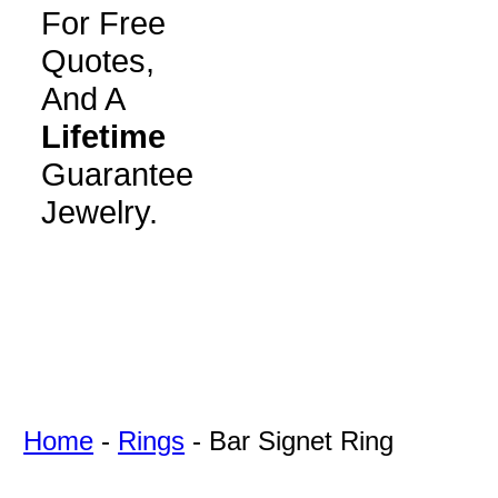
For Free
Quotes,
And A
Lifetime
Guarantee
Jewelry.
Home
-
Rings
-
Bar Signet Ring