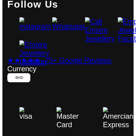
Follow Us
★★★★★ 75+ Google Reviews
Currency
BHD