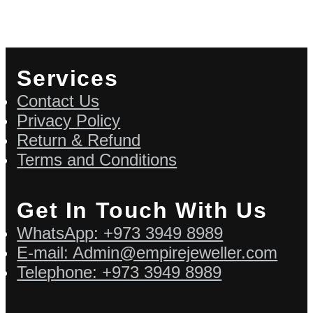
Services
Contact Us
Privacy Policy
Return & Refund
Terms and Conditions
Get In Touch With Us
WhatsApp: +973 3949 8989
E-mail: Admin@empirejeweller.com
Telephone: +973 3949 8989