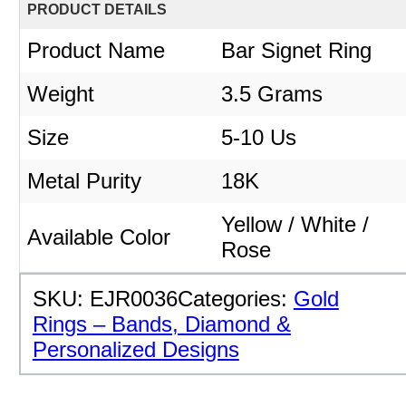
PRODUCT DETAILS
Product Name
Bar Signet Ring
Weight
3.5 Grams
Size
5-10 Us
Metal Purity
18K
Yellow / White /
Available Color
Rose
SKU:
EJR0036
Categories:
Gold
Rings – Bands, Diamond &
Personalized Designs