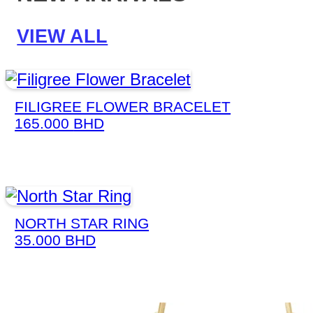
VIEW ALL
FILIGREE FLOWER BRACELET
165.000
BHD
NORTH STAR RING
35.000
BHD