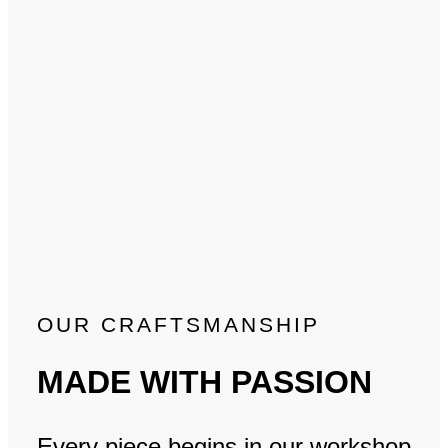
OUR CRAFTSMANSHIP
MADE WITH PASSION
Every piece begins in our workshop