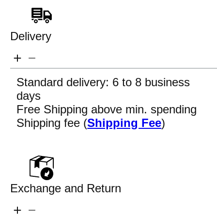
Delivery
Standard delivery: 6 to 8 business
days
Free Shipping above min. spending
Shipping fee (
Shipping Fee
)
Exchange and Return