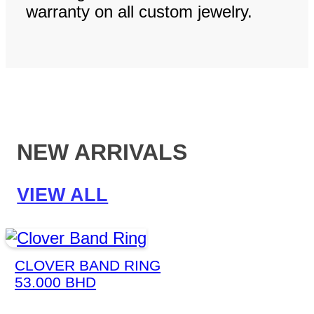
warranty on all custom jewelry.
NEW ARRIVALS
VIEW ALL
CLOVER BAND RING
53.000
BHD