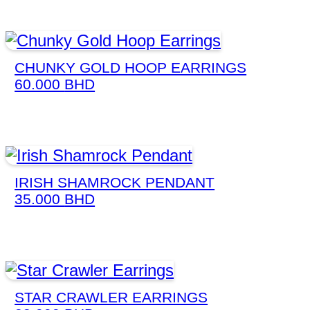
CHUNKY GOLD HOOP EARRINGS
60.000
BHD
IRISH SHAMROCK PENDANT
35.000
BHD
STAR CRAWLER EARRINGS