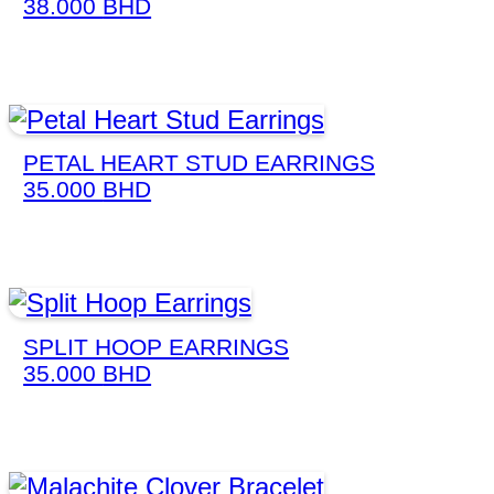
38.000
BHD
PETAL HEART STUD EARRINGS
35.000
BHD
SPLIT HOOP EARRINGS
35.000
BHD