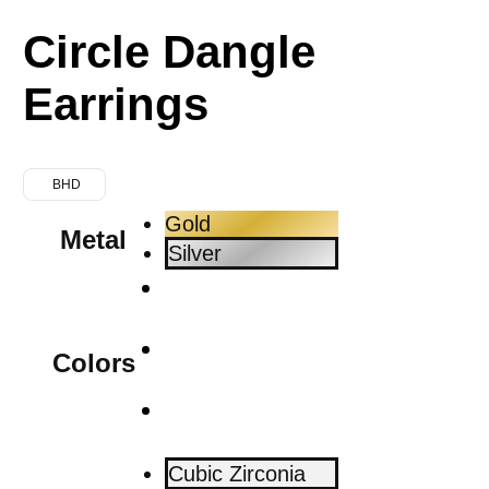
Circle Dangle
Earrings
BHD
Gold
Metal
Silver
Colors
Cubic Zirconia