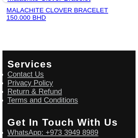
MALACHITE CLOVER BRACELET
150.000
BHD
Services
Contact Us
Privacy Policy
Return & Refund
Terms and Conditions
Get In Touch With Us
WhatsApp: +973 3949 8989