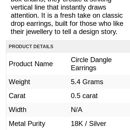
vertical line that instantly draws
attention. It is a fresh take on classic
drop earrings, built for those who like
their jewellery to tell a design story.
PRODUCT DETAILS
Circle Dangle
Product Name
Earrings
Weight
5.4 Grams
Carat
0.5 carat
Width
N/A
Metal Purity
18K / Silver