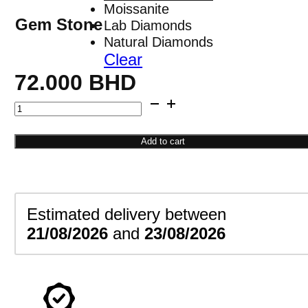
Moissanite
Gem Stone
Lab Diamonds
Natural Diamonds
Clear
72.000
BHD
Circle
Dangle
Earrings
Add to cart
quantity
Estimated delivery between
21/08/2026
and
23/08/2026