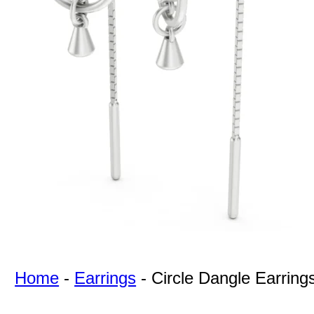
For Free
Quotes,
And A
Lifetime
Guarantee
Jewelry.
Home
-
Earrings
-
Circle Dangle Earring