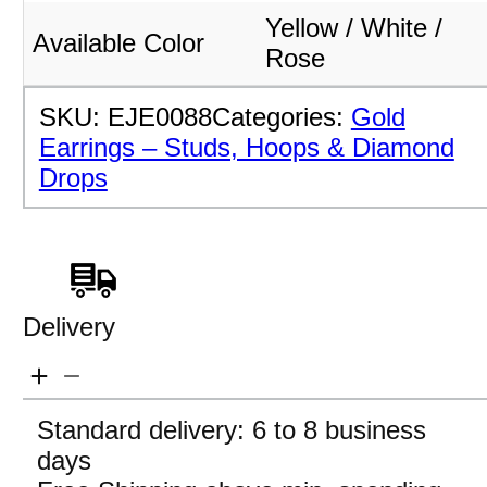
Yellow / White /
Available Color
Rose
SKU:
EJE0088
Categories:
Gold
Earrings – Studs, Hoops & Diamond
Drops
Delivery
Standard delivery: 6 to 8 business
days