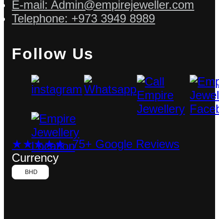
E-mail: Admin@empirejeweller.com
Telephone: +973 3949 8989
Follow Us
★★★★★ 75+ Google Reviews
Currency
BHD