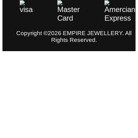
Copyright ©2026 EMPIRE JEWELLERY. All
Rights Reserved.