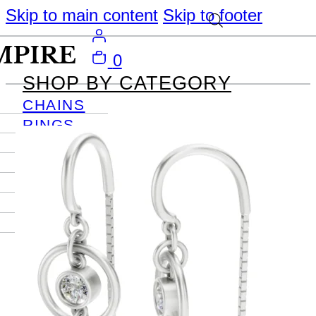
Skip to main content
Skip to footer
0
SHOP BY CATEGORY
CHAINS
RINGS
PENDANTS
EARRINGS
BRACELETS
NECKLACES
JOURNAL
SIGN IN
Become
An Empire
Member