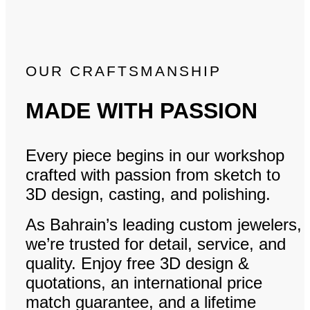
OUR CRAFTSMANSHIP
MADE WITH PASSION
Every piece begins in our workshop
crafted with passion from sketch to
3D design, casting, and polishing.
As Bahrain’s leading custom jewelers,
we’re trusted for detail, service, and
quality. Enjoy free 3D design &
quotations, an international price
match guarantee, and a lifetime