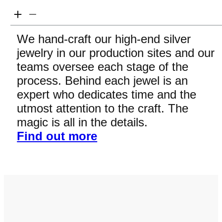
We hand-craft our high-end silver
jewelry in our production sites and our
teams oversee each stage of the
process. Behind each jewel is an
expert who dedicates time and the
utmost attention to the craft. The
magic is all in the details.
Find out more