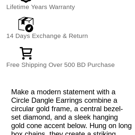
Lifetime Years Warranty
14 Days Exchange & Return
Free Shipping Over 500 BD Purchase
Make a modern statement with a
Circle Dangle Earrings combine a
circular gold frame, a central bezel-
set diamond, and a sleek hanging
gold cone accent below. Hung on long
box chains, they create a striking