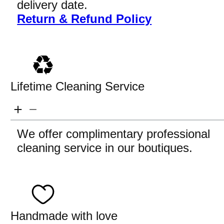
delivery date.
Return & Refund Policy
Lifetime Cleaning Service
We offer complimentary professional
cleaning service in our boutiques.
Handmade with love