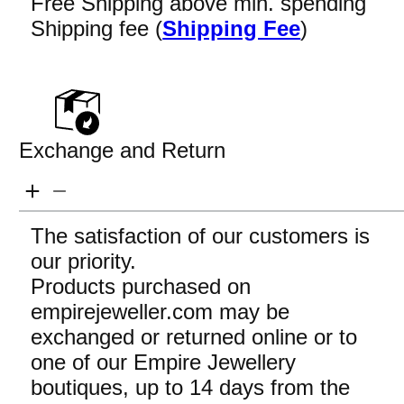
Free Shipping above min. spending
Shipping fee (
Shipping Fee
)
Exchange and Return
The satisfaction of our customers is
our priority.
Products purchased on
empirejeweller.com may be
exchanged or returned online or to
one of our Empire Jewellery
boutiques, up to 14 days from the