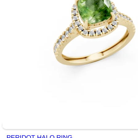
PERIDOT HALO RING