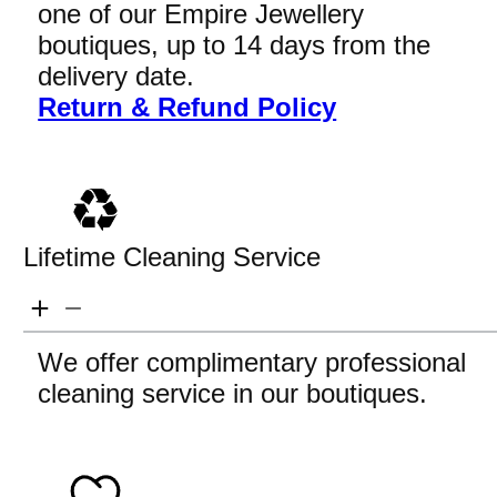
one of our Empire Jewellery
boutiques, up to 14 days from the
delivery date.
Return & Refund Policy
Lifetime Cleaning Service
We offer complimentary professional
cleaning service in our boutiques.