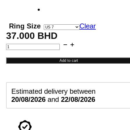
Ring Size
Clear
37.000
BHD
Crown
Engagement
Ring
Add to cart
quantity
Estimated delivery between
20/08/2026
and
22/08/2026