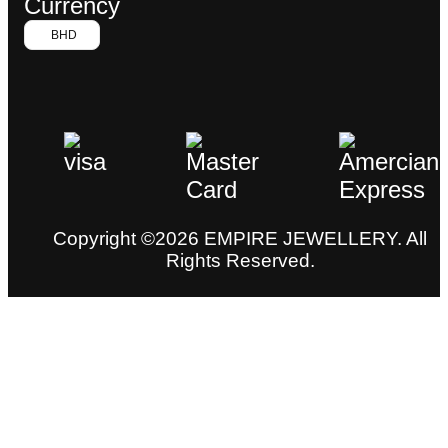
Currency
BHD
Copyright ©2026 EMPIRE JEWELLERY. All
Rights Reserved.