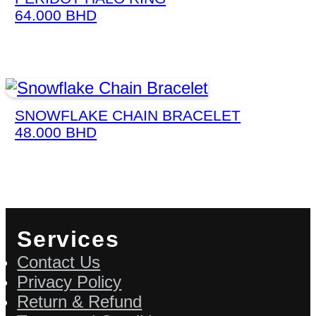
64.000
BHD
SNOWFLAKE CHAIN BRACELET
48.000
BHD
Services
Contact Us
Privacy Policy
Return & Refund