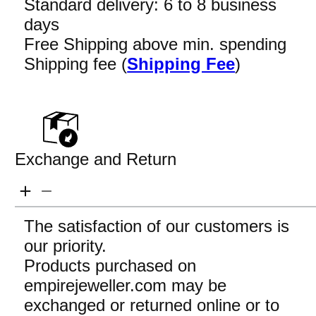
Standard delivery: 6 to 8 business
days
Free Shipping above min. spending
Shipping fee (
Shipping Fee
)
Exchange and Return
The satisfaction of our customers is
our priority.
Products purchased on
empirejeweller.com may be
exchanged or returned online or to