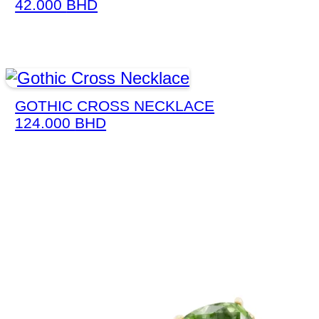
42.000
BHD
GOTHIC CROSS NECKLACE
124.000
BHD