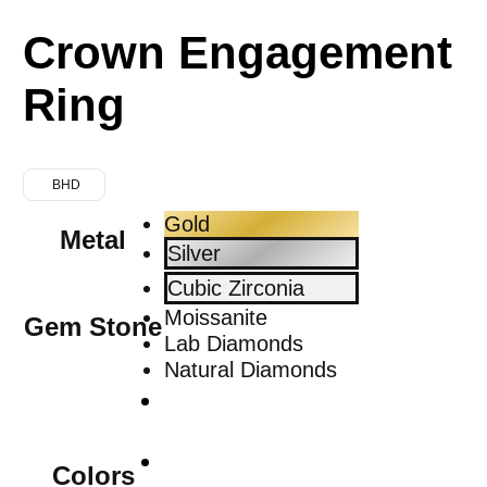
Crown Engagement
Ring
BHD
Gold
Metal
Silver
Cubic Zirconia
Moissanite
Gem Stone
Lab Diamonds
Natural Diamonds
Colors