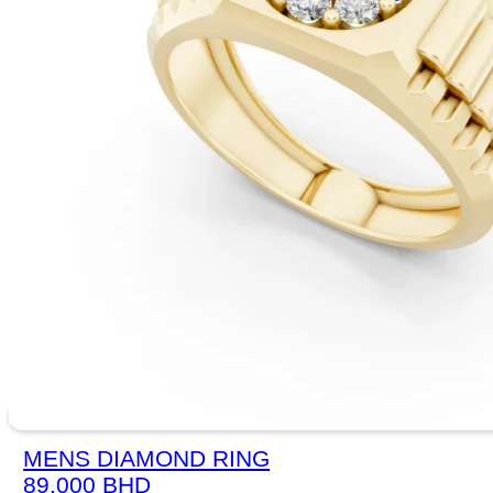
MENS DIAMOND RING
89.000
BHD