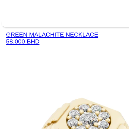
GREEN MALACHITE NECKLACE
58.000
BHD