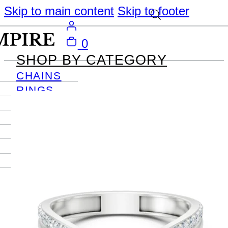
Skip to main content
Skip to footer
0
SHOP BY CATEGORY
CHAINS
RINGS
PENDANTS
EARRINGS
BRACELETS
NECKLACES
JOURNAL
SIGN IN
Become
An Empire
Member