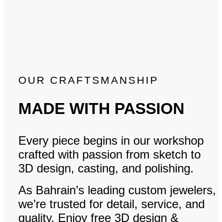
OUR CRAFTSMANSHIP
MADE WITH PASSION
Every piece begins in our workshop
crafted with passion from sketch to
3D design, casting, and polishing.
As Bahrain’s leading custom jewelers,
we’re trusted for detail, service, and
quality. Enjoy free 3D design &