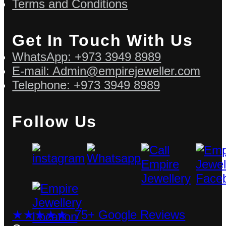
Terms and Conditions
Get In Touch With Us
WhatsApp: +973 3949 8989
E-mail: Admin@empirejeweller.com
Telephone: +973 3949 8989
Follow Us
★★★★★ 75+ Google Reviews