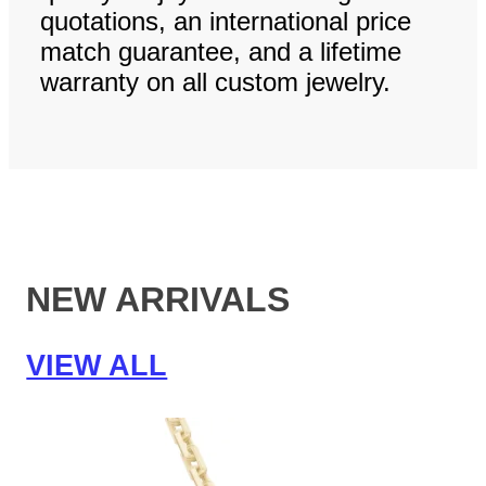
quotations, an international price
match guarantee, and a lifetime
warranty on all custom jewelry.
NEW ARRIVALS
VIEW ALL