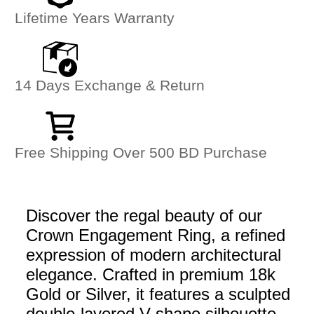
Lifetime Years Warranty
14 Days Exchange & Return
Free Shipping Over 500 BD Purchase
Discover the regal beauty of our
Crown Engagement Ring, a refined
expression of modern architectural
elegance. Crafted in premium 18k
Gold or Silver, it features a sculpted
double-layered V-shape silhouette