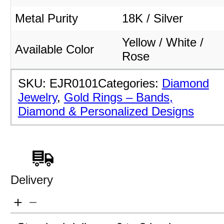
Metal Purity
18K / Silver
Yellow / White /
Available Color
Rose
SKU:
EJR0101
Categories:
Diamond
Jewelry
,
Gold Rings – Bands,
Diamond & Personalized Designs
Delivery