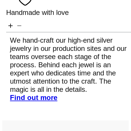
Handmade with love
We hand-craft our high-end silver
jewelry in our production sites and our
teams oversee each stage of the
process. Behind each jewel is an
expert who dedicates time and the
utmost attention to the craft. The
magic is all in the details.
Find out more