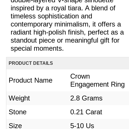
inspired by a royal tiara. A blend of
timeless sophistication and
contemporary minimalism, it offers a
radiant high-polish finish, perfect as a
standout piece or meaningful gift for
special moments.
PRODUCT DETAILS
Crown
Product Name
Engagement Ring
Weight
2.8 Grams
Stone
0.21 Carat
Size
5-10 Us