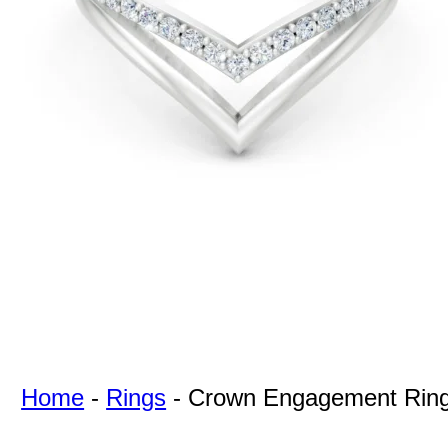
For Free
Quotes,
And A
Lifetime
Guarantee
Jewelry.
Home
-
Rings
-
Crown Engagement Rin