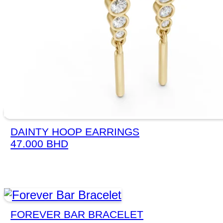
DAINTY HOOP EARRINGS
47.000
BHD
FOREVER BAR BRACELET