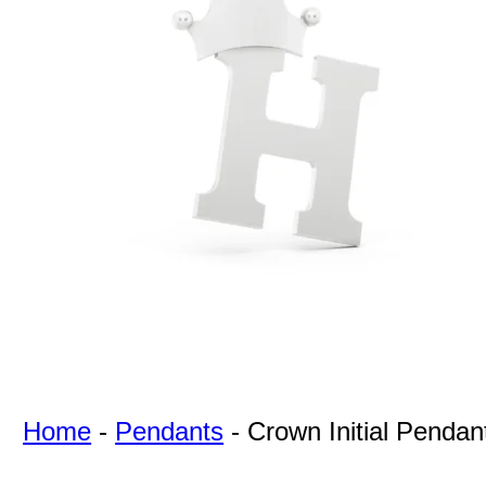
For Free
Quotes,
And A
Lifetime
Guarantee
Jewelry.
Home
-
Pendants
-
Crown Initial Pendan