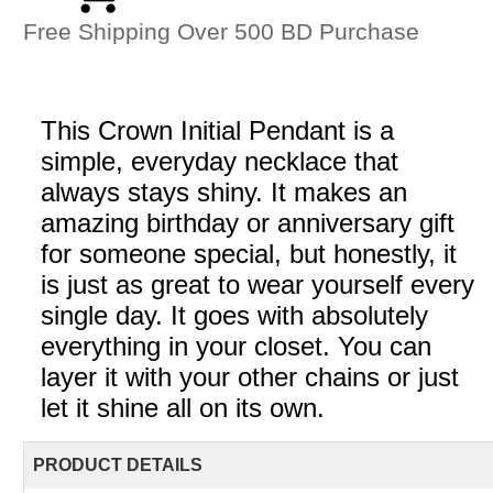
Free Shipping Over 500 BD Purchase
This Crown Initial Pendant is a
simple, everyday necklace that
always stays shiny. It makes an
amazing birthday or anniversary gift
for someone special, but honestly, it
is just as great to wear yourself every
single day. It goes with absolutely
everything in your closet. You can
layer it with your other chains or just
let it shine all on its own.
PRODUCT DETAILS