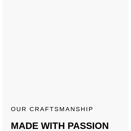
OUR CRAFTSMANSHIP
MADE WITH PASSION