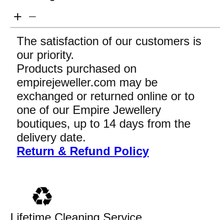
The satisfaction of our customers is
our priority.
Products purchased on
empirejeweller.com may be
exchanged or returned online or to
one of our Empire Jewellery
boutiques, up to 14 days from the
delivery date.
Return & Refund Policy
Lifetime Cleaning Service