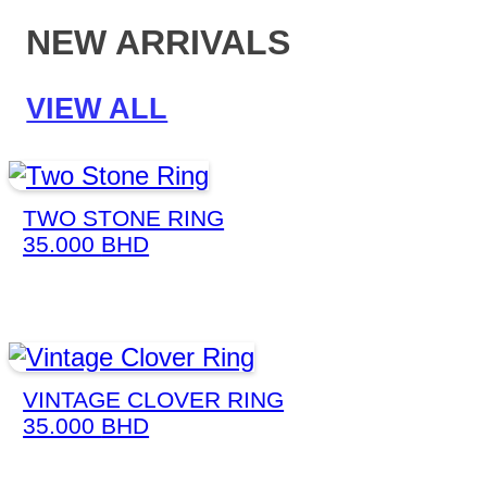
NEW ARRIVALS
VIEW ALL
TWO STONE RING
35.000
BHD
VINTAGE CLOVER RING
35.000
BHD