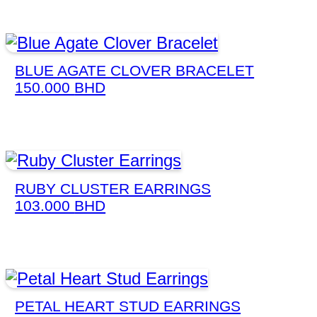
BLUE AGATE CLOVER BRACELET
150.000
BHD
RUBY CLUSTER EARRINGS
103.000
BHD
PETAL HEART STUD EARRINGS