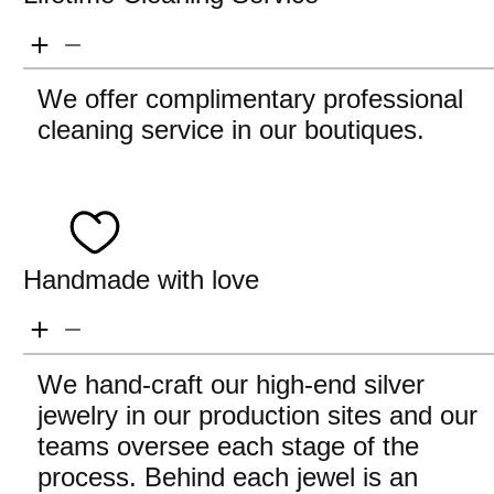
We offer complimentary professional
cleaning service in our boutiques.
Handmade with love
We hand-craft our high-end silver
jewelry in our production sites and our
teams oversee each stage of the
process. Behind each jewel is an