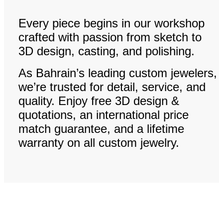
Every piece begins in our workshop
crafted with passion from sketch to
3D design, casting, and polishing.
As Bahrain’s leading custom jewelers,
we’re trusted for detail, service, and
quality. Enjoy free 3D design &
quotations, an international price
match guarantee, and a lifetime
warranty on all custom jewelry.