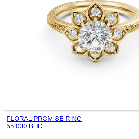
FLORAL PROMISE RING
55.000
BHD