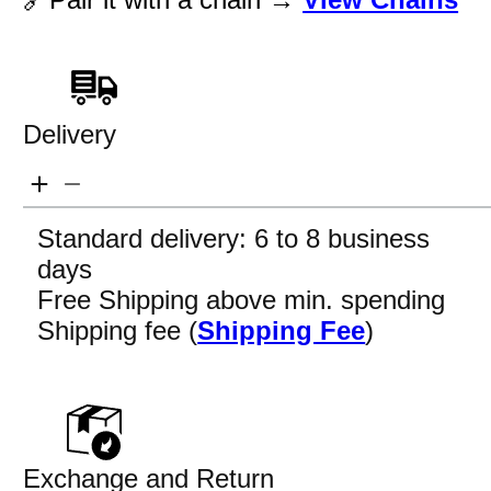
Delivery
Standard delivery: 6 to 8 business
days
Free Shipping above min. spending
Shipping fee (
Shipping Fee
)
Exchange and Return