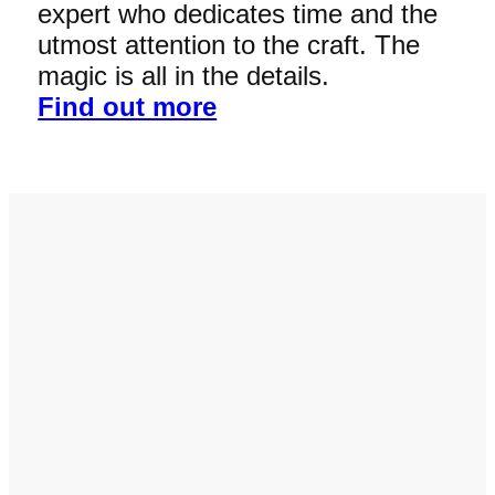
expert who dedicates time and the
utmost attention to the craft. The
magic is all in the details.
Find out more