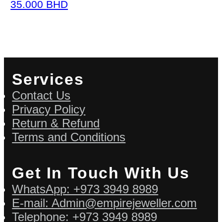
35.000
BHD
Services
Contact Us
Privacy Policy
Return & Refund
Terms and Conditions
Get In Touch With Us
WhatsApp: +973 3949 8989
E-mail: Admin@empirejeweller.com
Telephone: +973 3949 8989