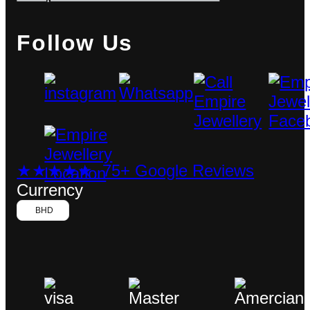
Follow Us
★★★★★ 75+ Google Reviews
Currency
BHD