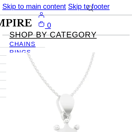
Skip to main content
Skip to footer
0
SHOP BY CATEGORY
CHAINS
RINGS
PENDANTS
EARRINGS
BRACELETS
NECKLACES
JOURNAL
SIGN IN
Become
An Empire
Member