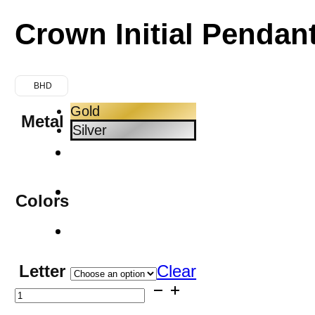
Crown Initial Pendan
BHD
Gold
Metal
Silver
Colors
Letter
Clear
Crown
Initial