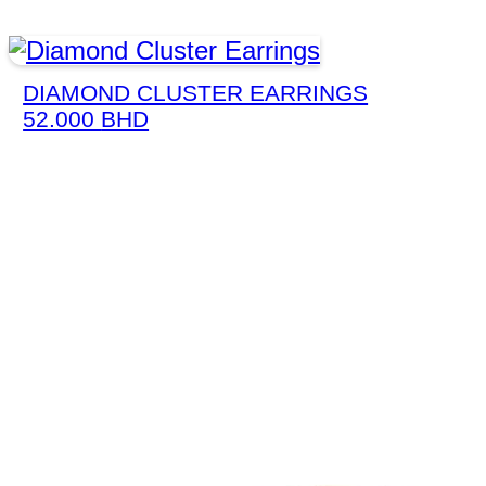
DIAMOND CLUSTER EARRINGS
52.000
BHD