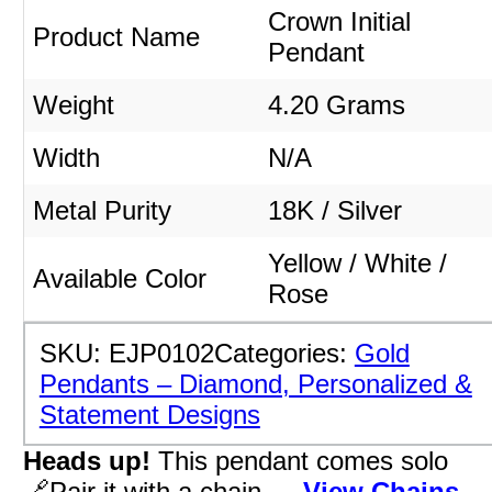
Crown Initial
Product Name
Pendant
Weight
4.20 Grams
Width
N/A
Metal Purity
18K / Silver
Yellow / White /
Available Color
Rose
SKU:
EJP0102
Categories:
Gold
Pendants – Diamond, Personalized &
Statement Designs
Heads up!
This pendant comes solo
🔗Pair it with a chain →
View Chains