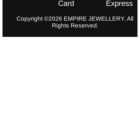
Copyright ©2026 EMPIRE JEWELLERY. All
Rights Reserved.