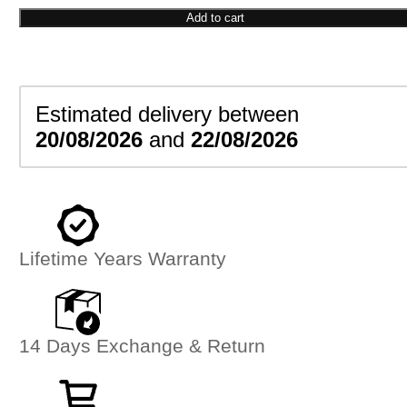
Pendant
Add to cart
quantity
Estimated delivery between
20/08/2026
and
22/08/2026
Lifetime Years Warranty
14 Days Exchange & Return