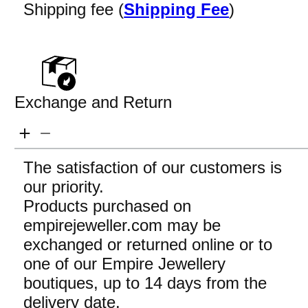
Shipping fee (
Shipping Fee
)
Exchange and Return
The satisfaction of our customers is
our priority.
Products purchased on
empirejeweller.com may be
exchanged or returned online or to
one of our Empire Jewellery
boutiques, up to 14 days from the
delivery date.