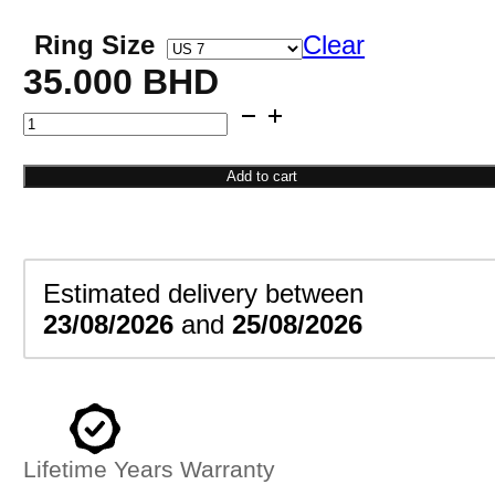
Ring Size
Clear
35.000
BHD
Diamond
Bow
Ring
Add to cart
quantity
Estimated delivery between
23/08/2026
and
25/08/2026
Lifetime Years Warranty