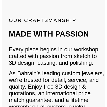
OUR CRAFTSMANSHIP
MADE WITH PASSION
Every piece begins in our workshop
crafted with passion from sketch to
3D design, casting, and polishing.
As Bahrain’s leading custom jewelers,
we’re trusted for detail, service, and
quality. Enjoy free 3D design &
quotations, an international price
match guarantee, and a lifetime
warranty on all custom jewelry.