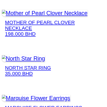
MOTHER OF PEARL CLOVER
NECKLACE
198.000
BHD
NORTH STAR RING
35.000
BHD