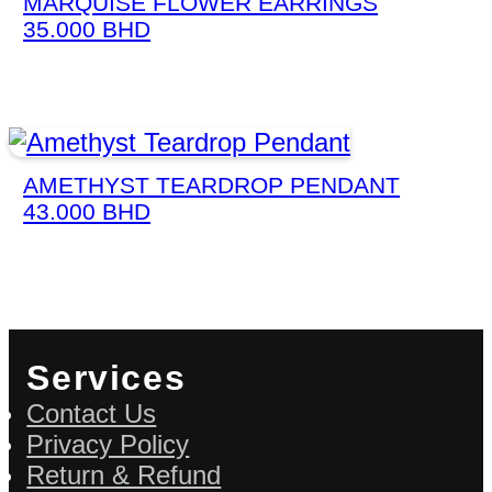
MARQUISE FLOWER EARRINGS
35.000
BHD
AMETHYST TEARDROP PENDANT
43.000
BHD
Services
Contact Us
Privacy Policy
Return & Refund