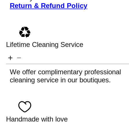
Return & Refund Policy
Lifetime Cleaning Service
We offer complimentary professional
cleaning service in our boutiques.
Handmade with love