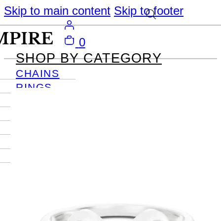
Skip to main content
Skip to footer
0
SHOP BY CATEGORY
CHAINS
RINGS
PENDANTS
EARRINGS
BRACELETS
NECKLACES
JOURNAL
SIGN IN
Become
An Empire
Member