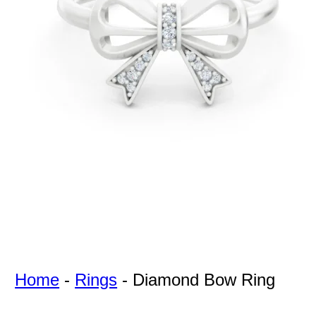
For Free
Quotes,
And A
Lifetime
Guarantee
Jewelry.
Home
-
Rings
-
Diamond Bow Ring