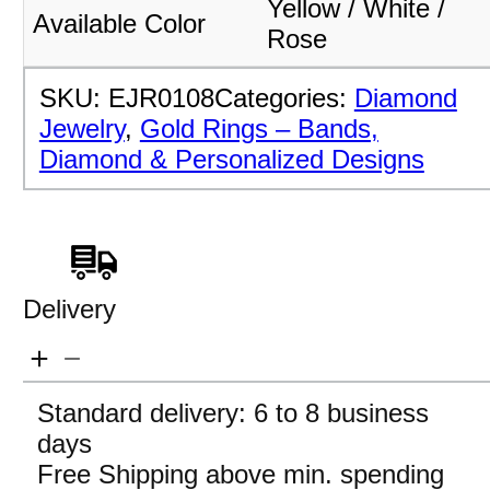
Yellow / White /
Available Color
Rose
SKU:
EJR0108
Categories:
Diamond
Jewelry
,
Gold Rings – Bands,
Diamond & Personalized Designs
Delivery
Standard delivery: 6 to 8 business
days
Free Shipping above min. spending