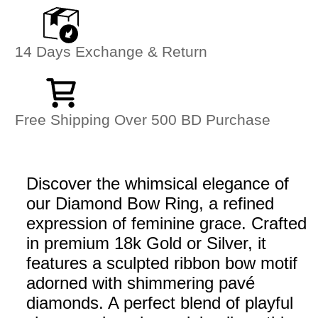
14 Days Exchange & Return
Free Shipping Over 500 BD Purchase
Discover the whimsical elegance of
our Diamond Bow Ring, a refined
expression of feminine grace. Crafted
in premium 18k Gold or Silver, it
features a sculpted ribbon bow motif
adorned with shimmering pavé
diamonds. A perfect blend of playful