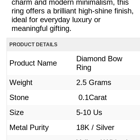
charm and modern minimalism, this
ring offers a brilliant high-shine finish,
ideal for everyday luxury or
meaningful gifting.
PRODUCT DETAILS
Diamond Bow
Product Name
Ring
Weight
2.5 Grams
Stone
0.1Carat
Size
5-10 Us
Metal Purity
18K / Silver