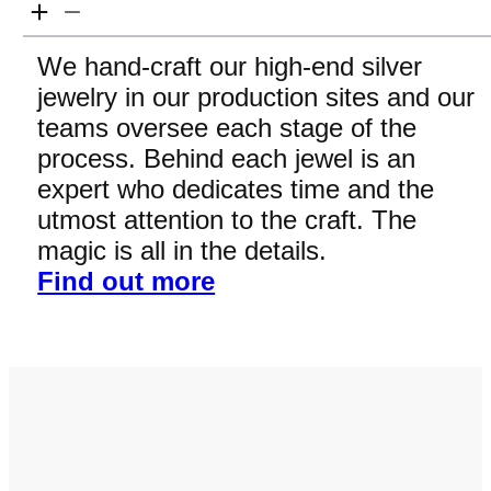
We hand-craft our high-end silver
jewelry in our production sites and our
teams oversee each stage of the
process. Behind each jewel is an
expert who dedicates time and the
utmost attention to the craft. The
magic is all in the details.
Find out more