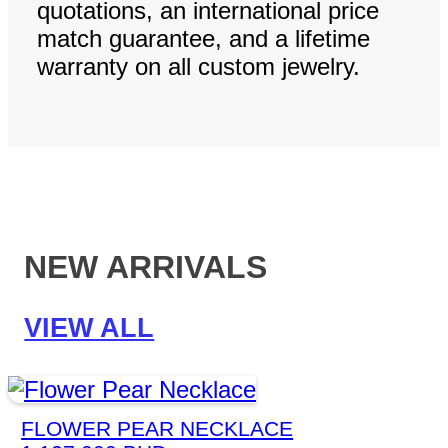
quotations, an international price
match guarantee, and a lifetime
warranty on all custom jewelry.
NEW ARRIVALS
VIEW ALL
FLOWER PEAR NECKLACE