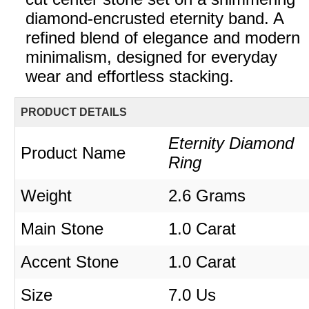
diamond-encrusted eternity band. A
refined blend of elegance and modern
minimalism, designed for everyday
wear and effortless stacking.
PRODUCT DETAILS
Eternity Diamond
Product Name
Ring
Weight
2.6 Grams
Main Stone
1.0 Carat
Accent Stone
1.0 Carat
Size
7.0 Us