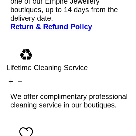
one of our Empire Jewellery
boutiques, up to 14 days from the
delivery date.
Return & Refund Policy
Lifetime Cleaning Service
We offer complimentary professional
cleaning service in our boutiques.