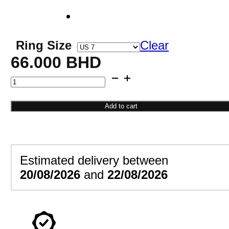
Ring Size
Clear
66.000
BHD
Eternity
Diamond
Ring
Add to cart
quantity
Estimated delivery between
20/08/2026
and
22/08/2026