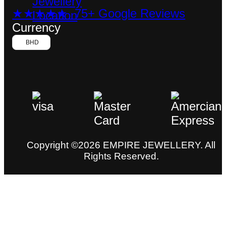
★★★★★ 75+ Google Reviews
Currency
BHD
Copyright ©2026 EMPIRE JEWELLERY. All
Rights Reserved.