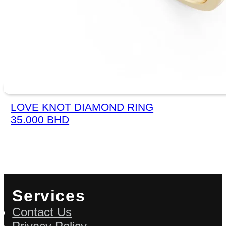
LOVE KNOT DIAMOND RING
35.000
BHD
Services
Contact Us