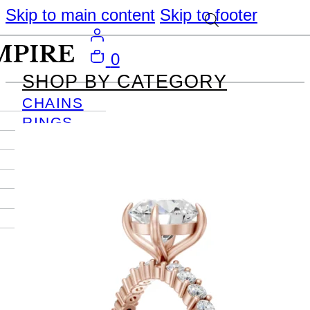
Skip to main content
Skip to footer
0
SHOP BY CATEGORY
CHAINS
RINGS
PENDANTS
EARRINGS
BRACELETS
NECKLACES
JOURNAL
SIGN IN
Become
An Empire
Member