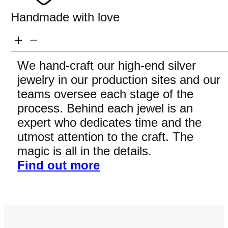
Handmade with love
We hand-craft our high-end silver
jewelry in our production sites and our
teams oversee each stage of the
process. Behind each jewel is an
expert who dedicates time and the
utmost attention to the craft. The
magic is all in the details.
Find out more