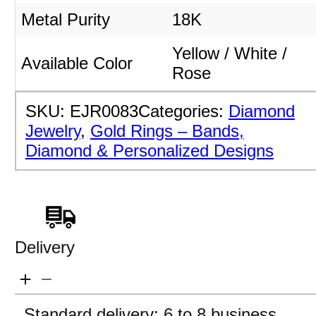
Metal Purity
18K
Yellow / White /
Available Color
Rose
SKU:
EJR0083
Categories:
Diamond
Jewelry
,
Gold Rings – Bands,
Diamond & Personalized Designs
Delivery
Standard delivery: 6 to 8 business