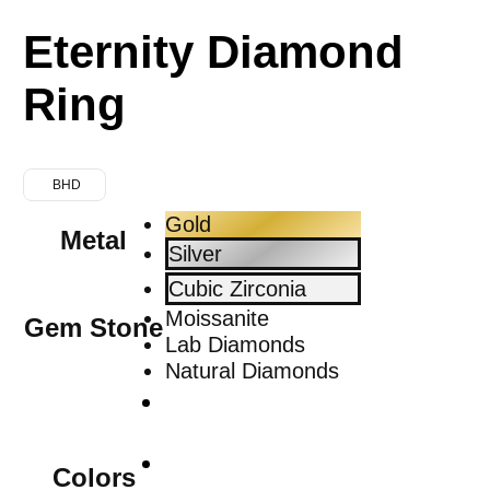
Eternity Diamond
Ring
BHD
Gold
Metal
Silver
Cubic Zirconia
Moissanite
Gem Stone
Lab Diamonds
Natural Diamonds
Colors