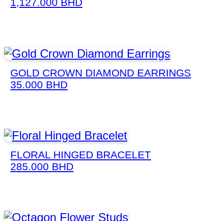
1,127.000
BHD
GOLD CROWN DIAMOND EARRINGS
35.000
BHD
FLORAL HINGED BRACELET
285.000
BHD