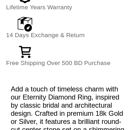
Lifetime Years Warranty
14 Days Exchange & Return
Free Shipping Over 500 BD Purchase
Add a touch of timeless charm with
our Eternity Diamond Ring, inspired
by classic bridal and architectural
design. Crafted in premium 18k Gold
or Silver, it features a brilliant round-
cut center stone set on a shimmering