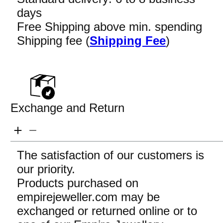
days
Free Shipping above min. spending
Shipping fee (
Shipping Fee
)
Exchange and Return
The satisfaction of our customers is
our priority.
Products purchased on
empirejeweller.com may be
exchanged or returned online or to