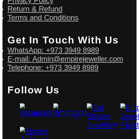
Privacy Policy
Return & Refund
Terms and Conditions
Get In Touch With Us
WhatsApp: +973 3949 8989
E-mail: Admin@empirejeweller.com
Telephone: +973 3949 8989
Follow Us