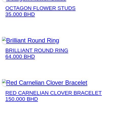
OCTAGON FLOWER STUDS
35.000
BHD
BRILLIANT ROUND RING
64.000
BHD
RED CARNELIAN CLOVER BRACELET
150.000
BHD