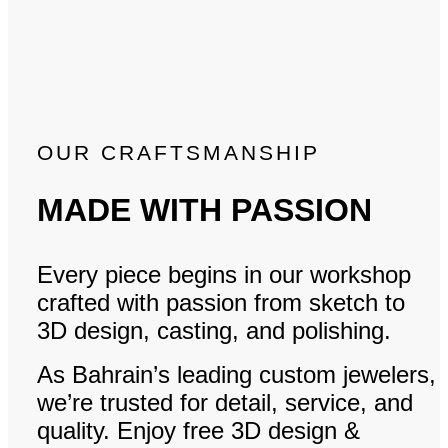
OUR CRAFTSMANSHIP
MADE WITH PASSION
Every piece begins in our workshop
crafted with passion from sketch to
3D design, casting, and polishing.
As Bahrain’s leading custom jewelers,
we’re trusted for detail, service, and
quality. Enjoy free 3D design &