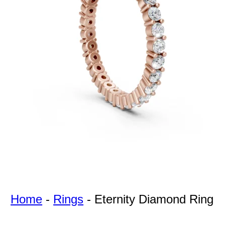
For Free
Quotes,
And A
Lifetime
Guarantee
Jewelry.
Home
-
Rings
-
Eternity Diamond Ring