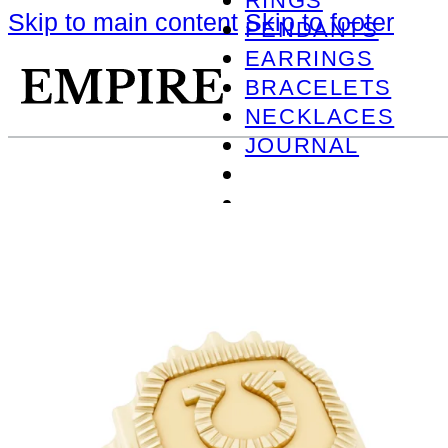
RINGS
Skip to main content
Skip to footer
PENDANTS
EARRINGS
BRACELETS
NECKLACES
JOURNAL