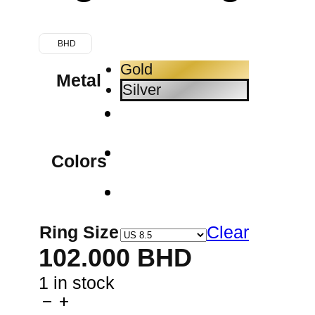
BHD
Gold
Metal
Silver
Colors
Ring Size
Clear
102.000
BHD
1 in stock
Horse