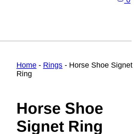
Home
-
Rings
-
Horse Shoe Signet
Ring
Horse Shoe
Signet Ring