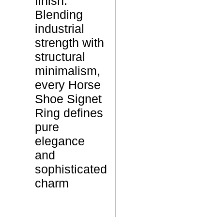
finish.
i
Blending
n
industrial
g
strength with
structural
9
W
minimalism,
G
e
every Horse
r
i
Shoe Signet
a
g
Ring defines
m
h
pure
s
t
elegance
8
and
S
.
sophisticated
i
5
charm
z
U
e
s