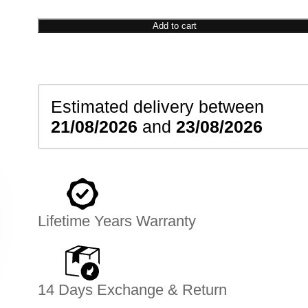
Shoe
Signet
Add to cart
Ring
quantity
Estimated delivery between
21/08/2026
and
23/08/2026
Lifetime Years Warranty
14 Days Exchange & Return