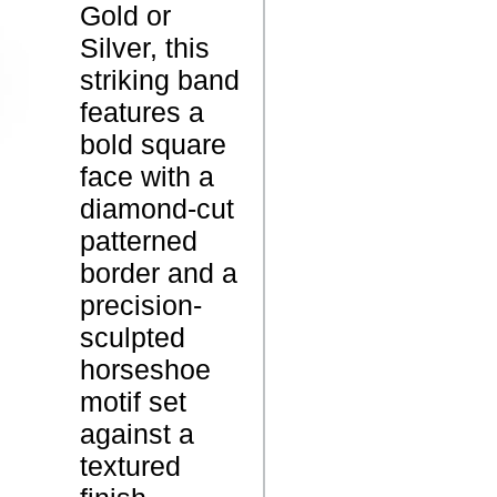
Gold or
o
Silver, this
r
striking band
s
features a
e
P
bold square
S
r
face with a
h
o
diamond-cut
o
d
patterned
e
u
border and a
S
c
precision-
i
t
sculpted
g
N
horseshoe
n
a
motif set
e
m
against a
t
e
textured
R