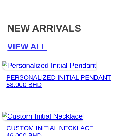
NEW ARRIVALS
VIEW ALL
PERSONALIZED INITIAL PENDANT
58.000
BHD
CUSTOM INITIAL NECKLACE
46.000
BHD