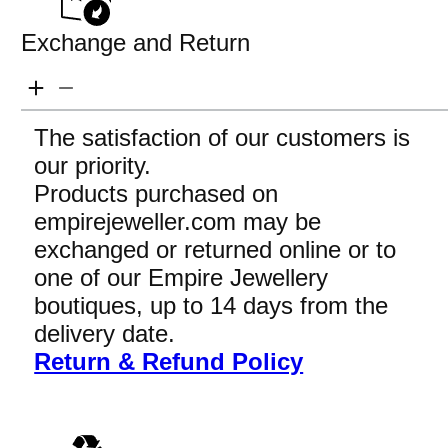
Exchange and Return
The satisfaction of our customers is
our priority.
Products purchased on
empirejeweller.com may be
exchanged or returned online or to
one of our Empire Jewellery
boutiques, up to 14 days from the
delivery date.
Return & Refund Policy