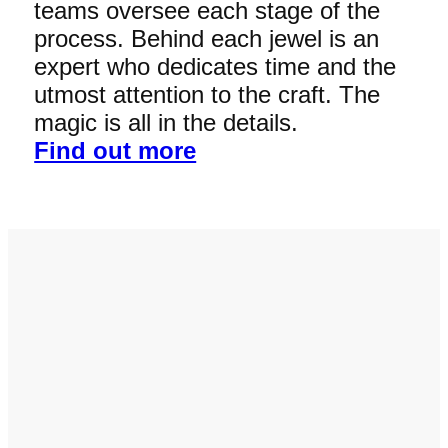
teams oversee each stage of the
process. Behind each jewel is an
expert who dedicates time and the
utmost attention to the craft. The
magic is all in the details.
Find out more