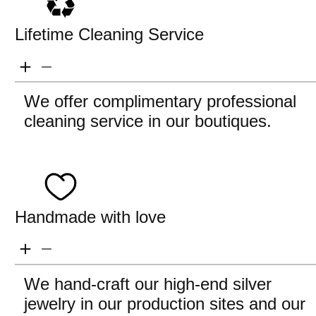
Lifetime Cleaning Service
We offer complimentary professional
cleaning service in our boutiques.
Handmade with love
We hand-craft our high-end silver
jewelry in our production sites and our