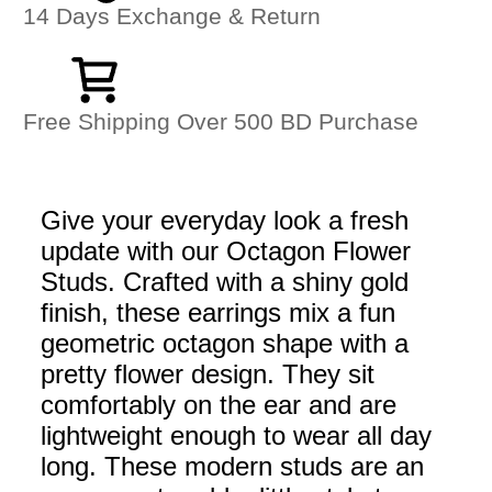
14 Days Exchange & Return
Free Shipping Over 500 BD Purchase
Give your everyday look a fresh
update with our Octagon Flower
Studs. Crafted with a shiny gold
finish, these earrings mix a fun
geometric octagon shape with a
pretty flower design. They sit
comfortably on the ear and are
lightweight enough to wear all day
long. These modern studs are an