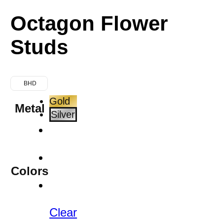
Octagon Flower
Studs
BHD
Gold
Metal
Silver
Colors
Clear