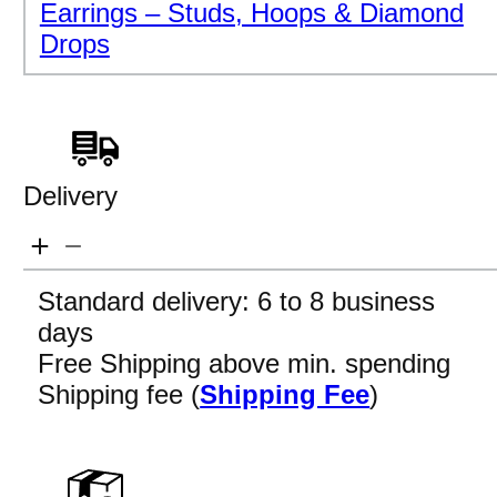
Earrings – Studs, Hoops & Diamond
Drops
Delivery
Standard delivery: 6 to 8 business
days
Free Shipping above min. spending
Shipping fee (
Shipping Fee
)