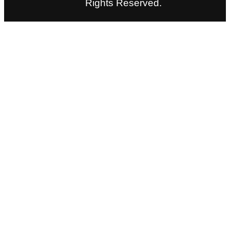
Rights Reserved.