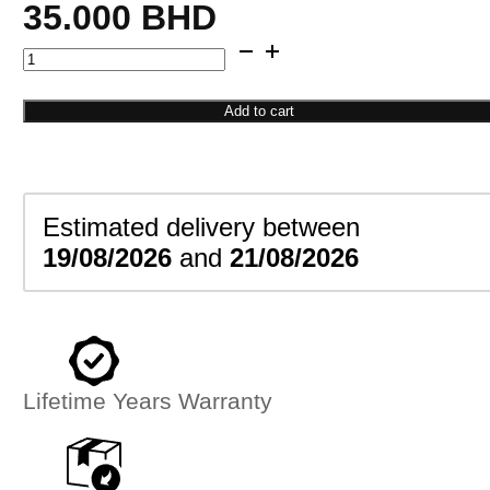
35.000
BHD
Octagon
Flower
Studs
Add to cart
quantity
Estimated delivery between
19/08/2026
and
21/08/2026
Lifetime Years Warranty