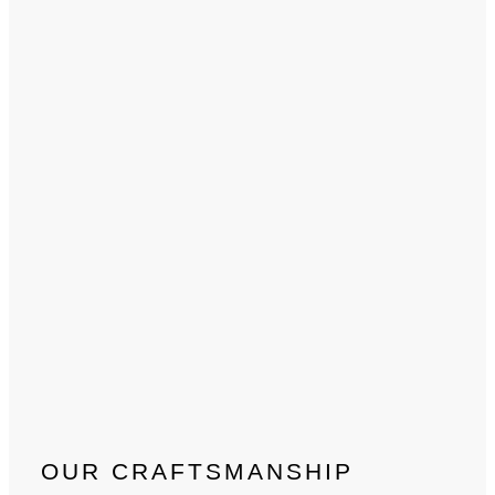
OUR CRAFTSMANSHIP