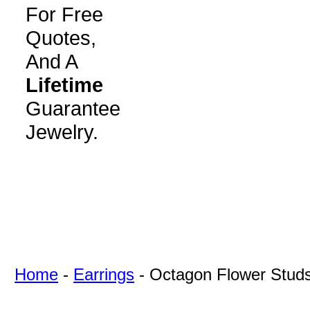
For Free
Quotes,
And A
Lifetime
Guarantee
Jewelry.
Home
-
Earrings
-
Octagon Flower Stud