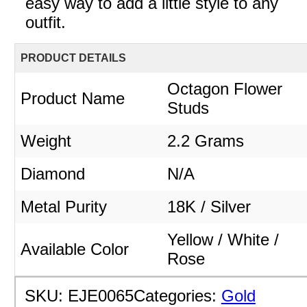
easy way to add a little style to any
outfit.
PRODUCT DETAILS
Octagon Flower
Product Name
Studs
Weight
2.2 Grams
Diamond
N/A
Metal Purity
18K / Silver
Yellow / White /
Available Color
Rose
SKU:
EJE0065
Categories:
Gold