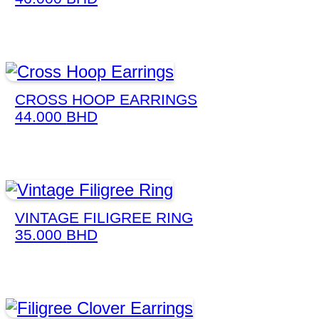
CROSS HOOP EARRINGS
44.000
BHD
VINTAGE FILIGREE RING
35.000
BHD