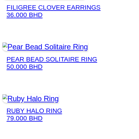
FILIGREE CLOVER EARRINGS
36.000
BHD
PEAR BEAD SOLITAIRE RING
50.000
BHD
RUBY HALO RING
79.000
BHD