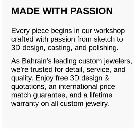
MADE WITH PASSION
Every piece begins in our workshop
crafted with passion from sketch to
3D design, casting, and polishing.
As Bahrain’s leading custom jewelers,
we’re trusted for detail, service, and
quality. Enjoy free 3D design &
quotations, an international price
match guarantee, and a lifetime
warranty on all custom jewelry.