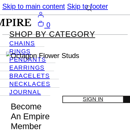
Skip to main content
Skip to footer
0
SHOP BY CATEGORY
CHAINS
RINGS
PENDANTS
EARRINGS
BRACELETS
NECKLACES
JOURNAL
SIGN IN
Become
An Empire
Member