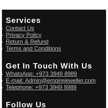
Services
Contact Us
Privacy Policy
Return & Refund
Terms and Conditions
Get In Touch With Us
WhatsApp: +973 3949 8989
E-mail: Admin@empirejeweller.com
Telephone: +973 3949 8989
Follow Us