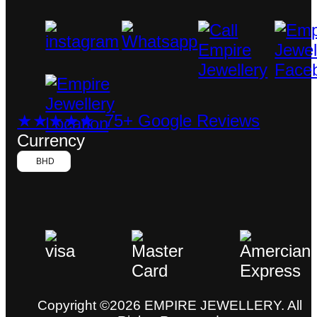
★★★★★ 75+ Google Reviews
Currency
BHD
Copyright ©2026 EMPIRE JEWELLERY. All