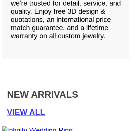
we’re trusted for detail, service, and
quality. Enjoy free 3D design &
quotations, an international price
match guarantee, and a lifetime
warranty on all custom jewelry.
NEW ARRIVALS
VIEW ALL