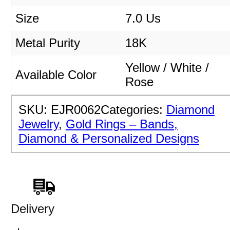
Size
7.0 Us
Metal Purity
18K
Yellow / White /
Available Color
Rose
SKU:
EJR0062
Categories:
Diamond
Jewelry
,
Gold Rings – Bands,
Diamond & Personalized Designs
Delivery