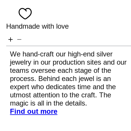
Handmade with love
We hand-craft our high-end silver
jewelry in our production sites and our
teams oversee each stage of the
process. Behind each jewel is an
expert who dedicates time and the
utmost attention to the craft. The
magic is all in the details.
Find out more