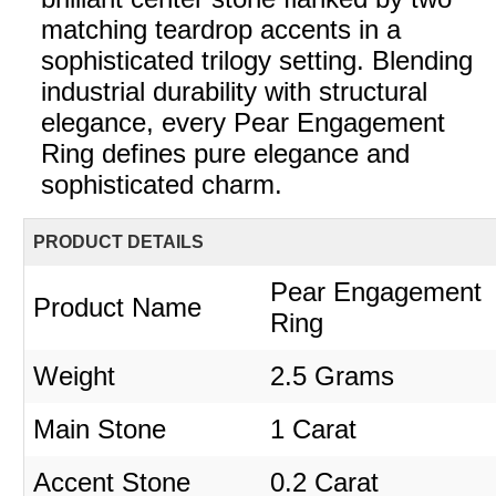
matching teardrop accents in a
sophisticated trilogy setting. Blending
industrial durability with structural
elegance, every Pear Engagement
Ring defines pure elegance and
sophisticated charm.
PRODUCT DETAILS
Pear Engagement
Product Name
Ring
Weight
2.5 Grams
Main Stone
1 Carat
Accent Stone
0.2 Carat