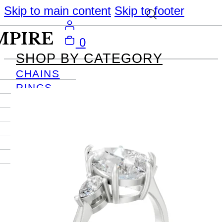
Skip to main content
Skip to footer
0
SHOP BY CATEGORY
CHAINS
RINGS
PENDANTS
EARRINGS
BRACELETS
NECKLACES
JOURNAL
SIGN IN
Become
An Empire
Member