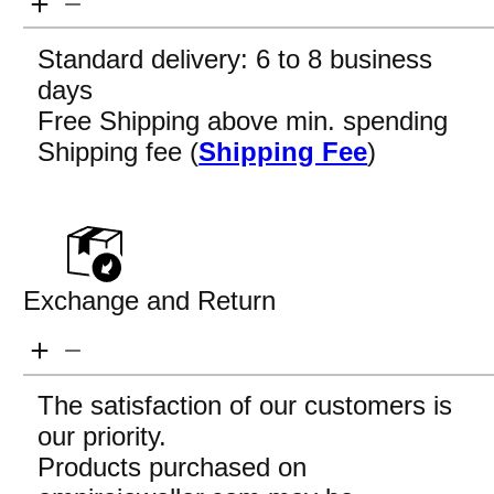
Standard delivery: 6 to 8 business
days
Free Shipping above min. spending
Shipping fee (
Shipping Fee
)
Exchange and Return
The satisfaction of our customers is
our priority.
Products purchased on