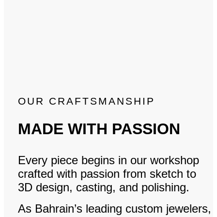
OUR CRAFTSMANSHIP
MADE WITH PASSION
Every piece begins in our workshop
crafted with passion from sketch to
3D design, casting, and polishing.
As Bahrain’s leading custom jewelers,