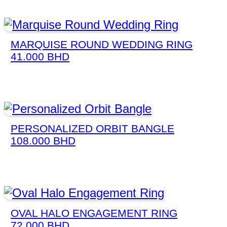
MARQUISE ROUND WEDDING RING
41.000
BHD
PERSONALIZED ORBIT BANGLE
108.000
BHD
OVAL HALO ENGAGEMENT RING
72.000
BHD