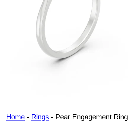
For Free
Quotes,
And A
Lifetime
Guarantee
Jewelry.
Home
-
Rings
-
Pear Engagement Ring