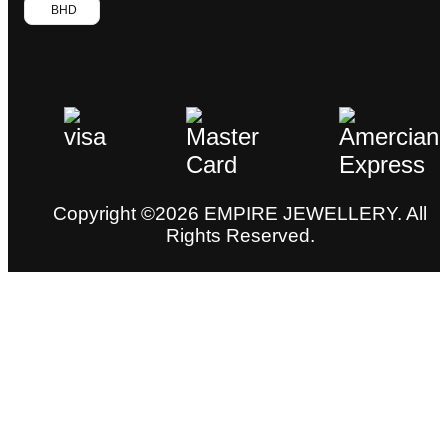
BHD
Copyright ©2026 EMPIRE JEWELLERY. All
Rights Reserved.