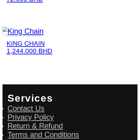
KING CHAIN
1,244.000
BHD
Services
Contact Us
Privacy Policy
Return & Refund
Terms and Conditions