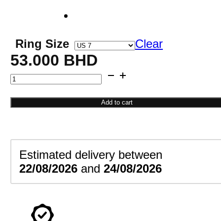
Ring Size
Clear
53.000
BHD
Pear
Engagement
Ring
Add to cart
quantity
Estimated delivery between
22/08/2026
and
24/08/2026