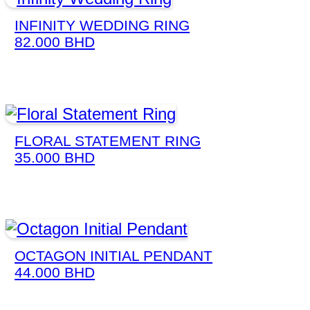
INFINITY WEDDING RING
82.000
BHD
FLORAL STATEMENT RING
35.000
BHD
OCTAGON INITIAL PENDANT
44.000
BHD