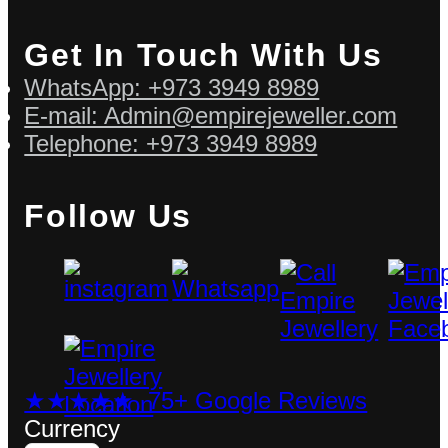
Get In Touch With Us
WhatsApp: +973 3949 8989
E-mail: Admin@empirejeweller.com
Telephone: +973 3949 8989
Follow Us
★★★★★ 75+ Google Reviews
Currency