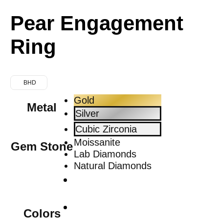
Pear Engagement
Ring
BHD
Gold
Metal
Silver
Cubic Zirconia
Moissanite
Gem Stone
Lab Diamonds
Natural Diamonds
Colors