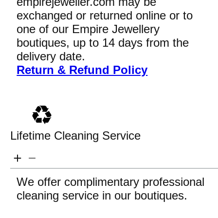
empirejeweller.com may be
exchanged or returned online or to
one of our Empire Jewellery
boutiques, up to 14 days from the
delivery date.
Return & Refund Policy
Lifetime Cleaning Service
We offer complimentary professional
cleaning service in our boutiques.