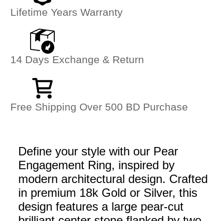
Lifetime Years Warranty
14 Days Exchange & Return
Free Shipping Over 500 BD Purchase
Define your style with our Pear
Engagement Ring, inspired by
modern architectural design. Crafted
in premium 18k Gold or Silver, this
design features a large pear-cut
brilliant center stone flanked by two