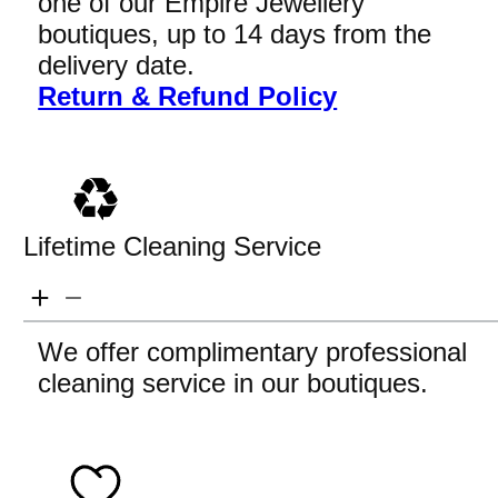
one of our Empire Jewellery
boutiques, up to 14 days from the
delivery date.
Return & Refund Policy
Lifetime Cleaning Service
We offer complimentary professional
cleaning service in our boutiques.