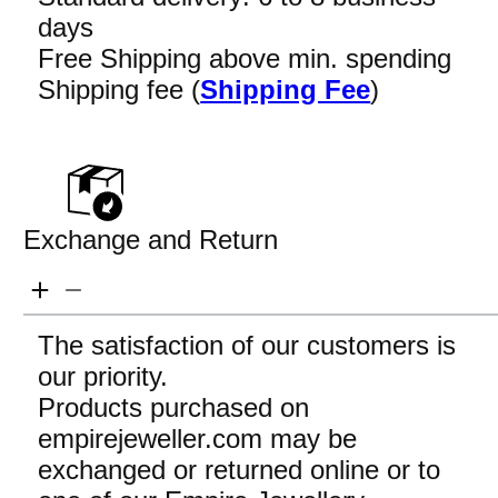
days
Free Shipping above min. spending
Shipping fee (
Shipping Fee
)
Exchange and Return
The satisfaction of our customers is
our priority.
Products purchased on
empirejeweller.com may be
exchanged or returned online or to