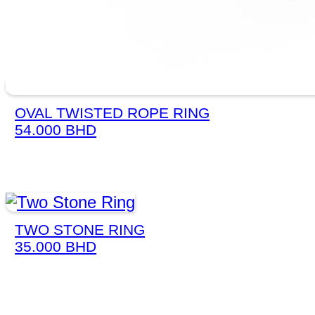
OVAL TWISTED ROPE RING
54.000
BHD
TWO STONE RING
35.000
BHD