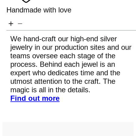
Handmade with love
We hand-craft our high-end silver
jewelry in our production sites and our
teams oversee each stage of the
process. Behind each jewel is an
expert who dedicates time and the
utmost attention to the craft. The
magic is all in the details.
Find out more