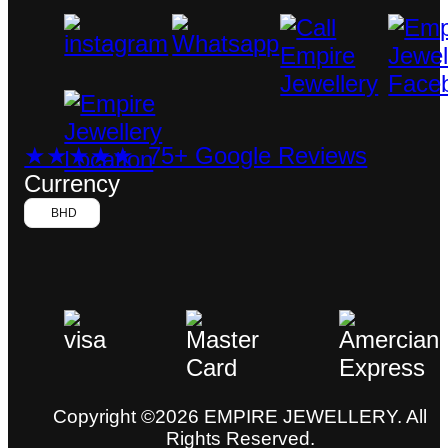
★★★★★ 75+ Google Reviews
Currency
BHD
Copyright ©2026 EMPIRE JEWELLERY. All
Rights Reserved.