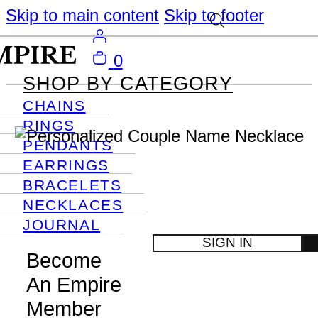
Skip to main content
Skip to footer
0
SHOP BY CATEGORY
CHAINS
RINGS
PENDANTS
EARRINGS
BRACELETS
NECKLACES
JOURNAL
SIGN IN
Become
An Empire
Member