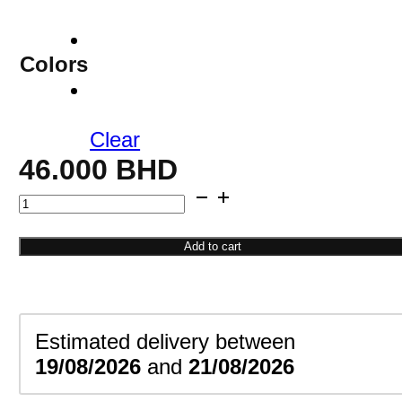
Colors
Clear
46.000
BHD
Personalized
Couple
Name
Add to cart
Necklace
quantity
Estimated delivery between
19/08/2026
and
21/08/2026