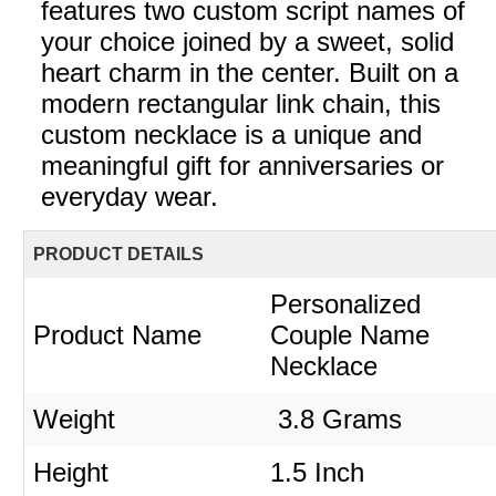
features two custom script names of
your choice joined by a sweet, solid
heart charm in the center. Built on a
modern rectangular link chain, this
custom necklace is a unique and
meaningful gift for anniversaries or
everyday wear.
PRODUCT DETAILS
Personalized
Product Name
Couple Name
Necklace
Weight
3.8 Grams
Height
1.5 Inch