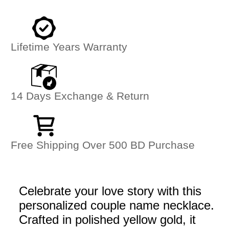
Lifetime Years Warranty
14 Days Exchange & Return
Free Shipping Over 500 BD Purchase
Celebrate your love story with this
personalized couple name necklace.
Crafted in polished yellow gold, it