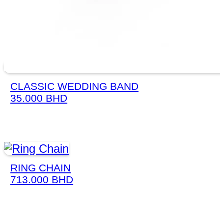
CLASSIC WEDDING BAND
35.000
BHD
RING CHAIN
713.000
BHD