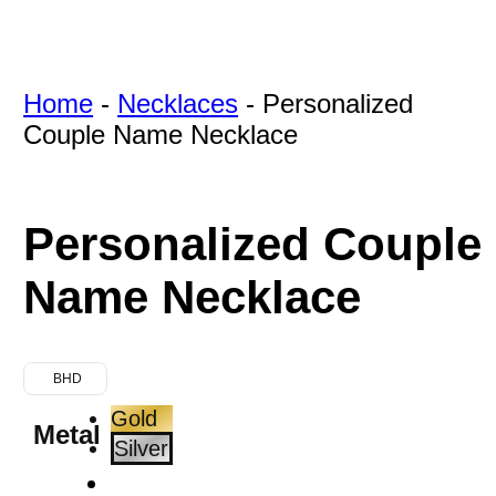
Home
-
Necklaces
-
Personalized
Couple Name Necklace
Personalized Couple
Name Necklace
BHD
Gold
Metal
Silver