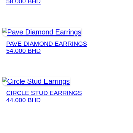
58.000
BHD
PAVE DIAMOND EARRINGS
54.000
BHD
CIRCLE STUD EARRINGS
44.000
BHD