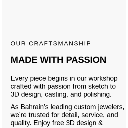
OUR CRAFTSMANSHIP
MADE WITH PASSION
Every piece begins in our workshop
crafted with passion from sketch to
3D design, casting, and polishing.
As Bahrain’s leading custom jewelers,
we’re trusted for detail, service, and
quality. Enjoy free 3D design &