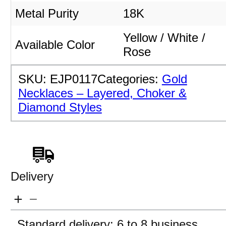
Metal Purity
18K
Yellow / White /
Available Color
Rose
SKU:
EJP0117
Categories:
Gold
Necklaces – Layered, Choker &
Diamond Styles
Delivery
Standard delivery: 6 to 8 business