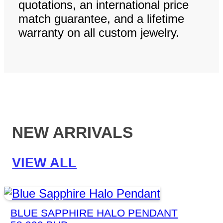
quotations, an international price
match guarantee, and a lifetime
warranty on all custom jewelry.
NEW ARRIVALS
VIEW ALL
BLUE SAPPHIRE HALO PENDANT