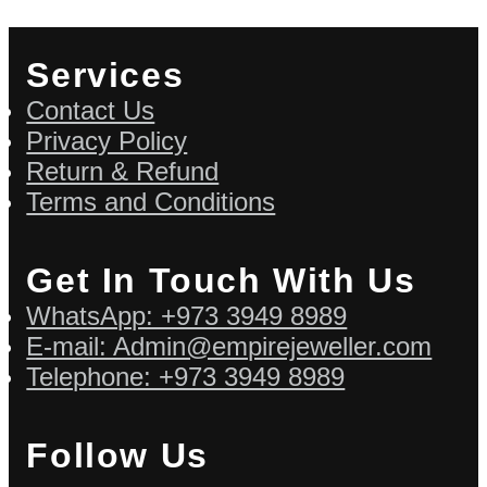
Services
Contact Us
Privacy Policy
Return & Refund
Terms and Conditions
Get In Touch With Us
WhatsApp: +973 3949 8989
E-mail: Admin@empirejeweller.com
Telephone: +973 3949 8989
Follow Us