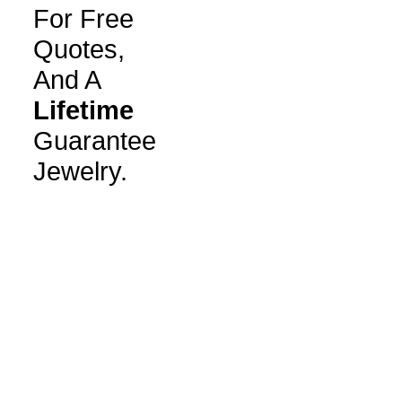
For Free
Quotes,
And A
Lifetime
Guarantee
Jewelry.