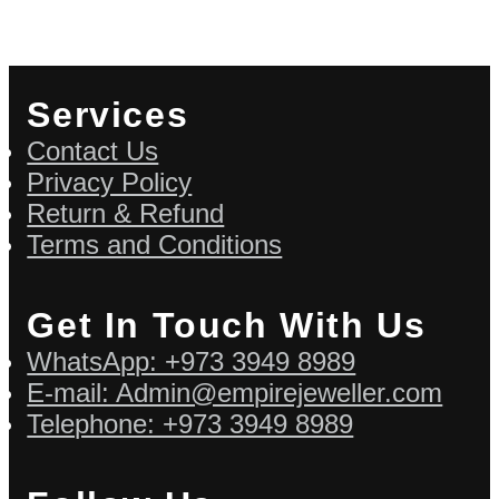
Services
Contact Us
Privacy Policy
Return & Refund
Terms and Conditions
Get In Touch With Us
WhatsApp: +973 3949 8989
E-mail: Admin@empirejeweller.com
Telephone: +973 3949 8989