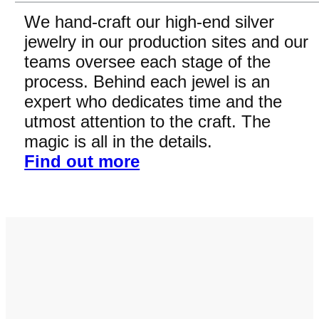
We hand-craft our high-end silver
jewelry in our production sites and our
teams oversee each stage of the
process. Behind each jewel is an
expert who dedicates time and the
utmost attention to the craft. The
magic is all in the details.
Find out more