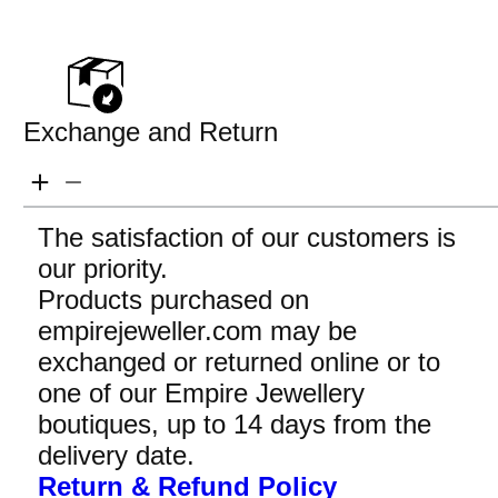
Exchange and Return
The satisfaction of our customers is
our priority.
Products purchased on
empirejeweller.com may be
exchanged or returned online or to
one of our Empire Jewellery
boutiques, up to 14 days from the
delivery date.
Return & Refund Policy