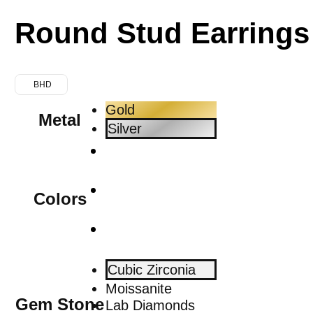
Round Stud Earrings
BHD
Gold
Metal
Silver
Colors
Cubic Zirconia
Moissanite
Gem Stone
Lab Diamonds