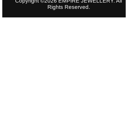
Copyright ©2026 EMPIRE JEWELLERY. All
Rights Reserved.