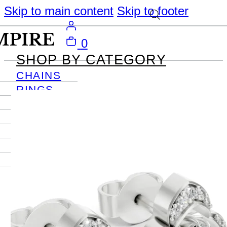
Skip to main content
Skip to footer
0
SHOP BY CATEGORY
CHAINS
RINGS
PENDANTS
EARRINGS
BRACELETS
NECKLACES
JOURNAL
SIGN IN
Become
An Empire
Member