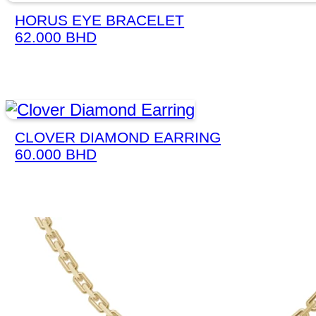
HORUS EYE BRACELET
62.000
BHD
CLOVER DIAMOND EARRING
60.000
BHD