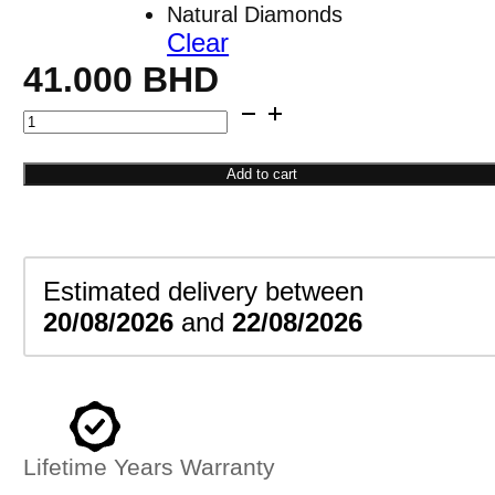
Natural Diamonds
Clear
41.000
BHD
Round
Stud
Earrings
Add to cart
quantity
Estimated delivery between
20/08/2026
and
22/08/2026
Lifetime Years Warranty