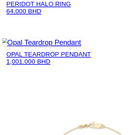
PERIDOT HALO RING
64.000
BHD
OPAL TEARDROP PENDANT
1,001.000
BHD