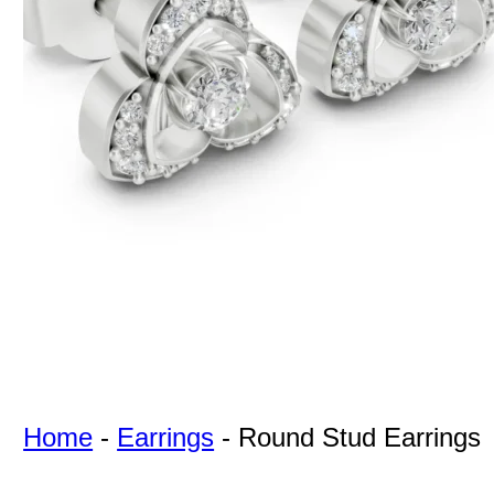
For Free
Quotes,
And A
Lifetime
Guarantee
Jewelry.
Home
-
Earrings
-
Round Stud Earrings