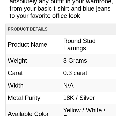
absolutely any outfit in your wardrobe,
from your basic t-shirt and blue jeans
to your favorite office look
PRODUCT DETAILS
Round Stud
Product Name
Earrings
Weight
3 Grams
Carat
0.3 carat
Width
N/A
Metal Purity
18K / Silver
Yellow / White /
Available Color