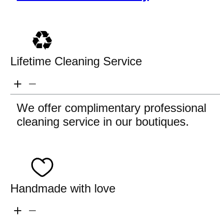
Lifetime Cleaning Service
We offer complimentary professional
cleaning service in our boutiques.
Handmade with love