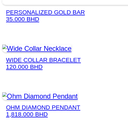
PERSONALIZED GOLD BAR
35.000
BHD
WIDE COLLAR BRACELET
120.000
BHD
OHM DIAMOND PENDANT
1,818.000
BHD