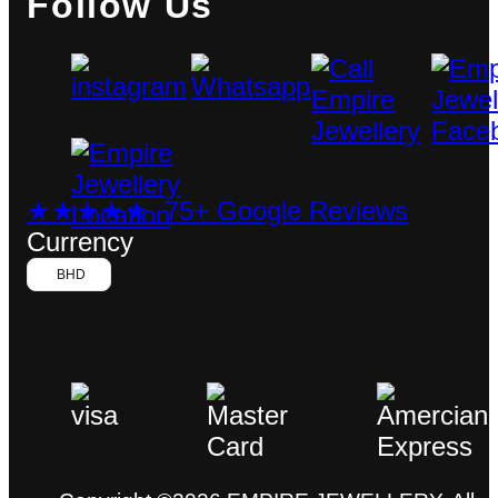
Follow Us
★★★★★ 75+ Google Reviews
Currency
BHD