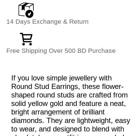
14 Days Exchange & Return
Free Shipping Over 500 BD Purchase
If you love simple jewellery with
Round Stud Earrings, these flower-
shaped round studs are crafted from
solid yellow gold and feature a neat,
bright arrangement of brilliant
diamonds. They are lightweight, easy
to wear, and designed to blend with