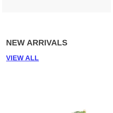
NEW ARRIVALS
VIEW ALL