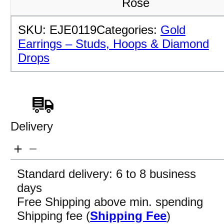
Rose
SKU:
EJE0119
Categories:
Gold
Earrings – Studs, Hoops & Diamond
Drops
Delivery
Standard delivery: 6 to 8 business
days
Free Shipping above min. spending
Shipping fee (
Shipping Fee
)