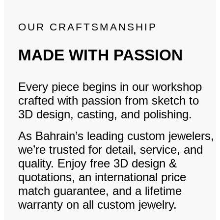
OUR CRAFTSMANSHIP
MADE WITH PASSION
Every piece begins in our workshop
crafted with passion from sketch to
3D design, casting, and polishing.
As Bahrain’s leading custom jewelers,
we’re trusted for detail, service, and
quality. Enjoy free 3D design &
quotations, an international price
match guarantee, and a lifetime
warranty on all custom jewelry.