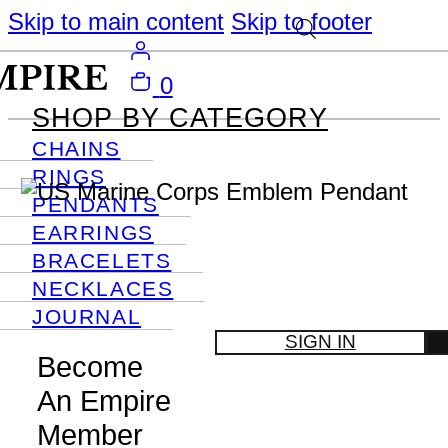
Skip to main content
Skip to footer
0
SHOP BY CATEGORY
CHAINS
RINGS
PENDANTS
EARRINGS
BRACELETS
NECKLACES
JOURNAL
SIGN IN
Become
An Empire
Member