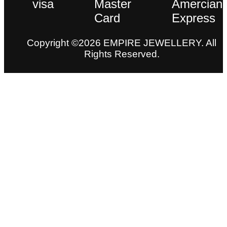
Copyright ©2026 EMPIRE JEWELLERY. All
Rights Reserved.