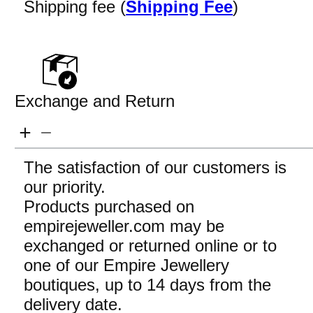
Shipping fee (
Shipping Fee
)
Exchange and Return
The satisfaction of our customers is
our priority.
Products purchased on
empirejeweller.com may be
exchanged or returned online or to
one of our Empire Jewellery
boutiques, up to 14 days from the
delivery date.