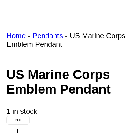
Home
-
Pendants
-
US Marine Corps
Emblem Pendant
US Marine Corps
Emblem Pendant
1 in stock
BHD
US