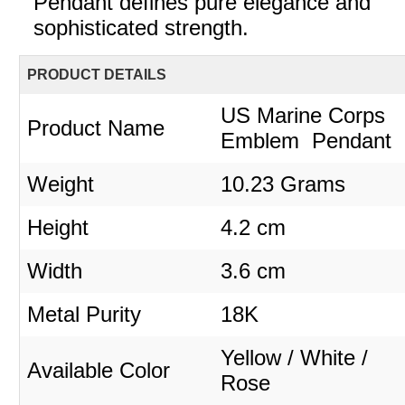
Pendant defines pure elegance and
sophisticated strength.
PRODUCT DETAILS
US Marine Corps
Product Name
Emblem Pendant
Weight
10.23 Grams
Height
4.2 cm
Width
3.6 cm
Metal Purity
18K
Yellow / White /
Available Color
Rose