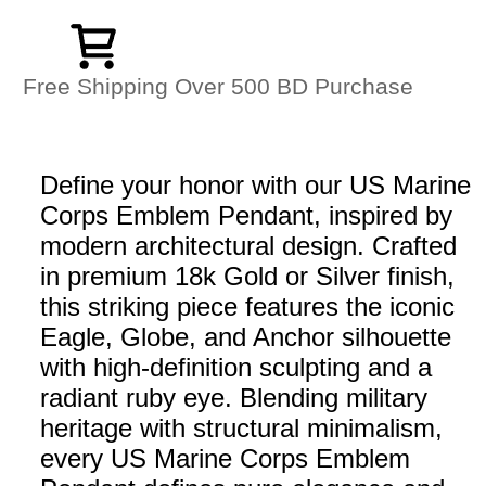
Free Shipping Over 500 BD Purchase
Define your honor with our US Marine
Corps Emblem Pendant, inspired by
modern architectural design. Crafted
in premium 18k Gold or Silver finish,
this striking piece features the iconic
Eagle, Globe, and Anchor silhouette
with high-definition sculpting and a
radiant ruby eye. Blending military
heritage with structural minimalism,
every US Marine Corps Emblem