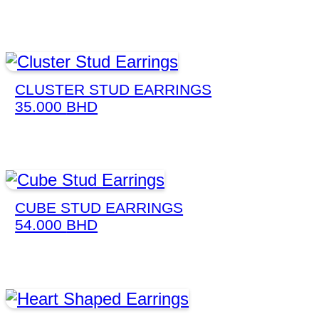
CLUSTER STUD EARRINGS
35.000
BHD
CUBE STUD EARRINGS
54.000
BHD