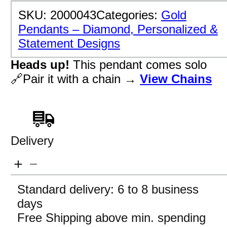
SKU:
2000043
Categories:
Gold
Pendants – Diamond, Personalized &
Statement Designs
Heads up!
This pendant comes solo
🔗Pair it with a chain →
View Chains
Delivery
Standard delivery: 6 to 8 business
days
Free Shipping above min. spending