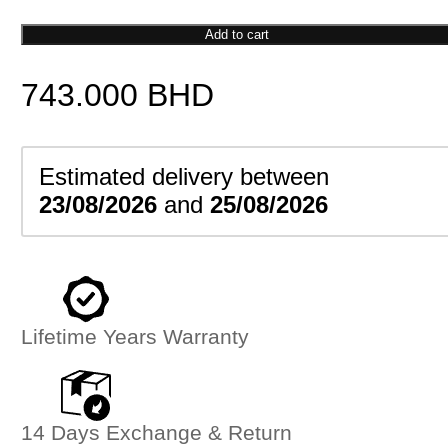
Marine
Corps
Add to cart
Emblem
743.000
BHD
Pendant
quantity
Estimated delivery between
23/08/2026
and
25/08/2026
Lifetime Years Warranty
14 Days Exchange & Return