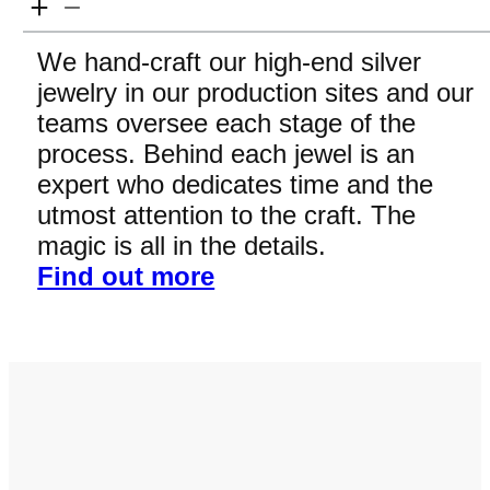
We hand-craft our high-end silver
jewelry in our production sites and our
teams oversee each stage of the
process. Behind each jewel is an
expert who dedicates time and the
utmost attention to the craft. The
magic is all in the details.
Find out more