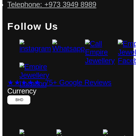
Telephone: +973 3949 8989
Follow Us
★★★★★ 75+ Google Reviews
Currency
BHD