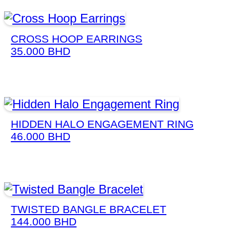
CROSS HOOP EARRINGS
35.000
BHD
HIDDEN HALO ENGAGEMENT RING
46.000
BHD
TWISTED BANGLE BRACELET
144.000
BHD