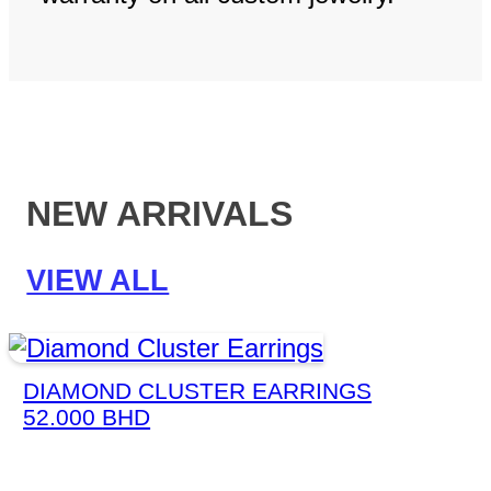
NEW ARRIVALS
VIEW ALL
DIAMOND CLUSTER EARRINGS
52.000
BHD