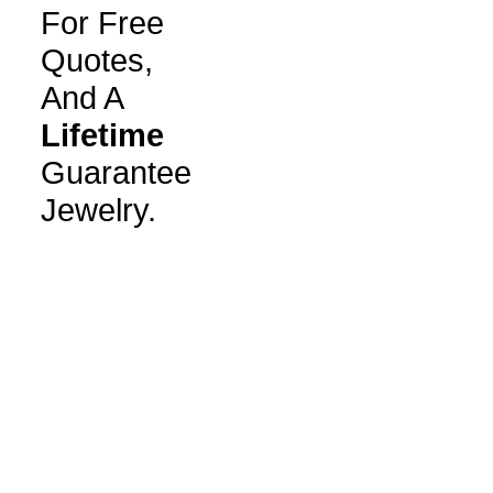
For Free
Quotes,
And A
Lifetime
Guarantee
Jewelry.