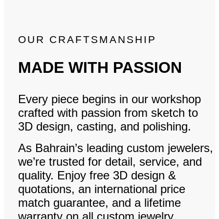
OUR CRAFTSMANSHIP
MADE WITH PASSION
Every piece begins in our workshop
crafted with passion from sketch to
3D design, casting, and polishing.
As Bahrain’s leading custom jewelers,
we’re trusted for detail, service, and
quality. Enjoy free 3D design &
quotations, an international price
match guarantee, and a lifetime
warranty on all custom jewelry.