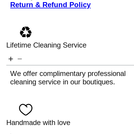
Return & Refund Policy
Lifetime Cleaning Service
We offer complimentary professional
cleaning service in our boutiques.
Handmade with love