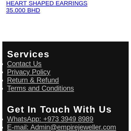
HEART SHAPED EARRINGS
35.000
BHD
Services
Contact Us
Privacy Policy
Return & Refund
Terms and Conditions
Get In Touch With Us
WhatsApp: +973 3949 8989
E-mail: Admin@empirejeweller.com