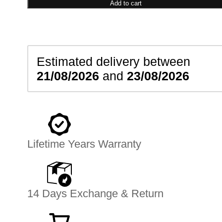
Necklace
Add to cart
quantity
Estimated delivery between
21/08/2026
and
23/08/2026
Lifetime Years Warranty
14 Days Exchange & Return