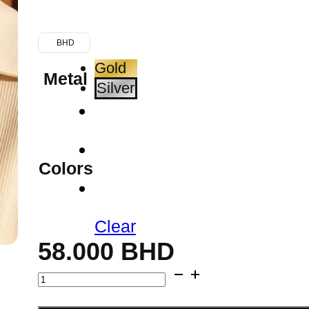
BHD
Gold
Metal
Silver
Colors
Clear
58.000
BHD
Blue
Agate