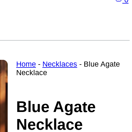
Home
-
Necklaces
-
Blue Agate
Necklace
Blue Agate
Necklace