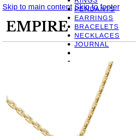
RINGS
Skip to main content
Skip to footer
PENDANTS
EARRINGS
BRACELETS
NECKLACES
JOURNAL