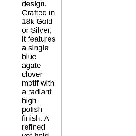
design.
u
Crafted in
e
P
18k Gold
A
r
or Silver,
g
o
it features
a
d
a single
t
u
blue
e
c
agate
N
t
clover
e
N
motif with
c
a
a radiant
k
m
high-
l
e
polish
a
finish. A
c
refined
e
yet bold