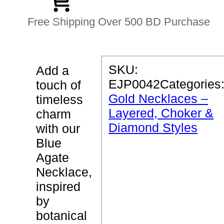
Free Shipping Over 500 BD Purchase
P
SKU:
Add a
R
EJP0042
Categories
touch of
O
D
Gold Necklaces –
timeless
U
Layered, Choker &
C
charm
T
Diamond Styles
with our
D
E
Blue
T
Agate
A
I
Necklace,
L
S
inspired
by
B
botanical
l