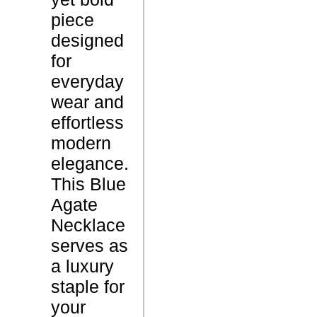
piece
L
designed
1
e
for
8
n
everyday
i
g
wear and
n
t
effortless
c
h
modern
h
S
elegance.
e
i
This Blue
s
z
Agate
e
Necklace
4
serves as
.
W
a luxury
8
e
staple for
G
i
your