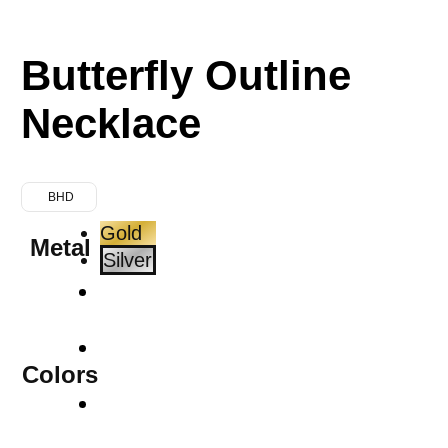
Butterfly Outline
Necklace
BHD
Gold
Metal
Silver
Colors