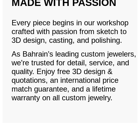
MADE WITH PASSION
Every piece begins in our workshop
crafted with passion from sketch to
3D design, casting, and polishing.
As Bahrain’s leading custom jewelers,
we’re trusted for detail, service, and
quality. Enjoy free 3D design &
quotations, an international price
match guarantee, and a lifetime
warranty on all custom jewelry.