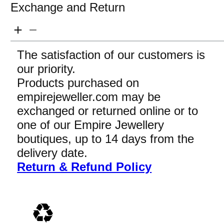
Exchange and Return
The satisfaction of our customers is
our priority.
Products purchased on
empirejeweller.com may be
exchanged or returned online or to
one of our Empire Jewellery
boutiques, up to 14 days from the
delivery date.
Return & Refund Policy