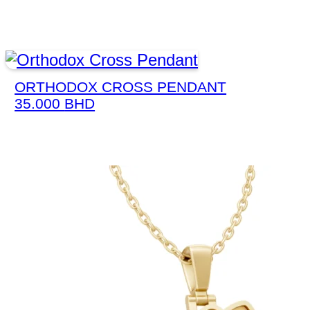
ORTHODOX CROSS PENDANT
35.000
BHD