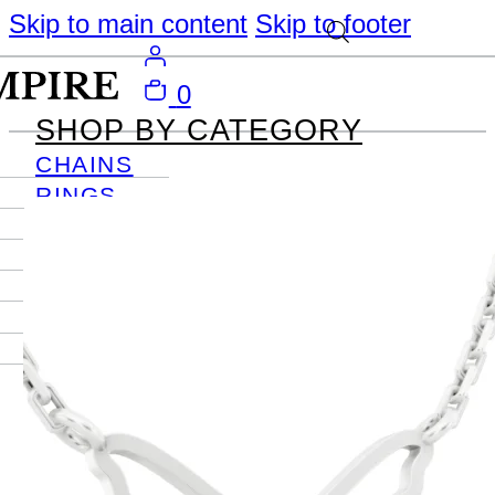
Skip to main content
Skip to footer
0
SHOP BY CATEGORY
CHAINS
RINGS
PENDANTS
EARRINGS
BRACELETS
NECKLACES
JOURNAL
SIGN IN
Become
An Empire
Member