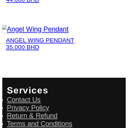
ANGEL WING PENDANT
35.000
BHD
Services
Contact Us
Privacy Policy
Return & Refund
Terms and Conditions