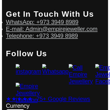
Get In Touch With Us
WhatsApp: +973 3949 8989
E-mail: Admin@empirejeweller.com
Telephone: +973 3949 8989
Follow Us
★★★★★ 75+ Google Reviews
Currency