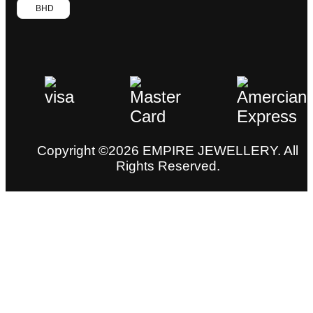
BHD
Copyright ©2026 EMPIRE JEWELLERY. All
Rights Reserved.