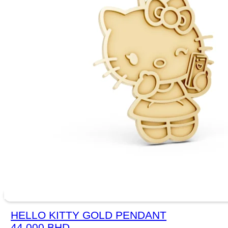
HELLO KITTY GOLD PENDANT
44.000
BHD