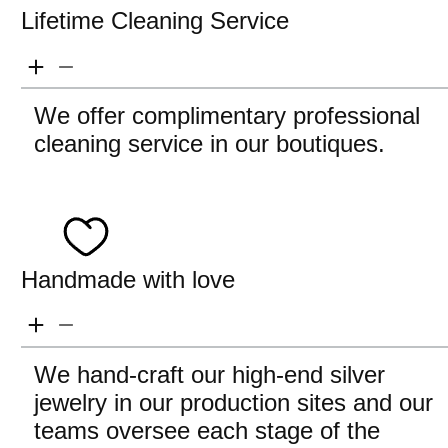
Lifetime Cleaning Service
We offer complimentary professional
cleaning service in our boutiques.
Handmade with love
We hand-craft our high-end silver
jewelry in our production sites and our
teams oversee each stage of the