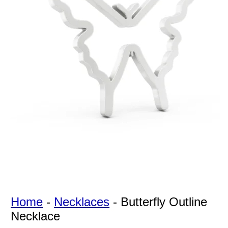
For Free
Quotes,
And A
Lifetime
Guarantee
Jewelry.
Home
-
Necklaces
-
Butterfly Outline
Necklace