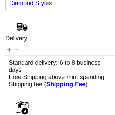
Diamond Styles
Delivery
Standard delivery: 6 to 8 business
days
Free Shipping above min. spending
Shipping fee (
Shipping Fee
)