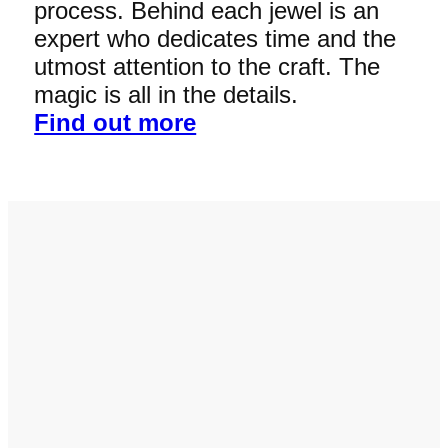
process. Behind each jewel is an
expert who dedicates time and the
utmost attention to the craft. The
magic is all in the details.
Find out more