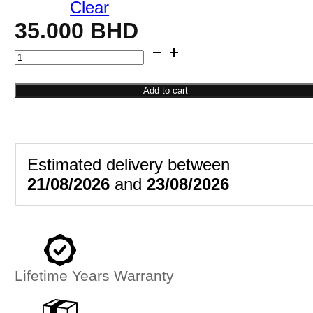
Clear
35.000
BHD
Butterfly
Outline
Necklace
Add to cart
quantity
Estimated delivery between
21/08/2026
and
23/08/2026
Lifetime Years Warranty