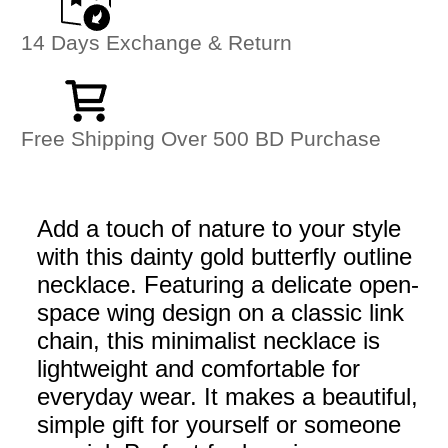
14 Days Exchange & Return
Free Shipping Over 500 BD Purchase
Add a touch of nature to your style
with this dainty gold butterfly outline
necklace. Featuring a delicate open-
space wing design on a classic link
chain, this minimalist necklace is
lightweight and comfortable for
everyday wear. It makes a beautiful,
simple gift for yourself or someone