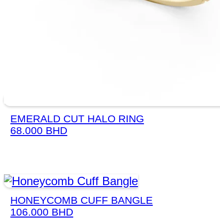
EMERALD CUT HALO RING
68.000
BHD
HONEYCOMB CUFF BANGLE
106.000
BHD