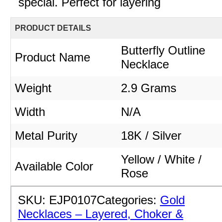
special. Perfect for layering
PRODUCT DETAILS
Butterfly Outline
Product Name
Necklace
Weight
2.9 Grams
Width
N/A
Metal Purity
18K / Silver
Yellow / White /
Available Color
Rose
SKU:
EJP0107
Categories:
Gold
Necklaces – Layered, Choker &