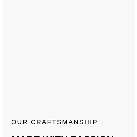
OUR CRAFTSMANSHIP