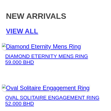
NEW ARRIVALS
VIEW ALL
DIAMOND ETERNITY MENS RING
59.000
BHD
OVAL SOLITAIRE ENGAGEMENT RING
52.000
BHD