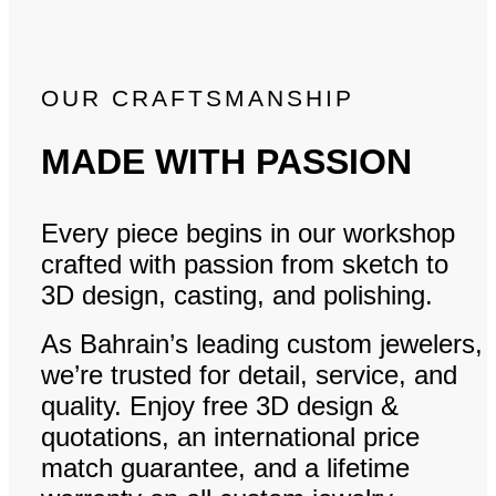
OUR CRAFTSMANSHIP
MADE WITH PASSION
Every piece begins in our workshop
crafted with passion from sketch to
3D design, casting, and polishing.
As Bahrain’s leading custom jewelers,
we’re trusted for detail, service, and
quality. Enjoy free 3D design &
quotations, an international price
match guarantee, and a lifetime