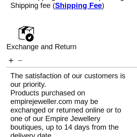
Shipping fee (
Shipping Fee
)
Exchange and Return
The satisfaction of our customers is
our priority.
Products purchased on
empirejeweller.com may be
exchanged or returned online or to
one of our Empire Jewellery
boutiques, up to 14 days from the
delivery date.