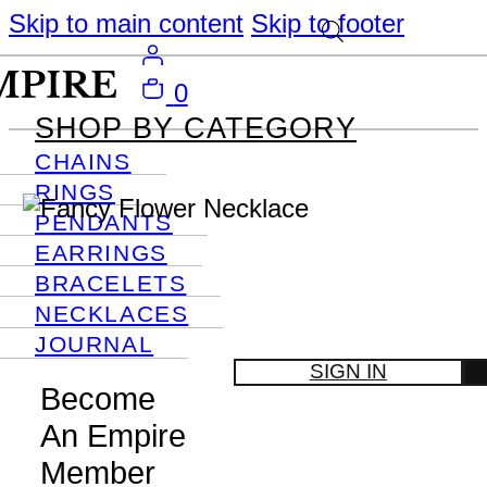
Skip to main content
Skip to footer
0
SHOP BY CATEGORY
CHAINS
RINGS
PENDANTS
EARRINGS
BRACELETS
NECKLACES
JOURNAL
SIGN IN
Become
An Empire
Member