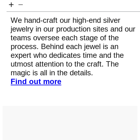
We hand-craft our high-end silver
jewelry in our production sites and our
teams oversee each stage of the
process. Behind each jewel is an
expert who dedicates time and the
utmost attention to the craft. The
magic is all in the details.
Find out more