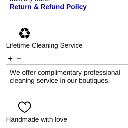
Return & Refund Policy
Lifetime Cleaning Service
We offer complimentary professional
cleaning service in our boutiques.
Handmade with love