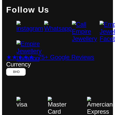
Follow Us
★★★★★ 75+ Google Reviews
Currency
BHD