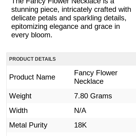
The Fancy Flower Necklace is a
stunning piece, intricately crafted with
delicate petals and sparkling details,
epitomizing elegance and grace in
every bloom.
PRODUCT DETAILS
Fancy Flower
Product Name
Necklace
Weight
7.80 Grams
Width
N/A
Metal Purity
18K