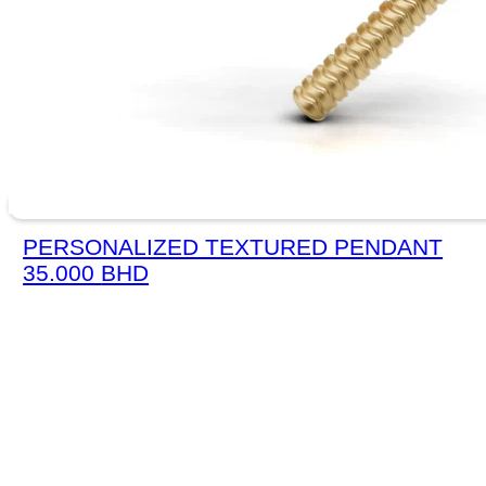
PERSONALIZED TEXTURED PENDANT
35.000
BHD