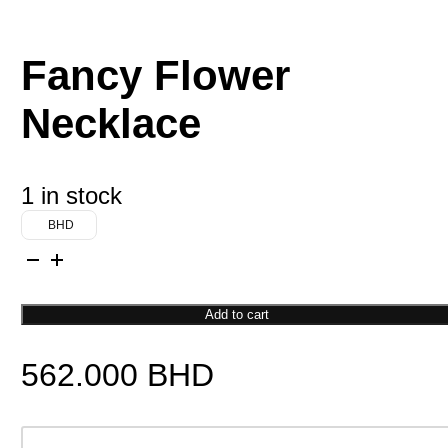
Fancy Flower
Necklace
1 in stock
BHD
Fancy
Flower
Necklace
Add to cart
quantity
562.000
BHD