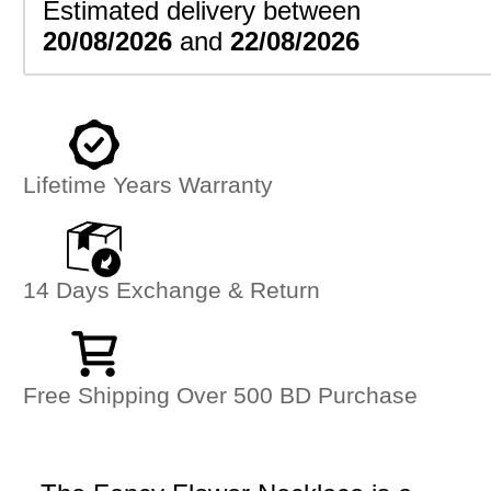
Estimated delivery between
20/08/2026
and
22/08/2026
Lifetime Years Warranty
14 Days Exchange & Return
Free Shipping Over 500 BD Purchase