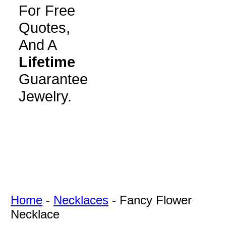
For Free
Quotes,
And A
Lifetime
Guarantee
Jewelry.
Home
-
Necklaces
-
Fancy Flower
Necklace