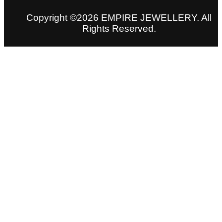
Copyright ©2026 EMPIRE JEWELLERY. All
Rights Reserved.