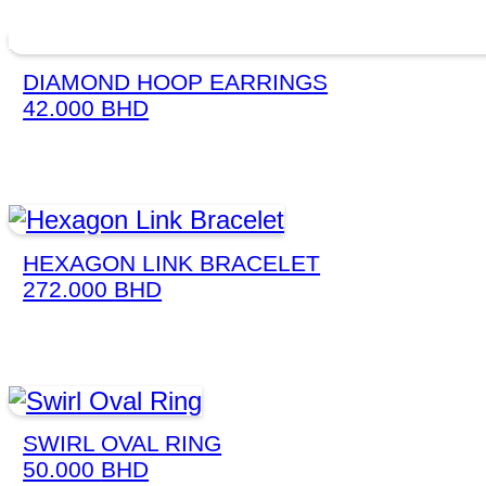
DIAMOND HOOP EARRINGS
42.000
BHD
HEXAGON LINK BRACELET
272.000
BHD
SWIRL OVAL RING
50.000
BHD