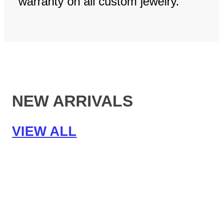
warranty on all custom jewelry.
NEW ARRIVALS
VIEW ALL