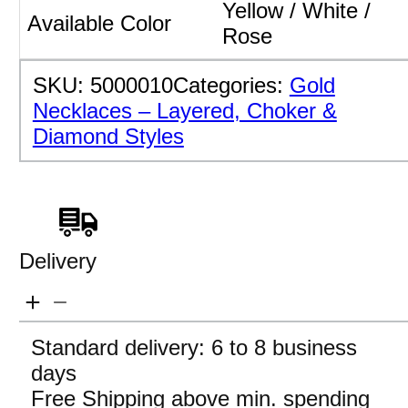
Yellow / White /
Available Color
Rose
SKU:
5000010
Categories:
Gold
Necklaces – Layered, Choker &
Diamond Styles
Delivery
Standard delivery: 6 to 8 business
days
Free Shipping above min. spending