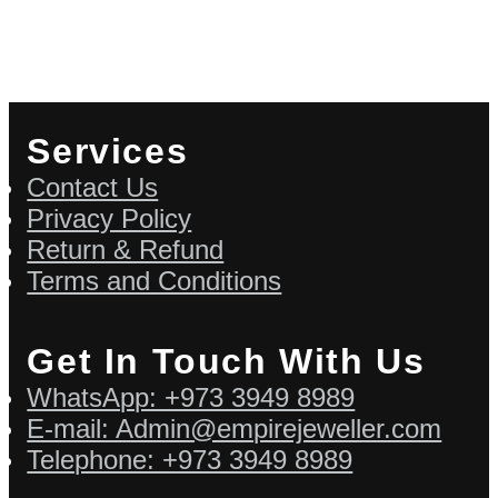
Services
Contact Us
Privacy Policy
Return & Refund
Terms and Conditions
Get In Touch With Us
WhatsApp: +973 3949 8989
E-mail: Admin@empirejeweller.com
Telephone: +973 3949 8989