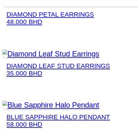
DIAMOND PETAL EARRINGS
48.000
BHD
DIAMOND LEAF STUD EARRINGS
35.000
BHD
BLUE SAPPHIRE HALO PENDANT
58.000
BHD