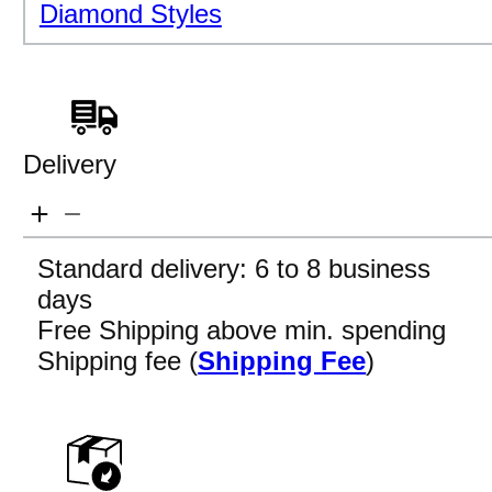
Diamond Styles
Delivery
Standard delivery: 6 to 8 business
days
Free Shipping above min. spending
Shipping fee (
Shipping Fee
)