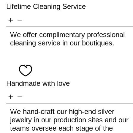
Lifetime Cleaning Service
We offer complimentary professional
cleaning service in our boutiques.
Handmade with love
We hand-craft our high-end silver
jewelry in our production sites and our
teams oversee each stage of the