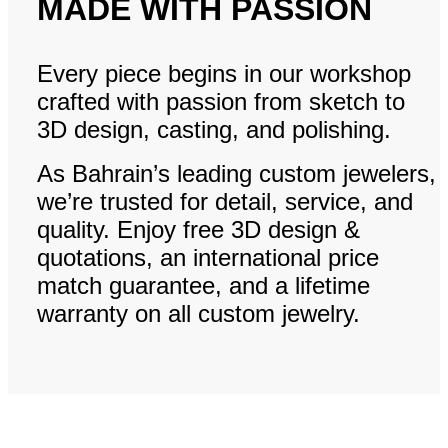
MADE WITH PASSION
Every piece begins in our workshop
crafted with passion from sketch to
3D design, casting, and polishing.
As Bahrain’s leading custom jewelers,
we’re trusted for detail, service, and
quality. Enjoy free 3D design &
quotations, an international price
match guarantee, and a lifetime
warranty on all custom jewelry.