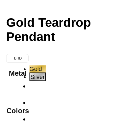
Gold Teardrop
Pendant
BHD
Gold
Metal
Silver
Colors