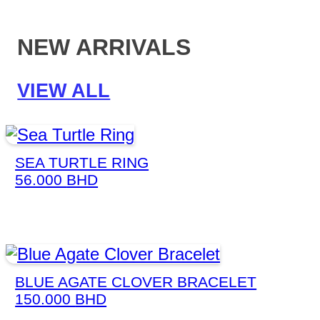
NEW ARRIVALS
VIEW ALL
SEA TURTLE RING
56.000
BHD
BLUE AGATE CLOVER BRACELET
150.000
BHD