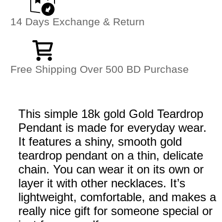
14 Days Exchange & Return
Free Shipping Over 500 BD Purchase
This simple 18k gold Gold Teardrop
Pendant is made for everyday wear.
It features a shiny, smooth gold
teardrop pendant on a thin, delicate
chain. You can wear it on its own or
layer it with other necklaces. It’s
lightweight, comfortable, and makes a
really nice gift for someone special or