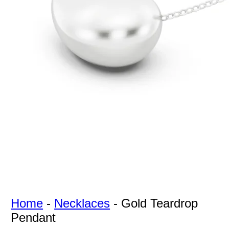
For Free
Quotes,
And A
Lifetime
Guarantee
Jewelry.
Home
-
Necklaces
-
Gold Teardrop
Pendant