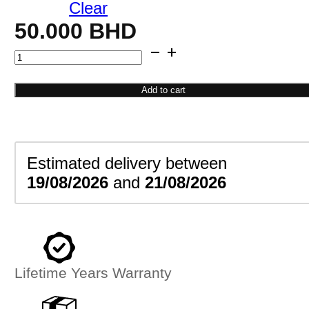
Clear
50.000
BHD
Gold
Teardrop
Pendant
Add to cart
quantity
Estimated delivery between
19/08/2026
and
21/08/2026
Lifetime Years Warranty