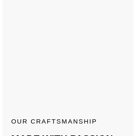
OUR CRAFTSMANSHIP