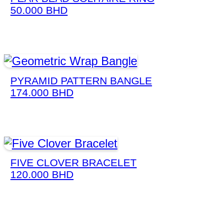
50.000
BHD
PYRAMID PATTERN BANGLE
174.000
BHD
FIVE CLOVER BRACELET
120.000
BHD