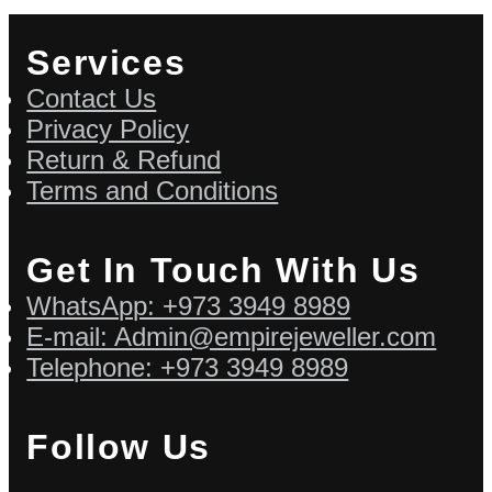
Services
Contact Us
Privacy Policy
Return & Refund
Terms and Conditions
Get In Touch With Us
WhatsApp: +973 3949 8989
E-mail: Admin@empirejeweller.com
Telephone: +973 3949 8989
Follow Us