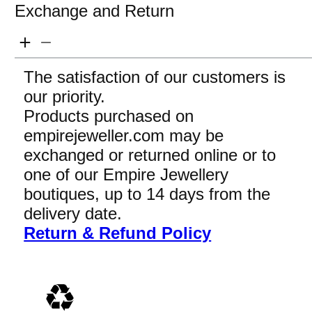
Exchange and Return
The satisfaction of our customers is
our priority.
Products purchased on
empirejeweller.com may be
exchanged or returned online or to
one of our Empire Jewellery
boutiques, up to 14 days from the
delivery date.
Return & Refund Policy