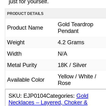
just for yourself.
PRODUCT DETAILS
Gold Teardrop
Product Name
Pendant
Weight
4.2 Grams
Width
N/A
Metal Purity
18K / Silver
Yellow / White /
Available Color
Rose
SKU:
EJP0104
Categories:
Gold
Necklaces – Layered, Choker &