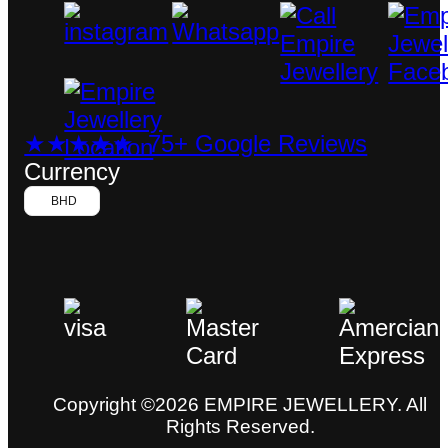
★★★★★ 75+ Google Reviews
Currency
BHD
Copyright ©2026 EMPIRE JEWELLERY. All
Rights Reserved.