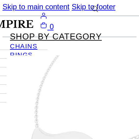
Skip to main content
Skip to footer
0
SHOP BY CATEGORY
CHAINS
RINGS
PENDANTS
EARRINGS
BRACELETS
NECKLACES
JOURNAL
SIGN IN
Become
An Empire
Member