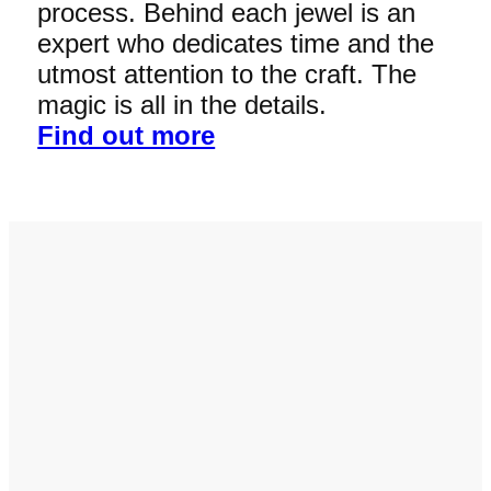
process. Behind each jewel is an
expert who dedicates time and the
utmost attention to the craft. The
magic is all in the details.
Find out more