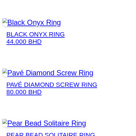
BLACK ONYX RING
44.000
BHD
PAVÉ DIAMOND SCREW RING
80.000
BHD
PEAR BEAD SOLITAIRE RING