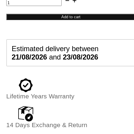
Cat
Inspired
Ring
Add to cart
quantity
Estimated delivery between
21/08/2026
and
23/08/2026
Lifetime Years Warranty
14 Days Exchange & Return