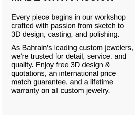
Every piece begins in our workshop
crafted with passion from sketch to
3D design, casting, and polishing.
As Bahrain’s leading custom jewelers,
we’re trusted for detail, service, and
quality. Enjoy free 3D design &
quotations, an international price
match guarantee, and a lifetime
warranty on all custom jewelry.