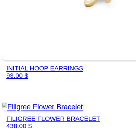
INITIAL HOOP EARRINGS
93.00
$
FILIGREE FLOWER BRACELET
438.00
$