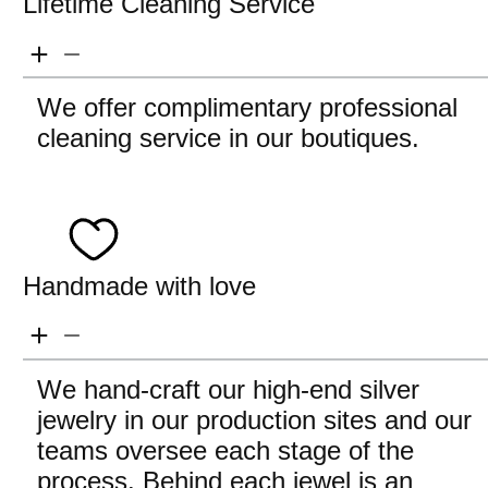
Lifetime Cleaning Service
We offer complimentary professional
cleaning service in our boutiques.
Handmade with love
We hand-craft our high-end silver
jewelry in our production sites and our
teams oversee each stage of the
process. Behind each jewel is an