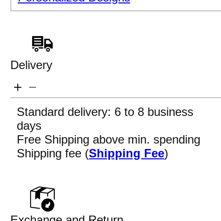
Delivery
Standard delivery: 6 to 8 business
days
Free Shipping above min. spending
Shipping fee (
Shipping Fee
)
Exchange and Return