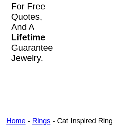
For Free
Quotes,
And A
Lifetime
Guarantee
Jewelry.
Home
-
Rings
-
Cat Inspired Ring