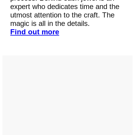
expert who dedicates time and the
utmost attention to the craft. The
magic is all in the details.
Find out more