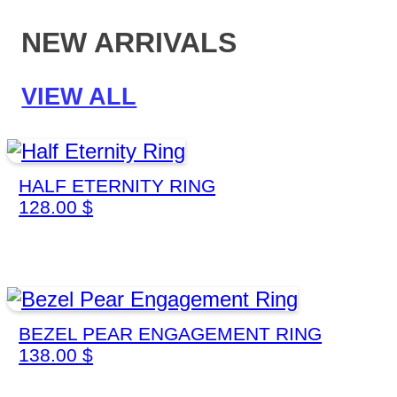
NEW ARRIVALS
VIEW ALL
HALF ETERNITY RING
128.00
$
BEZEL PEAR ENGAGEMENT RING
138.00
$