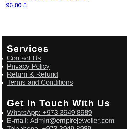
96.00
$
Services
Contact Us
Privacy Policy
Return & Refund
Terms and Conditions
Get In Touch With Us
WhatsApp: +973 3949 8989
E-mail: Admin@empirejeweller.com
Telephone: +973 3949 8989