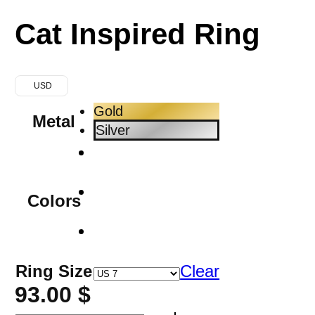
Cat Inspired Ring
USD
Gold
Metal
Silver
Colors
Ring Size
Clear
93.00
$