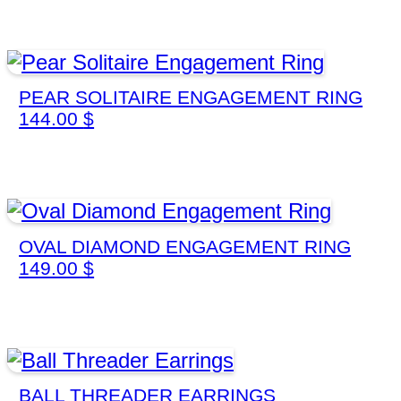
PEAR SOLITAIRE ENGAGEMENT RING
144.00
$
OVAL DIAMOND ENGAGEMENT RING
149.00
$
BALL THREADER EARRINGS