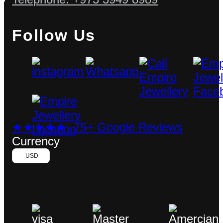
Follow Us
★★★★★ 75+ Google Reviews
Currency
USD