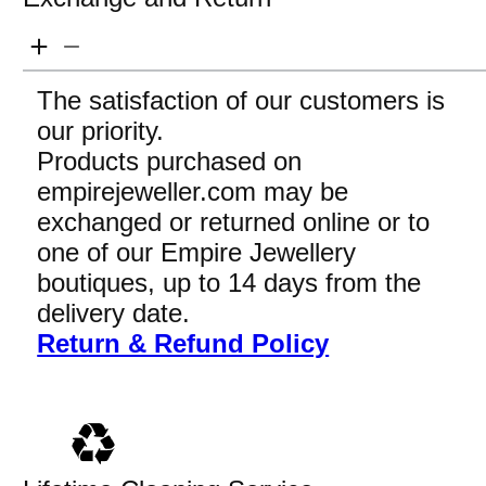
The satisfaction of our customers is
our priority.
Products purchased on
empirejeweller.com may be
exchanged or returned online or to
one of our Empire Jewellery
boutiques, up to 14 days from the
delivery date.
Return & Refund Policy