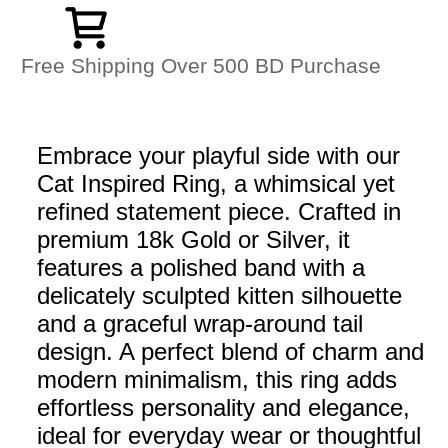
Free Shipping Over 500 BD Purchase
Embrace your playful side with our
Cat Inspired Ring, a whimsical yet
refined statement piece. Crafted in
premium 18k Gold or Silver, it
features a polished band with a
delicately sculpted kitten silhouette
and a graceful wrap-around tail
design. A perfect blend of charm and
modern minimalism, this ring adds
effortless personality and elegance,
ideal for everyday wear or thoughtful