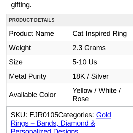
gifting.
PRODUCT DETAILS
Product Name
Cat Inspired Ring
Weight
2.3
Grams
Size
5-10 Us
Metal Purity
18K / Silver
Yellow / White /
Available Color
Rose
SKU:
EJR0105
Categories:
Gold
Rings – Bands, Diamond &
Personalized Designs