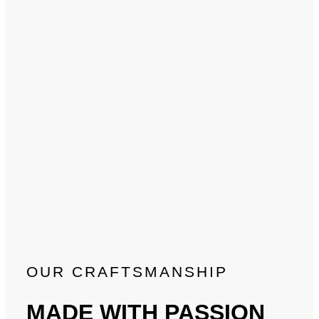
OUR CRAFTSMANSHIP
MADE WITH PASSION