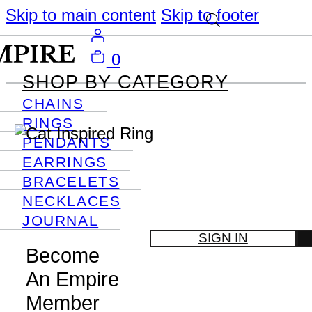
Skip to main content
Skip to footer
0
SHOP BY CATEGORY
CHAINS
RINGS
PENDANTS
EARRINGS
BRACELETS
NECKLACES
JOURNAL
SIGN IN
Become
An Empire
Member