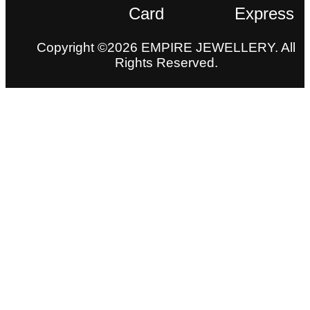
Copyright ©2026 EMPIRE JEWELLERY. All
Rights Reserved.