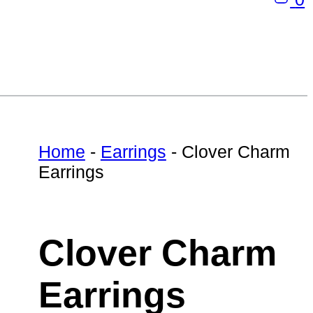
Home
-
Earrings
-
Clover Charm
Earrings
Clover Charm
Earrings