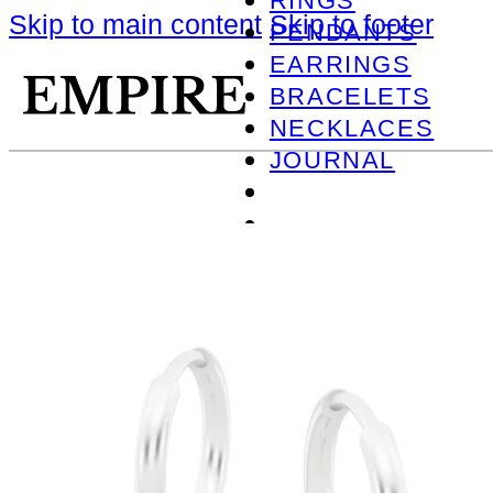
RINGS
Skip to main content
Skip to footer
PENDANTS
EARRINGS
BRACELETS
NECKLACES
JOURNAL