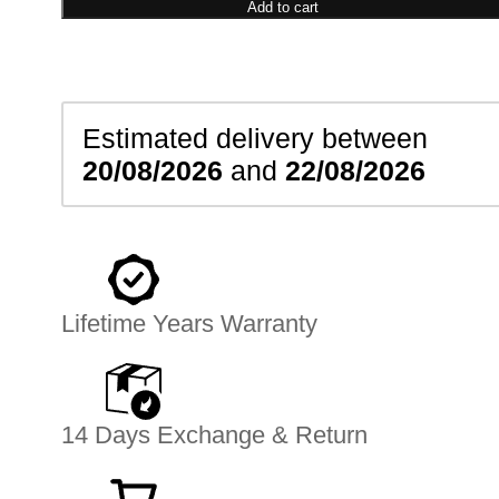
Earrings
Add to cart
quantity
Estimated delivery between
20/08/2026
and
22/08/2026
Lifetime Years Warranty
14 Days Exchange & Return