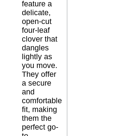
feature a
o
delicate,
v
open-cut
e
P
four-leaf
r
r
clover that
C
o
dangles
h
d
lightly as
a
u
you move.
r
c
They offer
m
t
a secure
E
N
and
a
a
comfortable
r
m
fit, making
r
e
them the
i
perfect go-
n
to