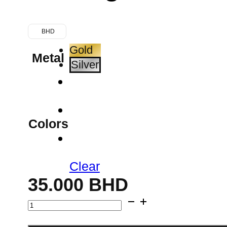
BHD
Gold
Metal
Silver
Colors
Clear
35.000
BHD
Clover
Charm