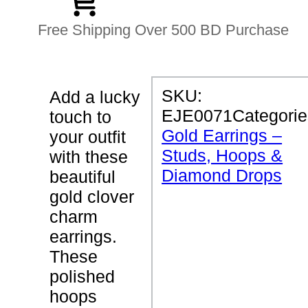
Free Shipping Over 500 BD Purchase
P
SKU:
Add a lucky
R
EJE0071
Categorie
touch to
O
D
Gold Earrings –
your outfit
U
Studs, Hoops &
C
with these
T
Diamond Drops
beautiful
D
E
gold clover
T
charm
A
I
earrings.
L
S
These
polished
C
hoops
l