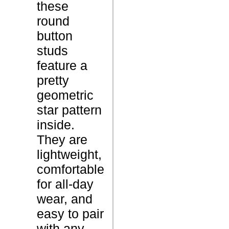
these
t
round
o
P
button
u
r
studs
t
o
feature a
S
d
pretty
t
u
geometric
u
c
star pattern
d
t
inside.
E
N
They are
a
a
lightweight,
r
m
comfortable
r
e
for all-day
i
wear, and
n
easy to pair
g
with any