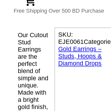
Free Shipping Over 500 BD Purchase
P
SKU:
Our Cutout
R
EJE0061
Categorie
Stud
O
D
Gold Earrings –
Earrings
U
Studs, Hoops &
C
are the
T
Diamond Drops
perfect
D
E
blend of
T
simple and
A
I
unique.
L
S
Made with
a bright
C
gold finish,
u