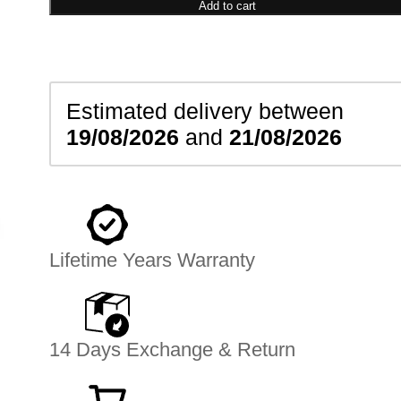
Earrings
Add to cart
quantity
Estimated delivery between
19/08/2026
and
21/08/2026
Lifetime Years Warranty
14 Days Exchange & Return