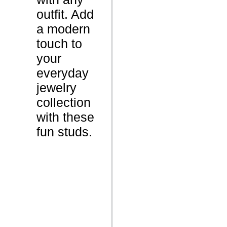
s
outfit. Add
a modern
2
touch to
.
W
your
0
e
everyday
G
i
jewelry
r
g
collection
a
h
with these
m
t
fun studs.
s
D
i
N
a
/
m
A
o