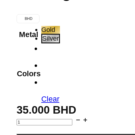
BHD
Gold
Metal
Silver
Colors
Clear
35.000
BHD
Cutout
Stud