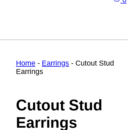
Home
-
Earrings
-
Cutout Stud
Earrings
Cutout Stud
Earrings