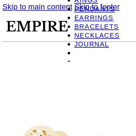
RINGS
Skip to main content
Skip to footer
PENDANTS
EARRINGS
BRACELETS
NECKLACES
JOURNAL