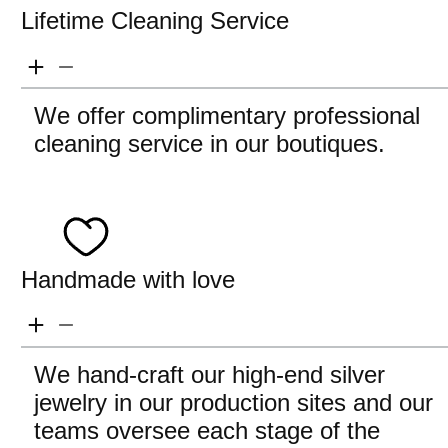
Lifetime Cleaning Service
We offer complimentary professional
cleaning service in our boutiques.
Handmade with love
We hand-craft our high-end silver
jewelry in our production sites and our
teams oversee each stage of the