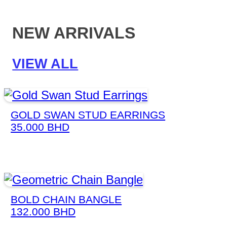
NEW ARRIVALS
VIEW ALL
GOLD SWAN STUD EARRINGS
35.000
BHD
BOLD CHAIN BANGLE
132.000
BHD