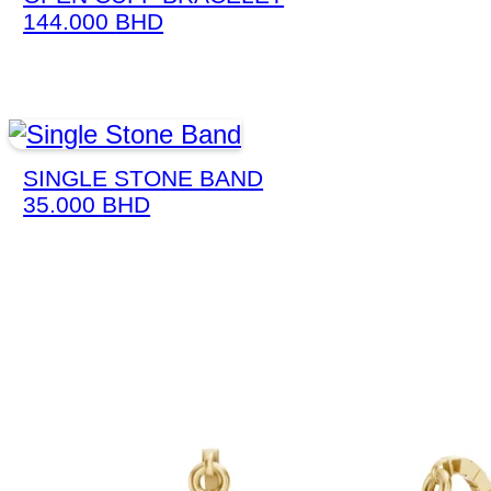
144.000
BHD
SINGLE STONE BAND
35.000
BHD