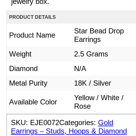
jewelry box.
PRODUCT DETAILS
Star Bead Drop
Product Name
Earrings
Weight
2.5 Grams
Diamond
N/A
Metal Purity
18K / Silver
Yellow / White /
Available Color
Rose
SKU:
EJE0072
Categories:
Gold
Earrings – Studs, Hoops & Diamond