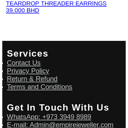
TEARDROP THREADER EARRINGS
39.000
BHD
Services
Contact Us
Privacy Policy
Return & Refund
Terms and Conditions
Get In Touch With Us
WhatsApp: +973 3949 8989
E-mail: Admin@empirejeweller.com