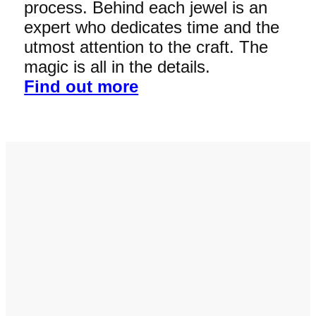
process. Behind each jewel is an
expert who dedicates time and the
utmost attention to the craft. The
magic is all in the details.
Find out more