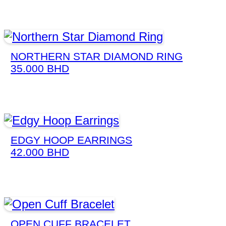
NORTHERN STAR DIAMOND RING
35.000
BHD
EDGY HOOP EARRINGS
42.000
BHD
OPEN CUFF BRACELET