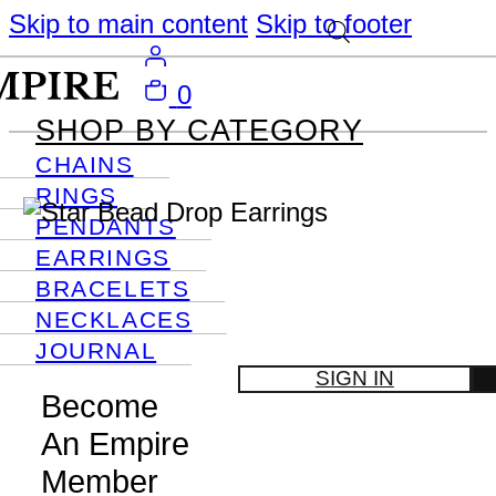
Skip to main content
Skip to footer
0
SHOP BY CATEGORY
CHAINS
RINGS
PENDANTS
EARRINGS
BRACELETS
NECKLACES
JOURNAL
SIGN IN
Become
An Empire
Member