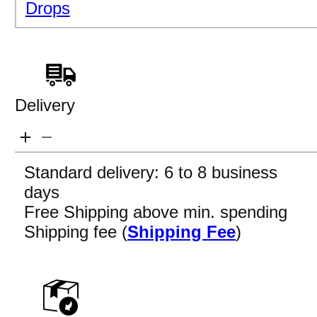
Drops
Delivery
Standard delivery: 6 to 8 business
days
Free Shipping above min. spending
Shipping fee (
Shipping Fee
)