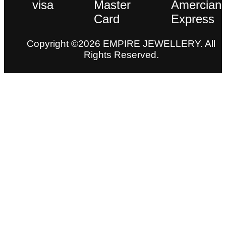
Copyright ©2026 EMPIRE JEWELLERY. All
Rights Reserved.