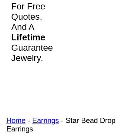
For Free
Quotes,
And A
Lifetime
Guarantee
Jewelry.
Home
-
Earrings
-
Star Bead Drop
Earrings