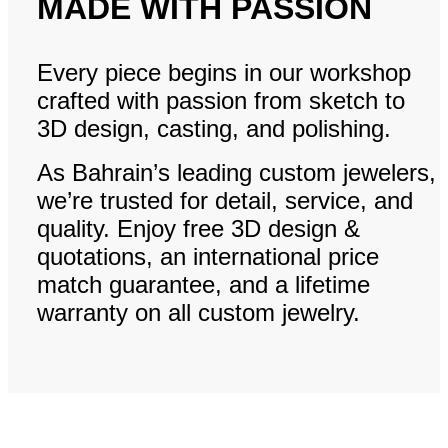
MADE WITH PASSION
Every piece begins in our workshop
crafted with passion from sketch to
3D design, casting, and polishing.
As Bahrain’s leading custom jewelers,
we’re trusted for detail, service, and
quality. Enjoy free 3D design &
quotations, an international price
match guarantee, and a lifetime
warranty on all custom jewelry.