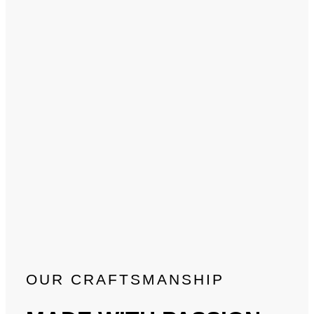
OUR CRAFTSMANSHIP