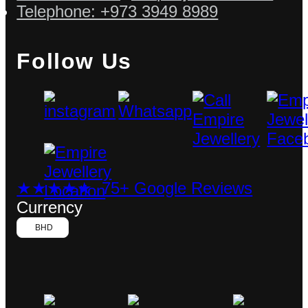
Telephone: +973 3949 8989
Follow Us
★★★★★ 75+ Google Reviews
Currency
BHD