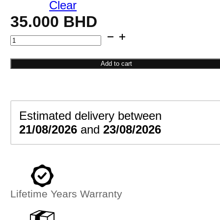
Clear
35.000
BHD
Star
Bead
Drop
Add to cart
Earrings
quantity
Estimated delivery between
21/08/2026
and
23/08/2026
Lifetime Years Warranty