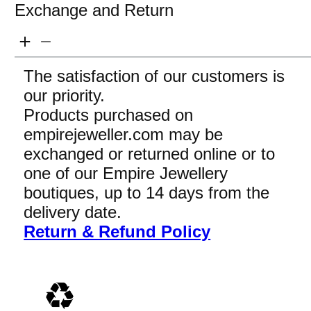
Exchange and Return
The satisfaction of our customers is
our priority.
Products purchased on
empirejeweller.com may be
exchanged or returned online or to
one of our Empire Jewellery
boutiques, up to 14 days from the
delivery date.
Return & Refund Policy