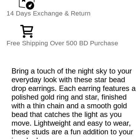
14 Days Exchange & Return
Free Shipping Over 500 BD Purchase
Bring a touch of the night sky to your
everyday look with these star bead
drop earrings. Each earring features a
polished gold ring and star, finished
with a thin chain and a smooth gold
bead that catches the light as you
move. Lightweight and easy to wear,
these studs are a fun addition to your