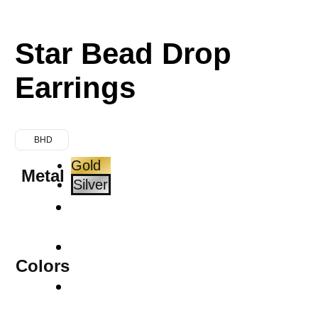
Star Bead Drop
Earrings
BHD
Gold
Metal
Silver
Colors