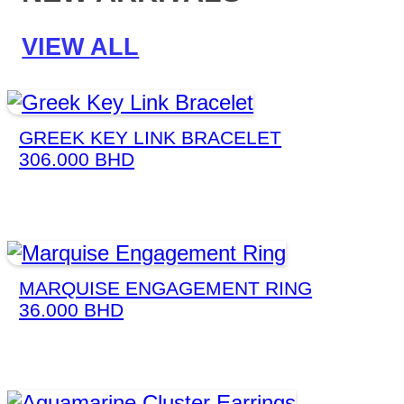
VIEW ALL
GREEK KEY LINK BRACELET
306.000
BHD
MARQUISE ENGAGEMENT RING
36.000
BHD