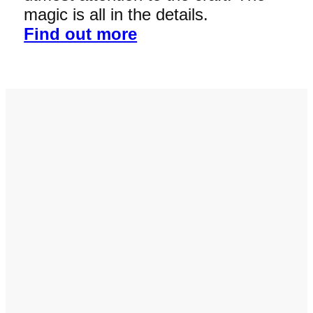
magic is all in the details.
Find out more