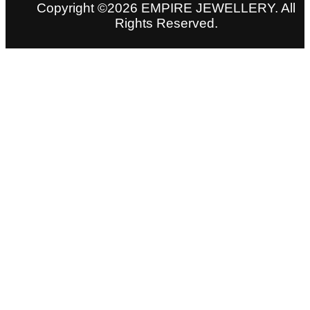
Copyright ©2026 EMPIRE JEWELLERY. All
Rights Reserved.