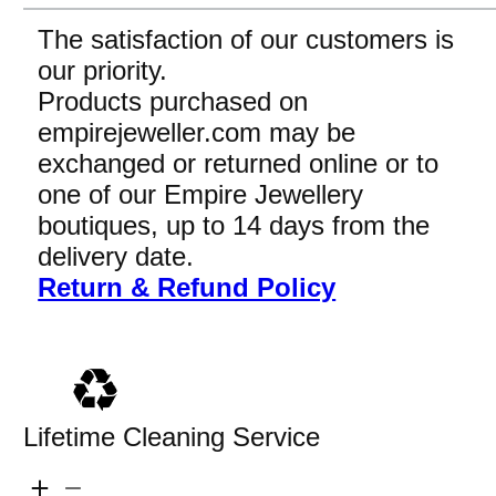
The satisfaction of our customers is
our priority.
Products purchased on
empirejeweller.com may be
exchanged or returned online or to
one of our Empire Jewellery
boutiques, up to 14 days from the
delivery date.
Return & Refund Policy
Lifetime Cleaning Service