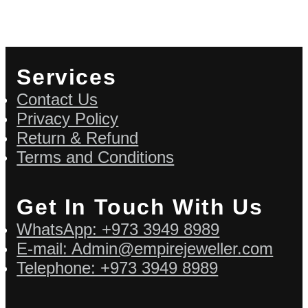
Services
Contact Us
Privacy Policy
Return & Refund
Terms and Conditions
Get In Touch With Us
WhatsApp: +973 3949 8989
E-mail: Admin@empirejeweller.com
Telephone: +973 3949 8989