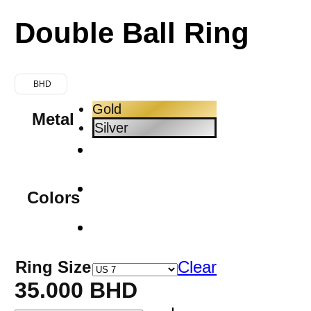
Double Ball Ring
BHD
Gold
Metal
Silver
Colors
Ring Size
Clear
35.000
BHD