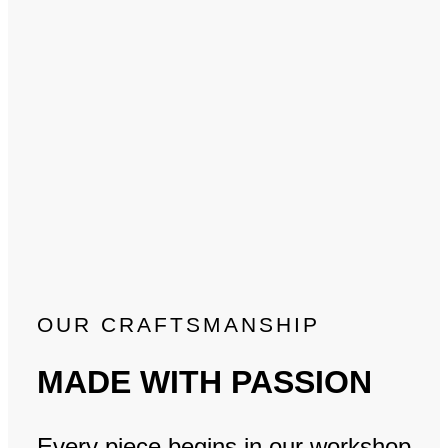
OUR CRAFTSMANSHIP
MADE WITH PASSION
Every piece begins in our workshop