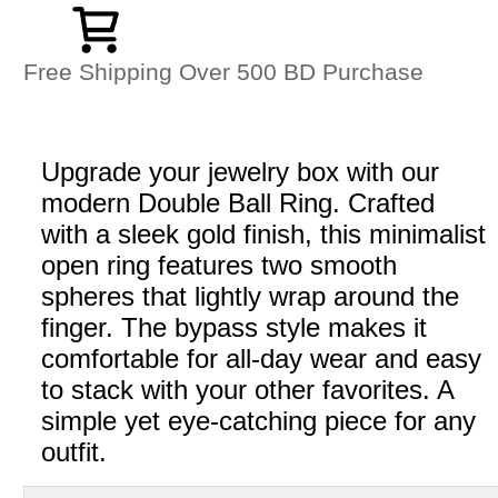
Free Shipping Over 500 BD Purchase
Upgrade your jewelry box with our
modern Double Ball Ring. Crafted
with a sleek gold finish, this minimalist
open ring features two smooth
spheres that lightly wrap around the
finger. The bypass style makes it
comfortable for all-day wear and easy
to stack with your other favorites. A
simple yet eye-catching piece for any
outfit.