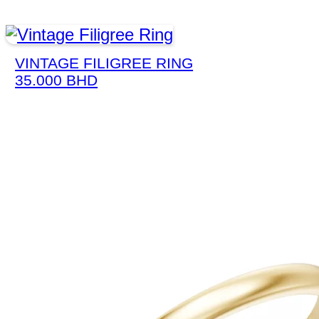
VINTAGE FILIGREE RING
35.000
BHD