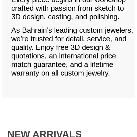
crafted with passion from sketch to
3D design, casting, and polishing.
As Bahrain’s leading custom jewelers,
we’re trusted for detail, service, and
quality. Enjoy free 3D design &
quotations, an international price
match guarantee, and a lifetime
warranty on all custom jewelry.
NEW ARRIVALS