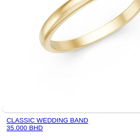
CLASSIC WEDDING BAND
35.000
BHD