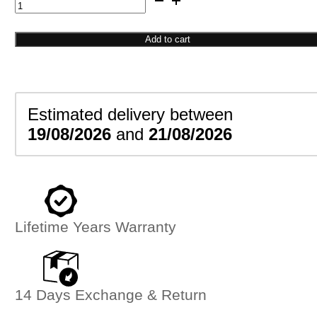
Double
Ball
Ring
Add to cart
quantity
Estimated delivery between
19/08/2026
and
21/08/2026
Lifetime Years Warranty
14 Days Exchange & Return