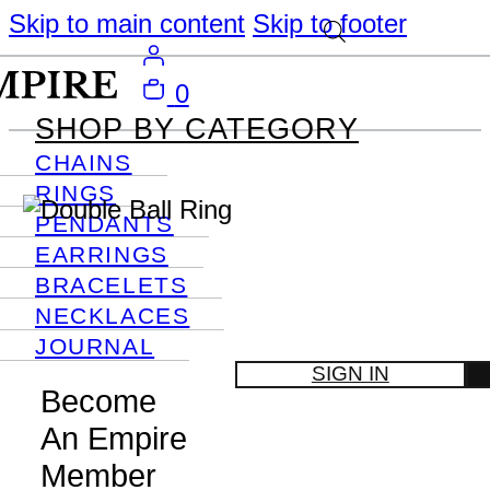
Skip to main content
Skip to footer
0
SHOP BY CATEGORY
CHAINS
RINGS
PENDANTS
EARRINGS
BRACELETS
NECKLACES
JOURNAL
SIGN IN
Become
An Empire
Member