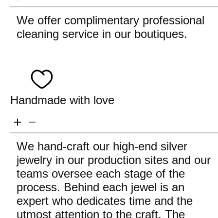
We offer complimentary professional
cleaning service in our boutiques.
Handmade with love
We hand-craft our high-end silver
jewelry in our production sites and our
teams oversee each stage of the
process. Behind each jewel is an
expert who dedicates time and the
utmost attention to the craft. The