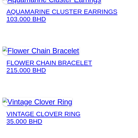
AQUAMARINE CLUSTER EARRINGS
103.000
BHD
FLOWER CHAIN BRACELET
215.000
BHD
VINTAGE CLOVER RING
35.000
BHD