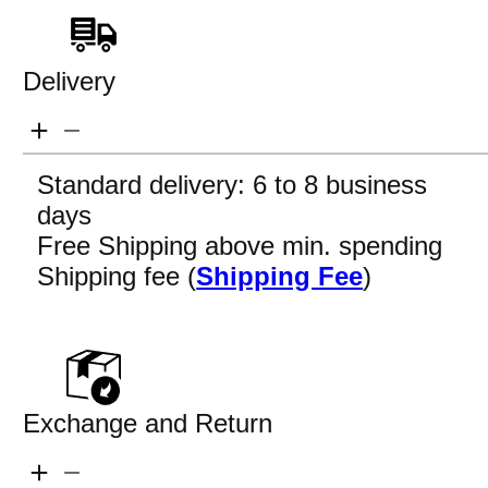
Delivery
Standard delivery: 6 to 8 business
days
Free Shipping above min. spending
Shipping fee (
Shipping Fee
)
Exchange and Return