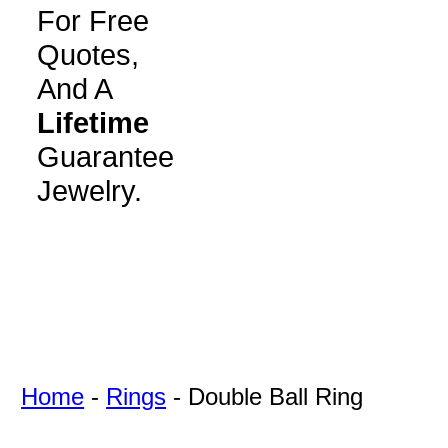
For Free
Quotes,
And A
Lifetime
Guarantee
Jewelry.
Home
-
Rings
-
Double Ball Ring