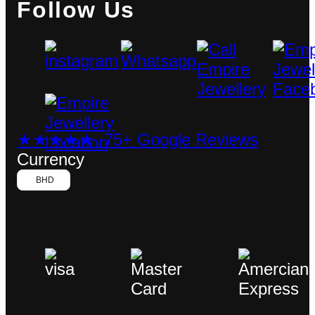
Follow Us
★★★★★ 75+ Google Reviews
Currency
BHD