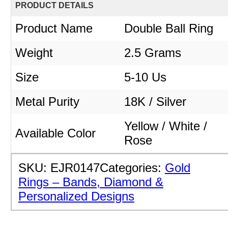
PRODUCT DETAILS
Product Name
Double Ball Ring
Weight
2.5
Grams
Size
5-10 Us
Metal Purity
18K / Silver
Yellow / White /
Available Color
Rose
SKU:
EJR0147
Categories:
Gold
Rings – Bands, Diamond &
Personalized Designs