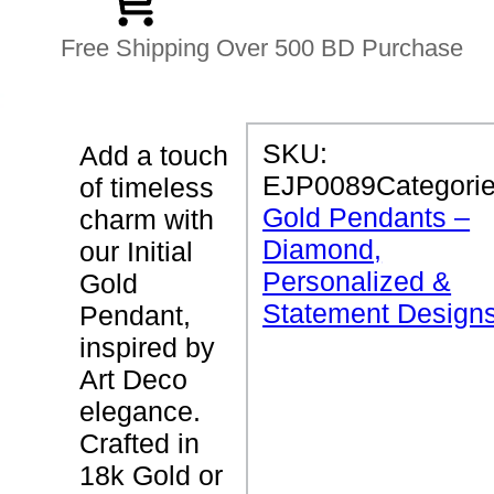
Free Shipping Over 500 BD Purchase
P
SKU:
Add a touch
R
EJP0089
Categorie
of timeless
O
D
Gold Pendants –
charm with
U
Diamond,
C
our Initial
T
Personalized &
Gold
D
E
Statement Design
Pendant,
T
inspired by
A
I
Art Deco
L
S
elegance.
Crafted in
I
18k Gold or
n