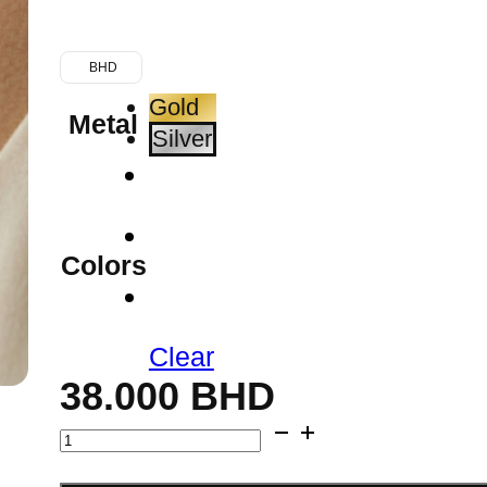
BHD
Gold
Metal
Silver
Colors
Clear
38.000
BHD
Initial
Gold