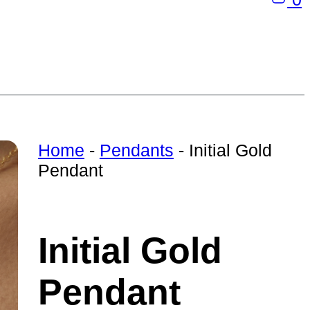
Home
-
Pendants
-
Initial Gold
Pendant
Initial Gold
Pendant