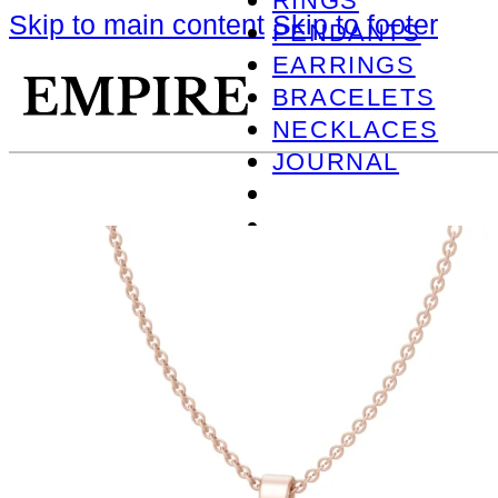
RINGS
Skip to main content
Skip to footer
PENDANTS
EARRINGS
BRACELETS
NECKLACES
JOURNAL