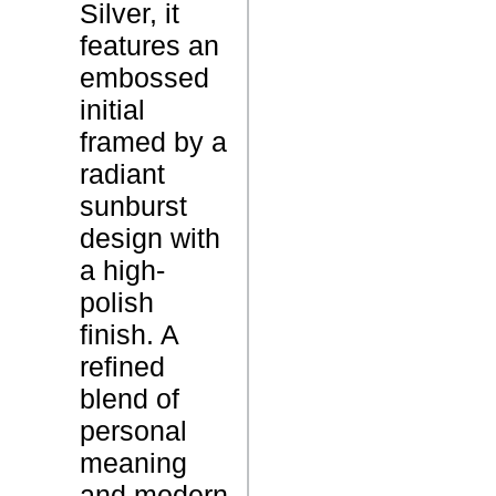
Silver, it
i
features an
t
P
embossed
i
r
initial
a
o
framed by a
l
d
radiant
G
u
sunburst
o
c
design with
l
t
a high-
d
N
polish
P
a
finish. A
e
m
refined
n
e
blend of
d
personal
a
meaning
n
and modern