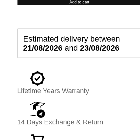
Pendant
Add to cart
quantity
Estimated delivery between
21/08/2026
and
23/08/2026
Lifetime Years Warranty
14 Days Exchange & Return