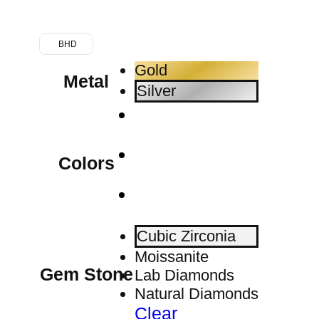
BHD
Gold
Metal
Silver
Colors
Cubic Zirconia
Moissanite
Gem Stone
Lab Diamonds
Natural Diamonds
Clear