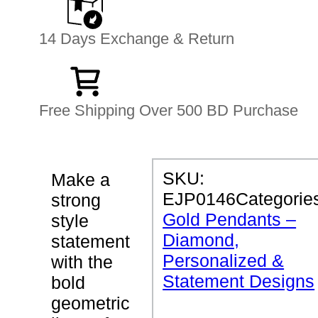
14 Days Exchange & Return
Free Shipping Over 500 BD Purchase
P
SKU:
Make a
R
EJP0146
Categorie
strong
O
D
Gold Pendants –
style
U
Diamond,
C
statement
T
Personalized &
with the
D
E
Statement Designs
bold
T
geometric
A
I