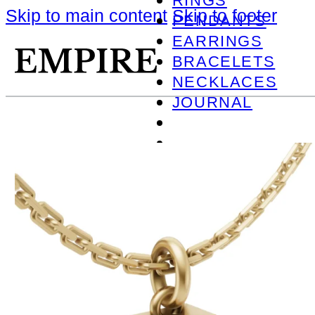
RINGS
Skip to main content
Skip to footer
PENDANTS
EARRINGS
BRACELETS
NECKLACES
JOURNAL