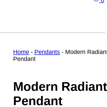
Home
-
Pendants
-
Modern Radian
Pendant
Modern Radiant
Pendant