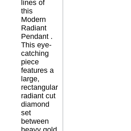
lines of
L
S
this
Modern
M
Radiant
o
Pendant .
d
This eye-
e
catching
r
P
piece
n
r
features a
R
o
large,
a
d
rectangular
d
u
radiant cut
i
c
diamond
a
t
set
n
N
between
t
a
heavy gold