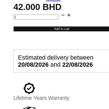
42.000
BHD
Modern
Radiant
Pendant
Add to cart
quantity
Estimated delivery between
20/08/2026
and
22/08/2026
Lifetime Years Warranty