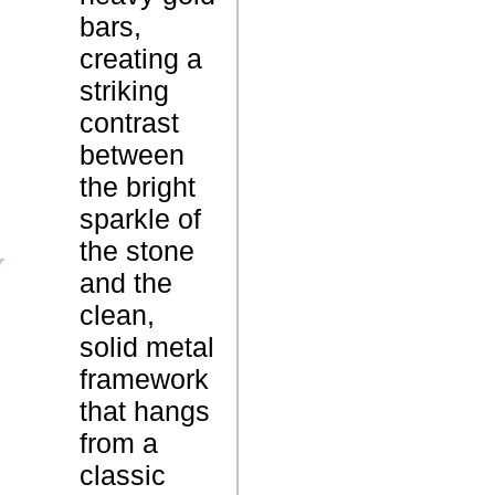
P
m
bars,
e
e
creating a
n
striking
d
contrast
a
between
n
the bright
t
sparkle of
the stone
and the
1
W
clean,
.
e
solid metal
8
i
framework
G
g
that hangs
r
h
from a
a
t
classic
m