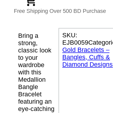
Free Shipping Over 500 BD Purchase
P
SKU:
Bring a
R
EJB0059
Categori
strong,
O
D
Gold Bracelets –
classic look
U
Bangles, Cuffs &
C
to your
T
Diamond Designs
wardrobe
D
E
with this
T
Medallion
A
I
Bangle
L
S
Bracelet
featuring an
M
eye-catching
e