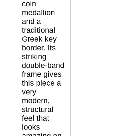
coin
d
medallion
a
and a
l
traditional
l
Greek key
i
P
border. Its
o
r
striking
n
o
double-band
B
d
frame gives
a
u
this piece a
n
c
very
g
t
modern,
l
N
structural
e
a
feel that
B
m
looks
r
e
amazing on