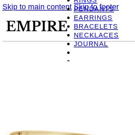
RINGS
Skip to main content
Skip to footer
PENDANTS
EARRINGS
BRACELETS
NECKLACES
JOURNAL