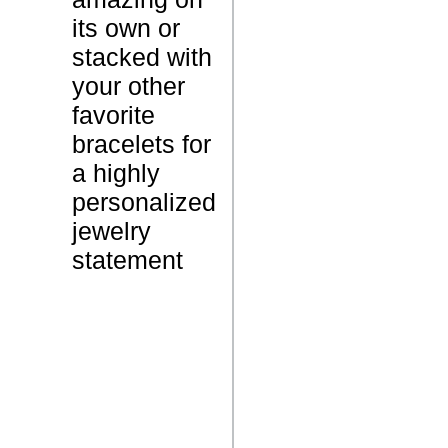
a
its own or
c
stacked with
e
your other
l
favorite
e
bracelets for
t
a highly
personalized
1
W
jewelry
5
e
statement
G
i
r
g
a
h
m
t
s
N