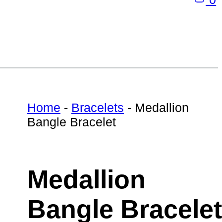
Home
-
Bracelets
-
Medallion
Bangle Bracelet
Medallion
Bangle Bracelet