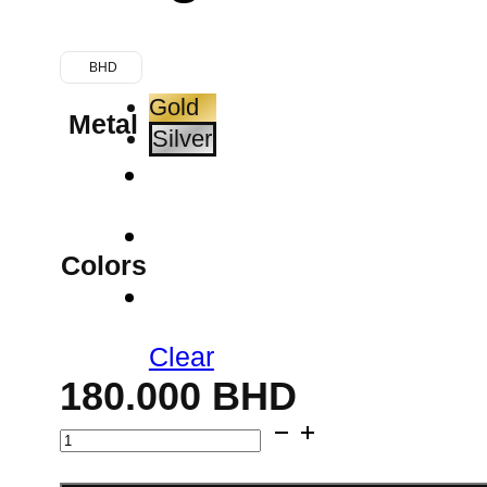
BHD
Gold
Metal
Silver
Colors
Clear
180.000
BHD
Medallion
Bangle