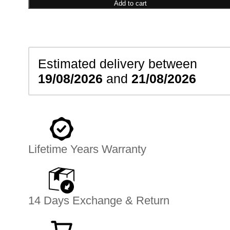
Bracelet
Add to cart
quantity
Estimated delivery between
19/08/2026
and
21/08/2026
Lifetime Years Warranty
14 Days Exchange & Return