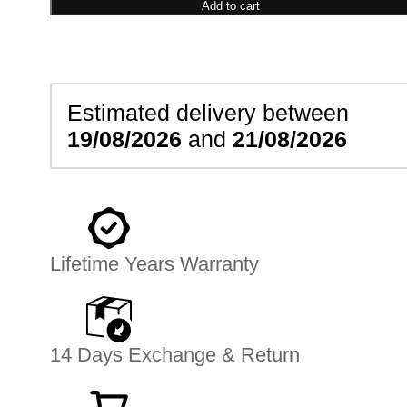
Bracelet
Add to cart
quantity
Estimated delivery between
19/08/2026
and
21/08/2026
Lifetime Years Warranty
14 Days Exchange & Return