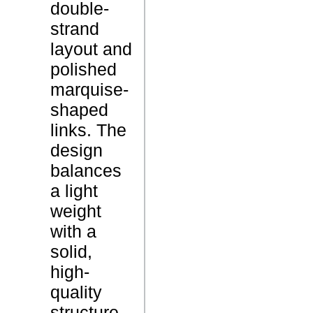
double-
u
strand
b
layout and
l
P
polished
e
r
marquise-
S
o
shaped
t
d
links. The
r
u
design
a
c
balances
n
t
a light
d
N
weight
B
a
with a
r
m
solid,
a
e
high-
c
quality
e
structure,