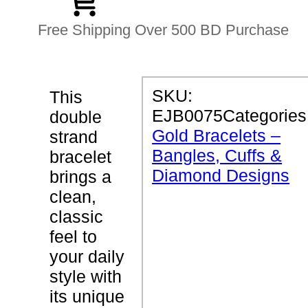
Free Shipping Over 500 BD Purchase
P
SKU:
This
R
EJB0075
Categories
double
O
D
Gold Bracelets –
strand
U
Bangles, Cuffs &
C
bracelet
T
Diamond Designs
brings a
D
E
clean,
T
classic
A
I
feel to
L
S
your daily
style with
D
its unique
o