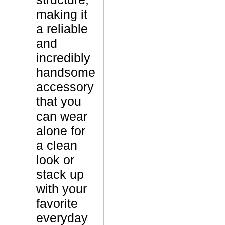
l
making it
e
a reliable
t
and
incredibly
8
W
handsome
G
e
accessory
r
i
that you
a
g
can wear
m
h
alone for
s
t
a clean
N
look or
A
C
stack up
c
a
with your
a
r
favorite
r
a
everyday