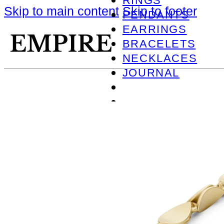
RINGS
Skip to main content
Skip to footer
PENDANTS
EARRINGS
BRACELETS
NECKLACES
JOURNAL