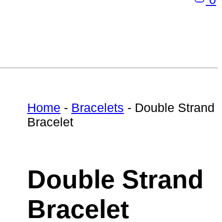
Home
-
Bracelets
-
Double Strand
Bracelet
Double Strand
Bracelet