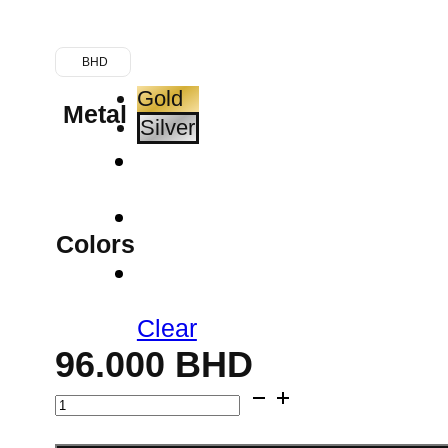
BHD
Gold
Metal
Silver
Colors
Clear
96.000
BHD
Double
Strand