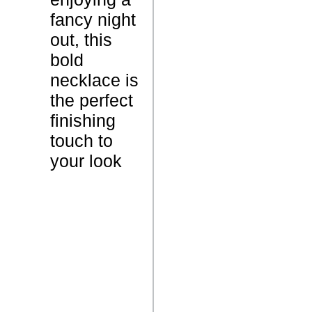
t
fancy night
out, this
1
W
bold
0
e
necklace is
G
i
the perfect
r
g
finishing
a
h
touch to
m
t
your look
s
N
A
C
c
a
a
r
r
a
a
t