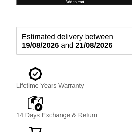
Bracelet
Add to cart
quantity
Estimated delivery between
19/08/2026
and
21/08/2026
Lifetime Years Warranty
14 Days Exchange & Return