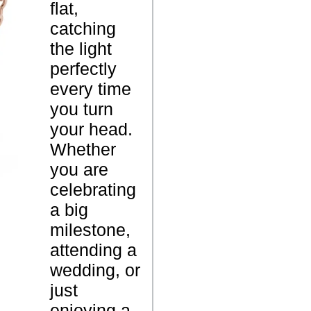
flat,
d
catching
e
P
the light
C
r
perfectly
o
o
every time
l
d
you turn
l
u
your head.
a
c
Whether
r
t
you are
B
N
celebrating
r
a
a big
a
m
milestone,
c
e
attending a
e
wedding, or
l
just
e
enjoying a