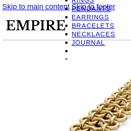
RINGS
Skip to main content
Skip to footer
PENDANTS
EARRINGS
BRACELETS
NECKLACES
JOURNAL