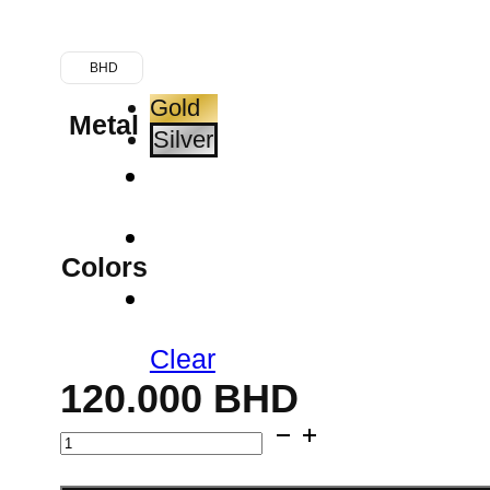
BHD
Gold
Metal
Silver
Colors
Clear
120.000
BHD
Wide
Collar