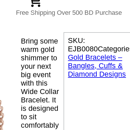
Free Shipping Over 500 BD Purchase
P
SKU:
Bring some
R
EJB0080
Categorie
warm gold
O
D
Gold Bracelets –
shimmer to
U
Bangles, Cuffs &
C
your next
T
Diamond Designs
big event
D
E
with this
T
Wide Collar
A
I
Bracelet. It
L
S
is designed
to sit
W
comfortably
i