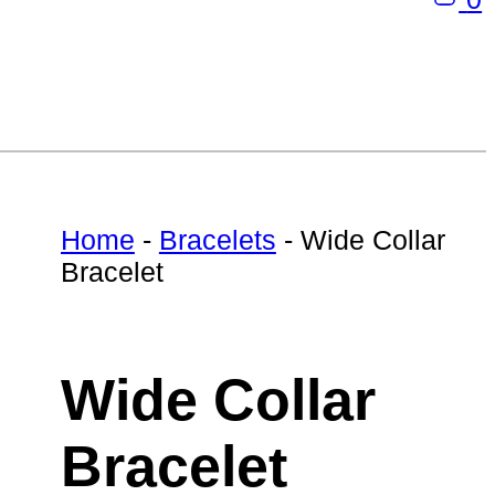
Home
-
Bracelets
-
Wide Collar
Bracelet
Wide Collar
Bracelet