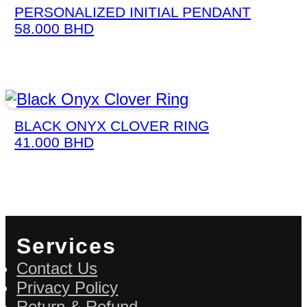
PERSONALIZED INITIAL PENDANT
58.000
BHD
BLACK ONYX CLOVER RING
41.000
BHD
Services
Contact Us
Privacy Policy
Return & Refund