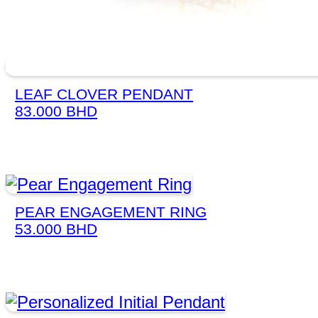
LEAF CLOVER PENDANT
83.000
BHD
PEAR ENGAGEMENT RING
53.000
BHD