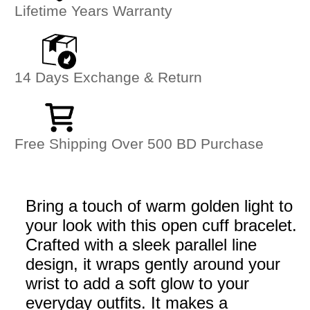
Lifetime Years Warranty
14 Days Exchange & Return
Free Shipping Over 500 BD Purchase
Bring a touch of warm golden light to
your look with this open cuff bracelet.
Crafted with a sleek parallel line
design, it wraps gently around your
wrist to add a soft glow to your
everyday outfits. It makes a