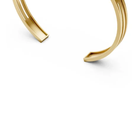
For Free
Quotes,
And A
Lifetime
Guarantee
Jewelry.