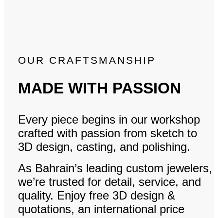
OUR CRAFTSMANSHIP
MADE WITH PASSION
Every piece begins in our workshop
crafted with passion from sketch to
3D design, casting, and polishing.
As Bahrain’s leading custom jewelers,
we’re trusted for detail, service, and
quality. Enjoy free 3D design &
quotations, an international price