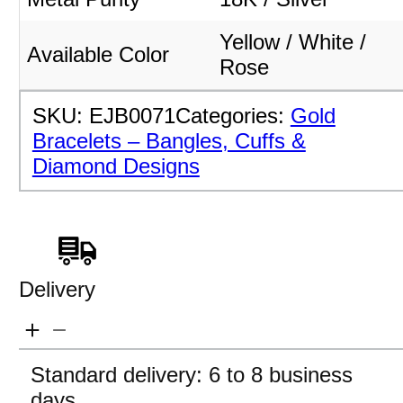
Yellow / White /
Available Color
Rose
SKU:
EJB0071
Categories:
Gold
Bracelets – Bangles, Cuffs &
Diamond Designs
Delivery
Standard delivery: 6 to 8 business
days