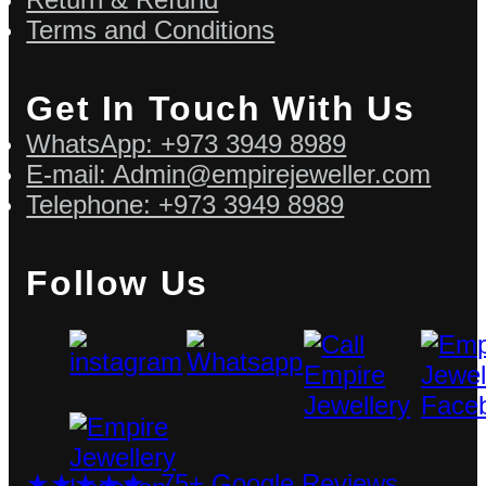
Terms and Conditions
Get In Touch With Us
WhatsApp: +973 3949 8989
E-mail: Admin@empirejeweller.com
Telephone: +973 3949 8989
Follow Us
★★★★★ 75+ Google Reviews