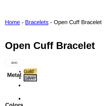
Home
-
Bracelets
-
Open Cuff Bracelet
Open Cuff Bracelet
BHD
Gold
Metal
Silver
Colors