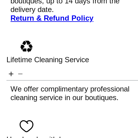
boutiques, up to 14 days from the
delivery date.
Return & Refund Policy
Lifetime Cleaning Service
We offer complimentary professional
cleaning service in our boutiques.