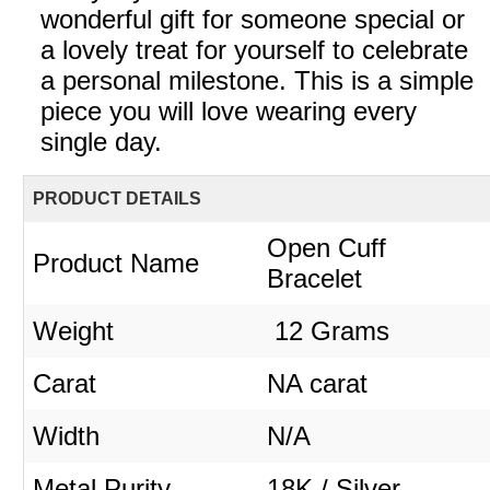
wonderful gift for someone special or
a lovely treat for yourself to celebrate
a personal milestone. This is a simple
piece you will love wearing every
single day.
PRODUCT DETAILS
Open Cuff
Product Name
Bracelet
Weight
12 Grams
Carat
NA carat
Width
N/A
Metal Purity
18K / Silver