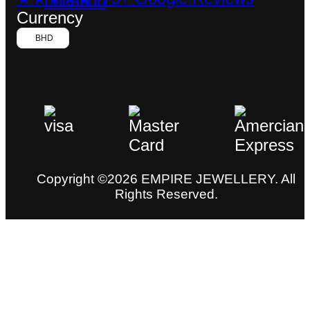
Currency
BHD
Copyright ©2026 EMPIRE JEWELLERY. All
Rights Reserved.