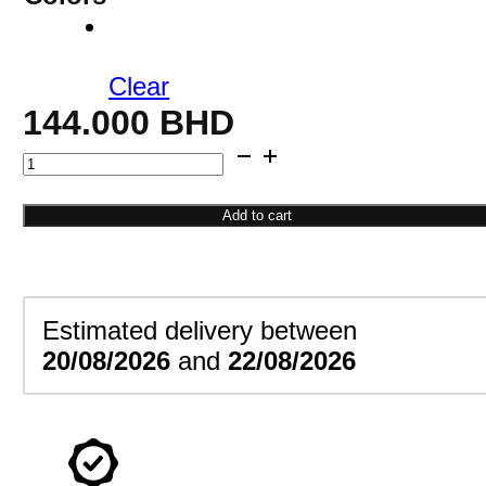
Clear
144.000
BHD
Open
Cuff
Bracelet
Add to cart
quantity
Estimated delivery between
20/08/2026
and
22/08/2026