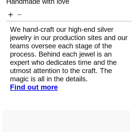
Handmade with love
We hand-craft our high-end silver
jewelry in our production sites and our
teams oversee each stage of the
process. Behind each jewel is an
expert who dedicates time and the
utmost attention to the craft. The
magic is all in the details.
Find out more