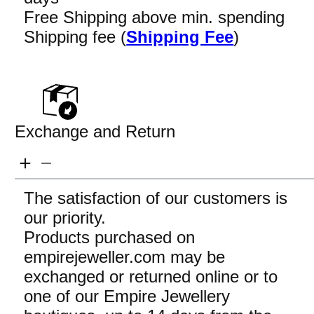
Free Shipping above min. spending
Shipping fee (
Shipping Fee
)
Exchange and Return
The satisfaction of our customers is
our priority.
Products purchased on
empirejeweller.com may be
exchanged or returned online or to
one of our Empire Jewellery