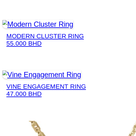
MODERN CLUSTER RING
55.000
BHD
VINE ENGAGEMENT RING
47.000
BHD