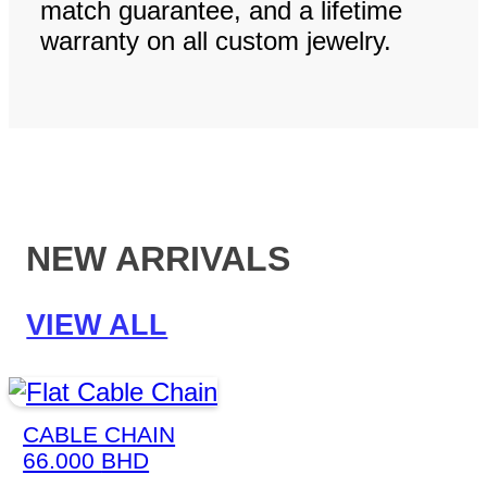
match guarantee, and a lifetime
warranty on all custom jewelry.
NEW ARRIVALS
VIEW ALL
CABLE CHAIN
66.000
BHD