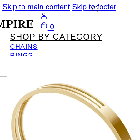
Skip to main content
Skip to footer
0
SHOP BY CATEGORY
CHAINS
RINGS
PENDANTS
EARRINGS
BRACELETS
NECKLACES
JOURNAL
SIGN IN
Become
An Empire
Member