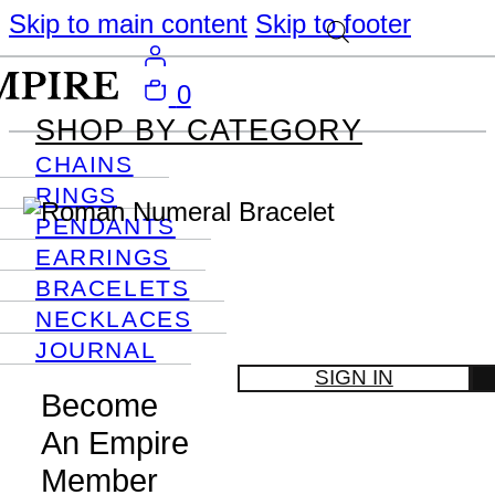
Skip to main content
Skip to footer
0
SHOP BY CATEGORY
CHAINS
RINGS
PENDANTS
EARRINGS
BRACELETS
NECKLACES
JOURNAL
SIGN IN
Become
An Empire
Member