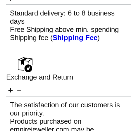
Standard delivery: 6 to 8 business
days
Free Shipping above min. spending
Shipping fee (
Shipping Fee
)
Exchange and Return
The satisfaction of our customers is
our priority.
Products purchased on
empirejeweller.com may be