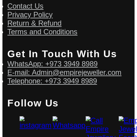
Contact Us
Privacy Policy
Return & Refund
Terms and Conditions
Get In Touch With Us
WhatsApp: +973 3949 8989
E-mail: Admin@empirejeweller.com
Telephone: +973 3949 8989
Follow Us