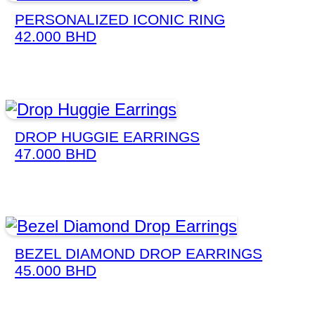
PERSONALIZED ICONIC RING
42.000
BHD
DROP HUGGIE EARRINGS
47.000
BHD
BEZEL DIAMOND DROP EARRINGS
45.000
BHD