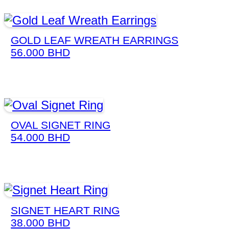
GOLD LEAF WREATH EARRINGS
56.000
BHD
OVAL SIGNET RING
54.000
BHD
SIGNET HEART RING
38.000
BHD