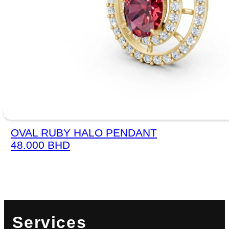
OVAL RUBY HALO PENDANT
48.000
BHD
Services