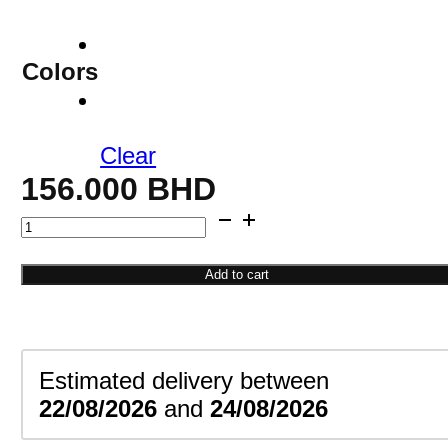
Colors
Clear
156.000
BHD
Roman
Numeral
Bracelet
Add to cart
quantity
Estimated delivery between
22/08/2026
and
24/08/2026