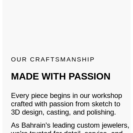
OUR CRAFTSMANSHIP
MADE WITH PASSION
Every piece begins in our workshop
crafted with passion from sketch to
3D design, casting, and polishing.
As Bahrain’s leading custom jewelers,