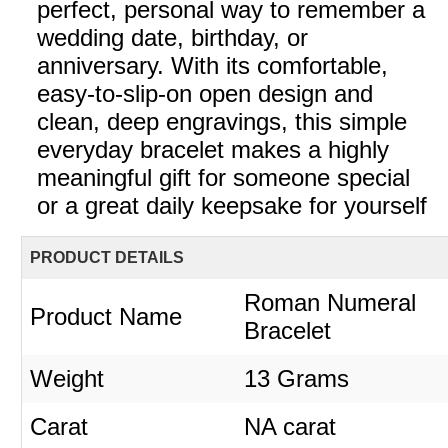
perfect, personal way to remember a
wedding date, birthday, or
anniversary. With its comfortable,
easy-to-slip-on open design and
clean, deep engravings, this simple
everyday bracelet makes a highly
meaningful gift for someone special
or a great daily keepsake for yourself
PRODUCT DETAILS
Roman Numeral
Product Name
Bracelet
Weight
13 Grams
Carat
NA carat