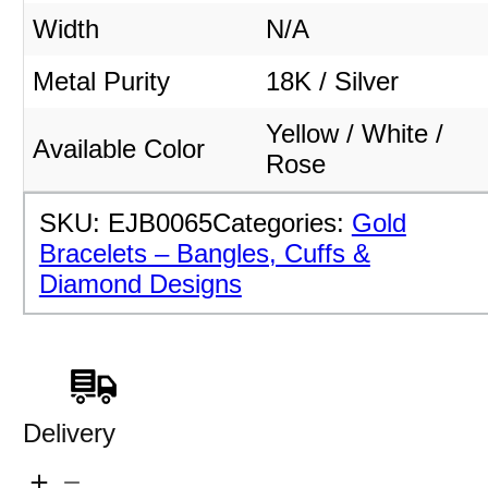
Width
N/A
Metal Purity
18K / Silver
Yellow / White /
Available Color
Rose
SKU:
EJB0065
Categories:
Gold
Bracelets – Bangles, Cuffs &
Diamond Designs
Delivery