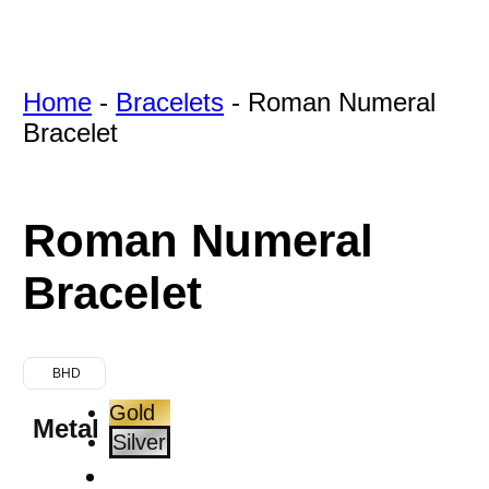
Home
-
Bracelets
-
Roman Numeral
Bracelet
Roman Numeral
Bracelet
BHD
Gold
Metal
Silver