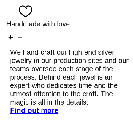
Handmade with love
We hand-craft our high-end silver
jewelry in our production sites and our
teams oversee each stage of the
process. Behind each jewel is an
expert who dedicates time and the
utmost attention to the craft. The
magic is all in the details.
Find out more