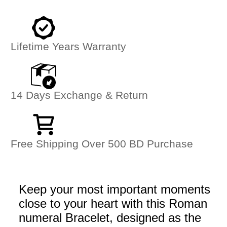
Lifetime Years Warranty
14 Days Exchange & Return
Free Shipping Over 500 BD Purchase
Keep your most important moments
close to your heart with this Roman
numeral Bracelet, designed as the