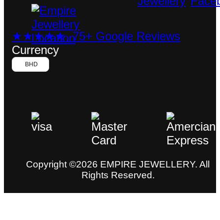
★★★★★ 75+ Google Reviews
Currency
BHD
Copyright ©2026 EMPIRE JEWELLERY. All
Rights Reserved.