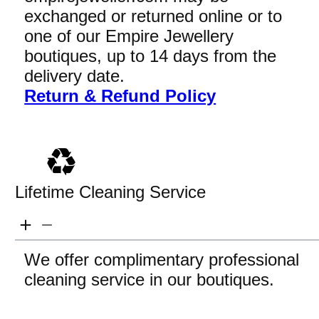
exchanged or returned online or to
one of our Empire Jewellery
boutiques, up to 14 days from the
delivery date.
Return & Refund Policy
Lifetime Cleaning Service
We offer complimentary professional
cleaning service in our boutiques.