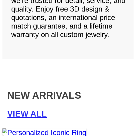
we’re trusted for detail, service, and
quality. Enjoy free 3D design &
quotations, an international price
match guarantee, and a lifetime
warranty on all custom jewelry.
NEW ARRIVALS
VIEW ALL