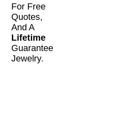
For Free
Quotes,
And A
Lifetime
Guarantee
Jewelry.