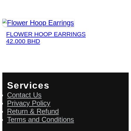
FLOWER HOOP EARRINGS
42.000
BHD
Services
Contact Us
Privacy Policy
Return & Refund
Terms and Conditions