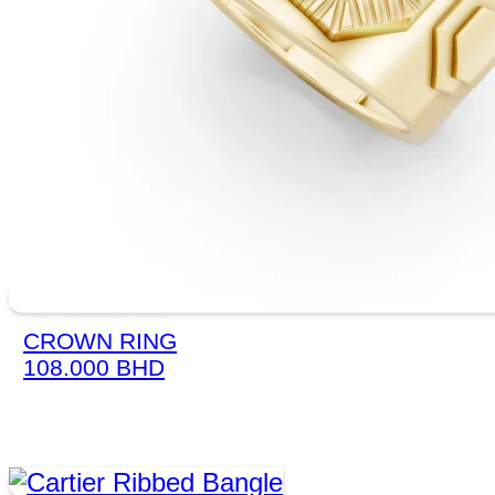
CROWN RING
108.000
BHD