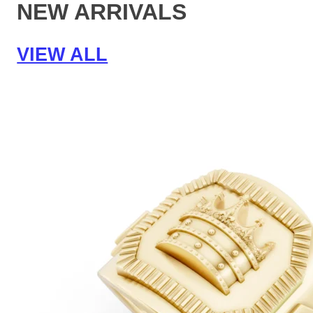
NEW ARRIVALS
VIEW ALL