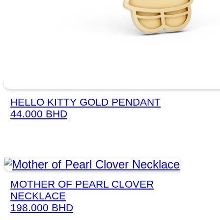
HELLO KITTY GOLD PENDANT
44.000
BHD
MOTHER OF PEARL CLOVER
NECKLACE
198.000
BHD