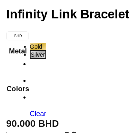
Infinity Link Bracelet
BHD
Gold
Metal
Silver
Colors
Clear
90.000
BHD