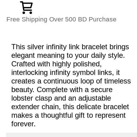
Free Shipping Over 500 BD Purchase
This silver infinity link bracelet brings
elegant meaning to your daily style.
Crafted with highly polished,
interlocking infinity symbol links, it
creates a continuous loop of timeless
beauty. Complete with a secure
lobster clasp and an adjustable
extender chain, this delicate bracelet
makes a thoughtful gift to represent
forever.