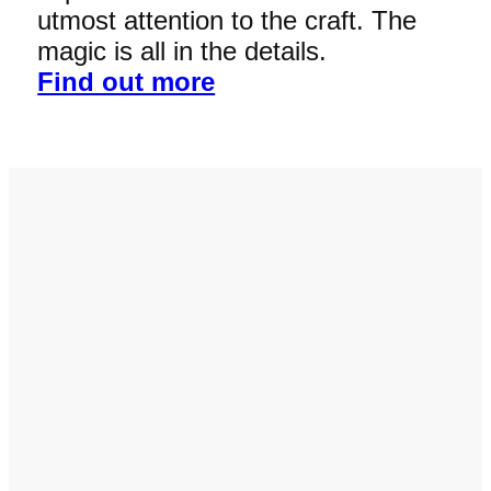
utmost attention to the craft. The
magic is all in the details.
Find out more