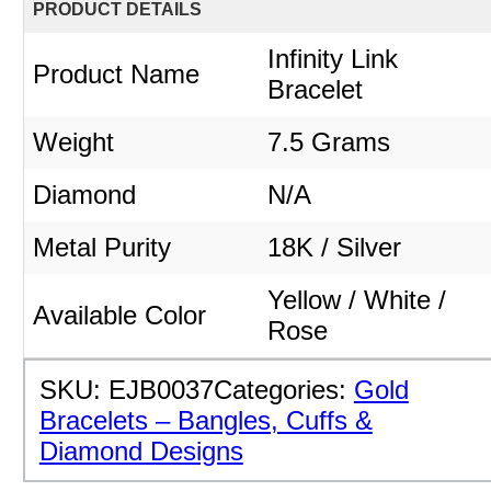
PRODUCT DETAILS
Infinity Link
Product Name
Bracelet
Weight
7.5 Grams
Diamond
N/A
Metal Purity
18K / Silver
Yellow / White /
Available Color
Rose
SKU:
EJB0037
Categories:
Gold
Bracelets – Bangles, Cuffs &
Diamond Designs