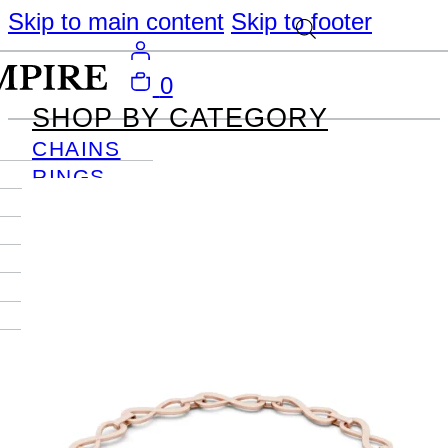
Skip to main content
Skip to footer
0
SHOP BY CATEGORY
CHAINS
RINGS
PENDANTS
EARRINGS
BRACELETS
NECKLACES
JOURNAL
SIGN IN
Become
An Empire
Member