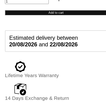
Infinity
Link
Bracelet
Add to cart
quantity
Estimated delivery between
20/08/2026
and
22/08/2026
Lifetime Years Warranty
14 Days Exchange & Return