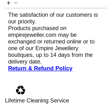
The satisfaction of our customers is
our priority.
Products purchased on
empirejeweller.com may be
exchanged or returned online or to
one of our Empire Jewellery
boutiques, up to 14 days from the
delivery date.
Return & Refund Policy
Lifetime Cleaning Service