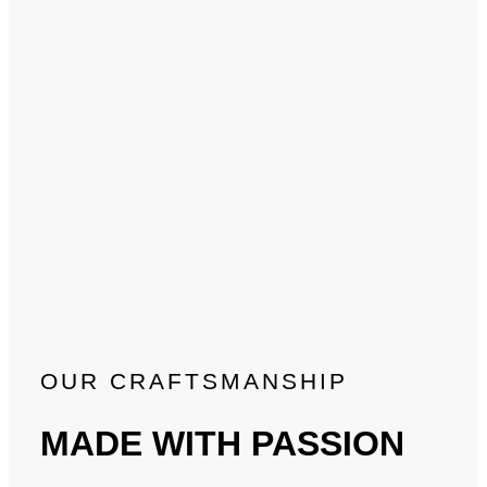
OUR CRAFTSMANSHIP
MADE WITH PASSION