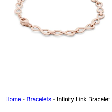
For Free
Quotes,
And A
Lifetime
Guarantee
Jewelry.
Home
-
Bracelets
-
Infinity Link Bracelet