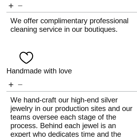
We offer complimentary professional
cleaning service in our boutiques.
Handmade with love
We hand-craft our high-end silver
jewelry in our production sites and our
teams oversee each stage of the
process. Behind each jewel is an
expert who dedicates time and the