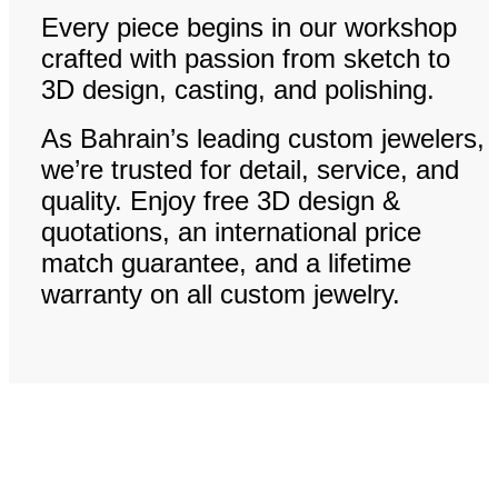
Every piece begins in our workshop
crafted with passion from sketch to
3D design, casting, and polishing.
As Bahrain’s leading custom jewelers,
we’re trusted for detail, service, and
quality. Enjoy free 3D design &
quotations, an international price
match guarantee, and a lifetime
warranty on all custom jewelry.