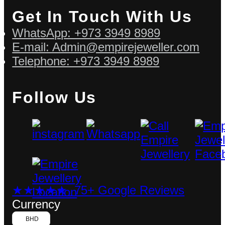
Get In Touch With Us
WhatsApp: +973 3949 8989
E-mail: Admin@empirejeweller.com
Telephone: +973 3949 8989
Follow Us
★★★★★ 75+ Google Reviews
Currency
BHD