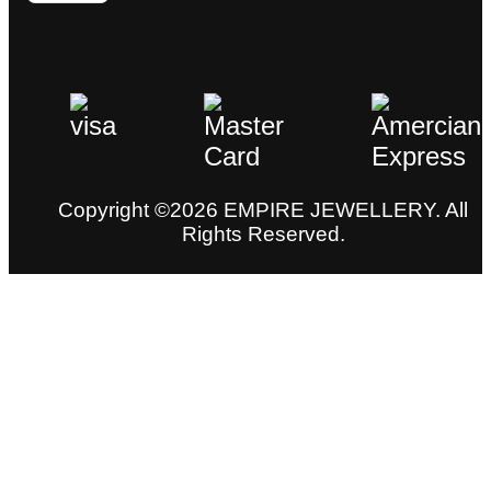
Copyright ©2026 EMPIRE JEWELLERY. All
Rights Reserved.