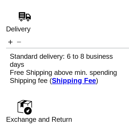
Delivery
Standard delivery: 6 to 8 business
days
Free Shipping above min. spending
Shipping fee (
Shipping Fee
)
Exchange and Return