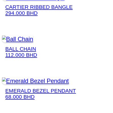
CARTIER RIBBED BANGLE
294.000
BHD
BALL CHAIN
112.000
BHD
EMERALD BEZEL PENDANT
68.000
BHD