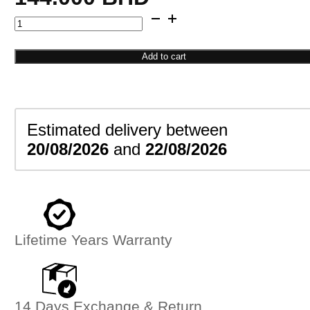
Snake
Pattern
Bangle
Add to cart
quantity
Estimated delivery between
20/08/2026
and
22/08/2026
Lifetime Years Warranty
14 Days Exchange & Return