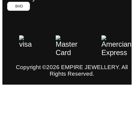
BHD
Copyright ©2026 EMPIRE JEWELLERY. All
Rights Reserved.