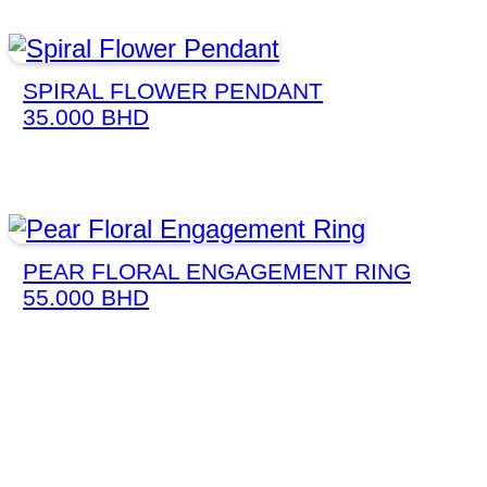
SPIRAL FLOWER PENDANT
35.000
BHD
PEAR FLORAL ENGAGEMENT RING
55.000
BHD