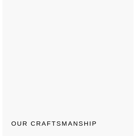
OUR CRAFTSMANSHIP