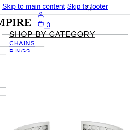
Skip to main content
Skip to footer
0
SHOP BY CATEGORY
CHAINS
RINGS
PENDANTS
EARRINGS
BRACELETS
NECKLACES
JOURNAL
SIGN IN
Become
An Empire
Member