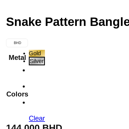
Snake Pattern Bangl
BHD
Gold
Metal
Silver
Colors
Clear
144.000
BHD