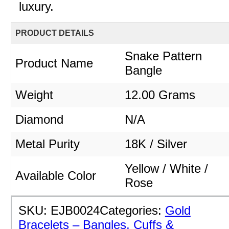
luxury.
PRODUCT DETAILS
Snake Pattern
Product Name
Bangle
Weight
12.00 Grams
Diamond
N/A
Metal Purity
18K / Silver
Yellow / White /
Available Color
Rose
SKU:
EJB0024
Categories:
Gold
Bracelets – Bangles, Cuffs &