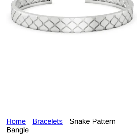
For Free
Quotes,
And A
Lifetime
Guarantee
Jewelry.
Home
-
Bracelets
-
Snake Pattern
Bangle