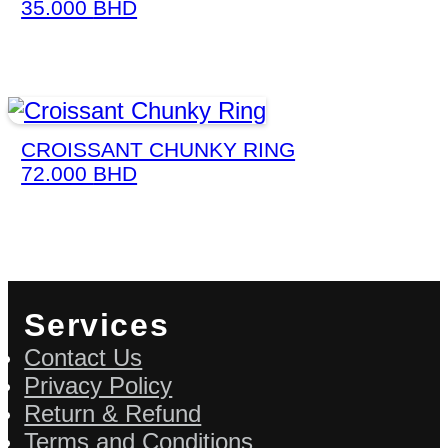
35.000
BHD
CROISSANT CHUNKY RING
72.000
BHD
Services
Contact Us
Privacy Policy
Return & Refund
Terms and Conditions