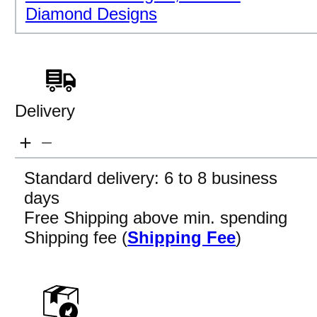
Diamond Designs
Delivery
Standard delivery: 6 to 8 business
days
Free Shipping above min. spending
Shipping fee (
Shipping Fee
)