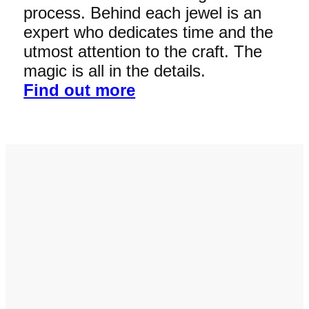
process. Behind each jewel is an
expert who dedicates time and the
utmost attention to the craft. The
magic is all in the details.
Find out more