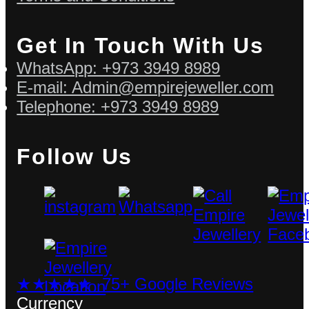
Get In Touch With Us
WhatsApp: +973 3949 8989
E-mail: Admin@empirejeweller.com
Telephone: +973 3949 8989
Follow Us
★★★★★ 75+ Google Reviews
Currency