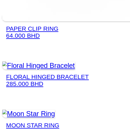
PAPER CLIP RING
64.000
BHD
FLORAL HINGED BRACELET
285.000
BHD
MOON STAR RING