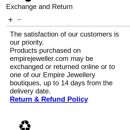
Exchange and Return
The satisfaction of our customers is
our priority.
Products purchased on
empirejeweller.com may be
exchanged or returned online or to
one of our Empire Jewellery
boutiques, up to 14 days from the
delivery date.
Return & Refund Policy