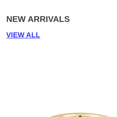
NEW ARRIVALS
VIEW ALL