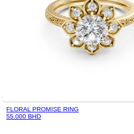
FLORAL PROMISE RING
55.000
BHD