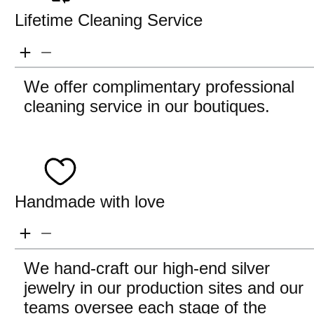
Lifetime Cleaning Service
We offer complimentary professional
cleaning service in our boutiques.
Handmade with love
We hand-craft our high-end silver
jewelry in our production sites and our
teams oversee each stage of the