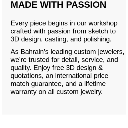
MADE WITH PASSION
Every piece begins in our workshop
crafted with passion from sketch to
3D design, casting, and polishing.
As Bahrain’s leading custom jewelers,
we’re trusted for detail, service, and
quality. Enjoy free 3D design &
quotations, an international price
match guarantee, and a lifetime
warranty on all custom jewelry.