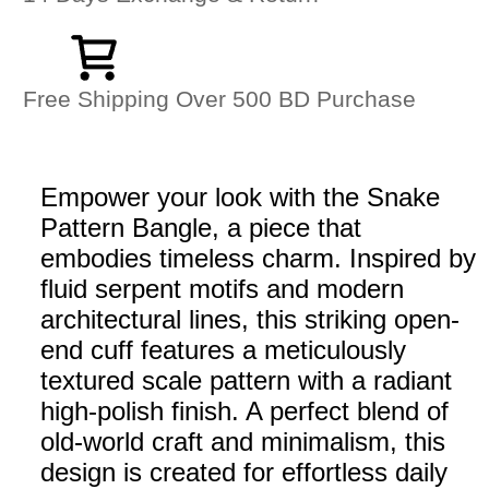
Free Shipping Over 500 BD Purchase
Empower your look with the Snake
Pattern Bangle, a piece that
embodies timeless charm. Inspired by
fluid serpent motifs and modern
architectural lines, this striking open-
end cuff features a meticulously
textured scale pattern with a radiant
high-polish finish. A perfect blend of
old-world craft and minimalism, this
design is created for effortless daily