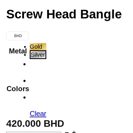
Screw Head Bangle
BHD
Gold
Metal
Silver
Colors
Clear
420.000
BHD