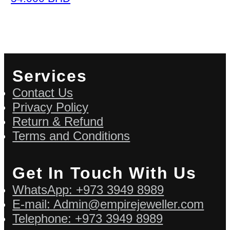
Services
Contact Us
Privacy Policy
Return & Refund
Terms and Conditions
Get In Touch With Us
WhatsApp: +973 3949 8989
E-mail: Admin@empirejeweller.com
Telephone: +973 3949 8989