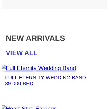
NEW ARRIVALS
VIEW ALL
FULL ETERNITY WEDDING BAND
39.000
BHD