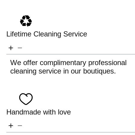
Lifetime Cleaning Service
We offer complimentary professional
cleaning service in our boutiques.
Handmade with love