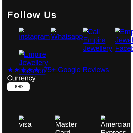
Follow Us
★★★★★ 75+ Google Reviews
Currency
BHD