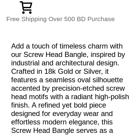
Free Shipping Over 500 BD Purchase
Add a touch of timeless charm with
our Screw Head Bangle, inspired by
industrial and architectural design.
Crafted in 18k Gold or Silver, it
features a seamless oval silhouette
accented by precision-etched screw
head motifs with a radiant high-polish
finish. A refined yet bold piece
designed for everyday wear and
effortless modern elegance, this
Screw Head Bangle serves as a