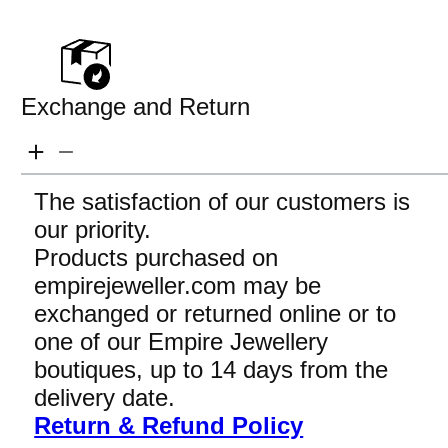
Exchange and Return
The satisfaction of our customers is
our priority.
Products purchased on
empirejeweller.com may be
exchanged or returned online or to
one of our Empire Jewellery
boutiques, up to 14 days from the
delivery date.
Return & Refund Policy