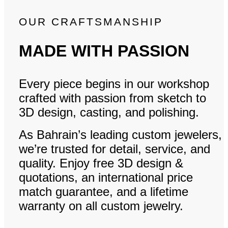
OUR CRAFTSMANSHIP
MADE WITH PASSION
Every piece begins in our workshop
crafted with passion from sketch to
3D design, casting, and polishing.
As Bahrain’s leading custom jewelers,
we’re trusted for detail, service, and
quality. Enjoy free 3D design &
quotations, an international price
match guarantee, and a lifetime
warranty on all custom jewelry.