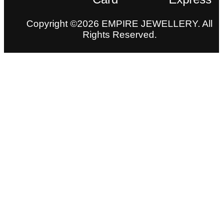
Copyright ©2026 EMPIRE JEWELLERY. All
Rights Reserved.