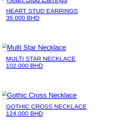
HEART STUD EARRINGS
35.000
BHD
MULTI STAR NECKLACE
102.000
BHD
GOTHIC CROSS NECKLACE
124.000
BHD