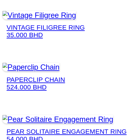
VINTAGE FILIGREE RING
35.000
BHD
PAPERCLIP CHAIN
524.000
BHD
PEAR SOLITAIRE ENGAGEMENT RING
54.000
BHD