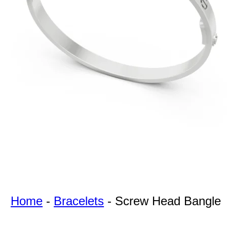
For Free
Quotes,
And A
Lifetime
Guarantee
Jewelry.
Home
-
Bracelets
-
Screw Head Bangle