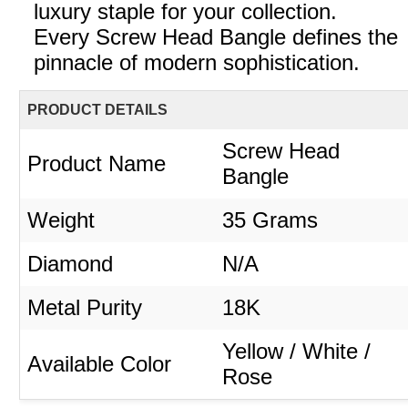
luxury staple for your collection.
Every Screw Head Bangle defines the
pinnacle of modern sophistication.
PRODUCT DETAILS
Screw Head
Product Name
Bangle
Weight
35 Grams
Diamond
N/A
Metal Purity
18K
Yellow / White /
Available Color
Rose