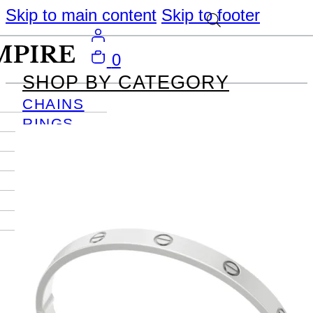
Skip to main content
Skip to footer
0
SHOP BY CATEGORY
CHAINS
RINGS
PENDANTS
EARRINGS
BRACELETS
NECKLACES
JOURNAL
SIGN IN
Become
An Empire
Member