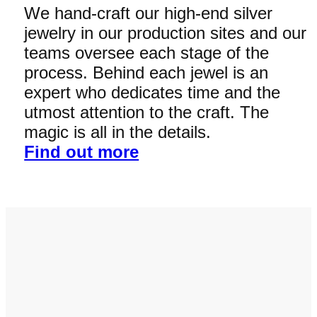
We hand-craft our high-end silver
jewelry in our production sites and our
teams oversee each stage of the
process. Behind each jewel is an
expert who dedicates time and the
utmost attention to the craft. The
magic is all in the details.
Find out more