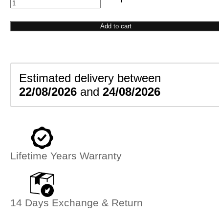
Screw
Head
Bangle
Add to cart
quantity
Estimated delivery between
22/08/2026
and
24/08/2026
Lifetime Years Warranty
14 Days Exchange & Return