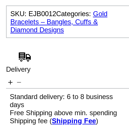
SKU:
EJB0012
Categories:
Gold
Bracelets – Bangles, Cuffs &
Diamond Designs
Delivery
Standard delivery: 6 to 8 business
days
Free Shipping above min. spending
Shipping fee (
Shipping Fee
)