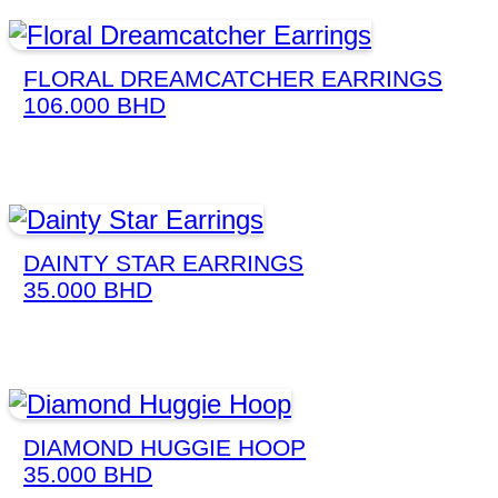
FLORAL DREAMCATCHER EARRINGS
106.000
BHD
DAINTY STAR EARRINGS
35.000
BHD
DIAMOND HUGGIE HOOP
35.000
BHD