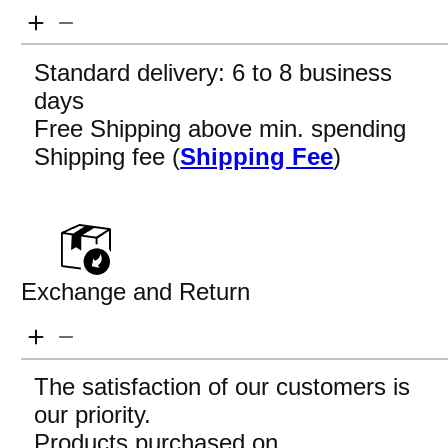
Standard delivery: 6 to 8 business
days
Free Shipping above min. spending
Shipping fee (
Shipping Fee
)
Exchange and Return
The satisfaction of our customers is
our priority.
Products purchased on