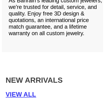
As Bahrain’s leading custom jewelers,
we’re trusted for detail, service, and
quality. Enjoy free 3D design &
quotations, an international price
match guarantee, and a lifetime
warranty on all custom jewelry.
NEW ARRIVALS
VIEW ALL