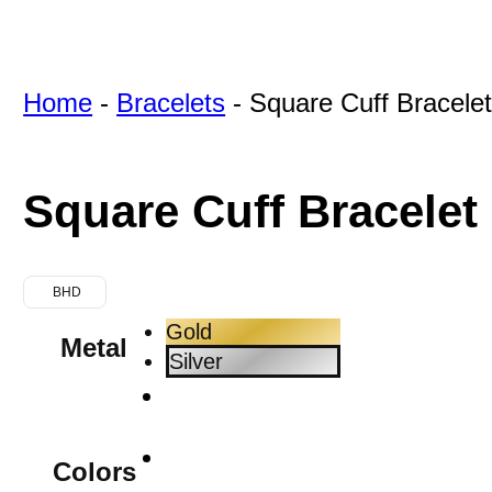
Home
-
Bracelets
-
Square Cuff Bracele
Square Cuff Bracelet
BHD
Gold
Metal
Silver
Colors