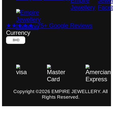
★★★★★ 75+ Google Reviews
Currency
BHD
Copyright ©2026 EMPIRE JEWELLERY. All
Rights Reserved.