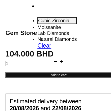
Cubic Zirconia
Moissanite
Gem Stone
Lab Diamonds
Natural Diamonds
Clear
104.000
BHD
Square
Cuff
Bracelet
Add to cart
quantity
Estimated delivery between
20/08/2026
and
22/08/2026