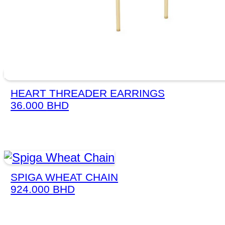
HEART THREADER EARRINGS
36.000
BHD
SPIGA WHEAT CHAIN
924.000
BHD