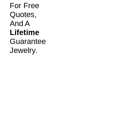
For Free
Quotes,
And A
Lifetime
Guarantee
Jewelry.