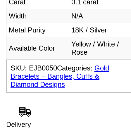
Carat
0.1 carat
Width
N/A
Metal Purity
18K / Silver
Yellow / White /
Available Color
Rose
SKU:
EJB0050
Categories:
Gold
Bracelets – Bangles, Cuffs &
Diamond Designs
Delivery