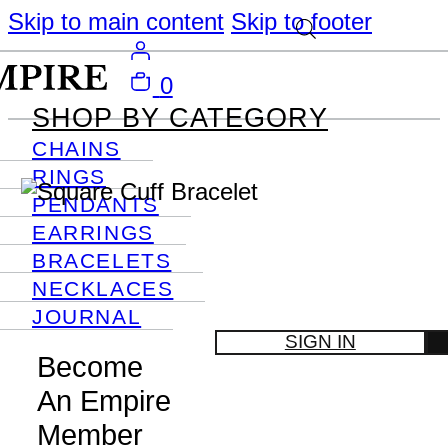
Skip to main content
Skip to footer
0
SHOP BY CATEGORY
CHAINS
RINGS
PENDANTS
EARRINGS
BRACELETS
NECKLACES
JOURNAL
SIGN IN
Become
An Empire
Member