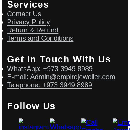
Services
Contact Us
Privacy Policy
Return & Refund
Terms and Conditions
Get In Touch With Us
WhatsApp: +973 3949 8989
E-mail: Admin@empirejeweller.com
Telephone: +973 3949 8989
Follow Us