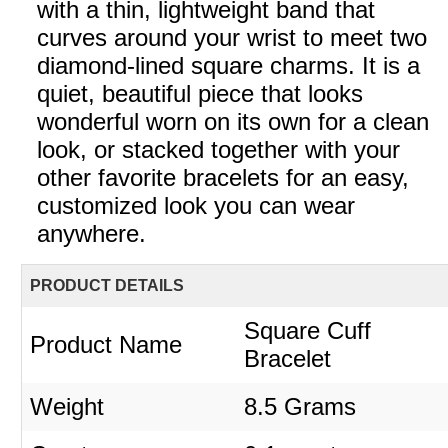
with a thin, lightweight band that
curves around your wrist to meet two
diamond-lined square charms. It is a
quiet, beautiful piece that looks
wonderful worn on its own for a clean
look, or stacked together with your
other favorite bracelets for an easy,
customized look you can wear
anywhere.
PRODUCT DETAILS
Square Cuff
Product Name
Bracelet
Weight
8.5 Grams