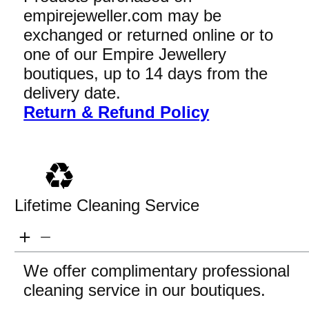
empirejeweller.com may be
exchanged or returned online or to
one of our Empire Jewellery
boutiques, up to 14 days from the
delivery date.
Return & Refund Policy
Lifetime Cleaning Service
We offer complimentary professional
cleaning service in our boutiques.