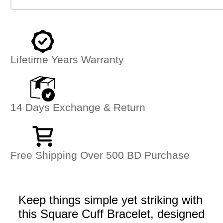
Lifetime Years Warranty
14 Days Exchange & Return
Free Shipping Over 500 BD Purchase
Keep things simple yet striking with
this Square Cuff Bracelet, designed