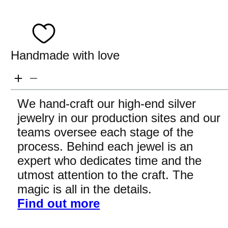
Handmade with love
We hand-craft our high-end silver
jewelry in our production sites and our
teams oversee each stage of the
process. Behind each jewel is an
expert who dedicates time and the
utmost attention to the craft. The
magic is all in the details.
Find out more