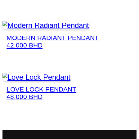
MODERN RADIANT PENDANT
42.000
BHD
LOVE LOCK PENDANT
48.000
BHD