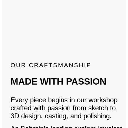
OUR CRAFTSMANSHIP
MADE WITH PASSION
Every piece begins in our workshop
crafted with passion from sketch to
3D design, casting, and polishing.