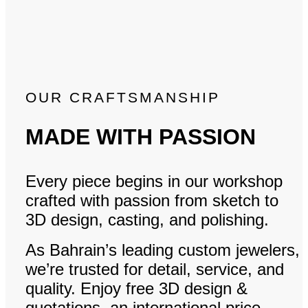
OUR CRAFTSMANSHIP
MADE WITH PASSION
Every piece begins in our workshop
crafted with passion from sketch to
3D design, casting, and polishing.
As Bahrain’s leading custom jewelers,
we’re trusted for detail, service, and
quality. Enjoy free 3D design &
quotations, an international price