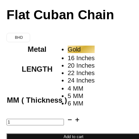
Flat Cuban Chain
BHD
Metal
Gold
16 Inches
20 Inches
LENGTH
22 Inches
24 Inches
4 MM
5 MM
MM ( Thickness )
6 MM
Flat
Cuban
Chain
Add to cart