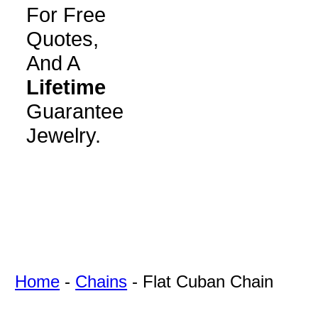
For Free
Quotes,
And A
Lifetime
Guarantee
Jewelry.
Home
-
Chains
-
Flat Cuban Chain