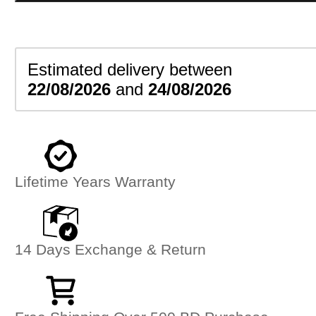
quantity
Estimated delivery between
22/08/2026
and
24/08/2026
Lifetime Years Warranty
14 Days Exchange & Return