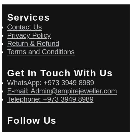
Services
Contact Us
Privacy Policy
Return & Refund
Terms and Conditions
Get In Touch With Us
WhatsApp: +973 3949 8989
E-mail: Admin@empirejeweller.com
Telephone: +973 3949 8989
Follow Us