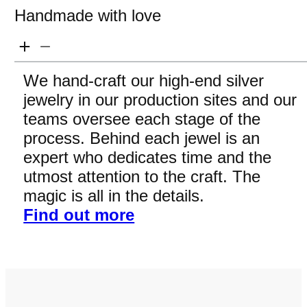
Handmade with love
We hand-craft our high-end silver
jewelry in our production sites and our
teams oversee each stage of the
process. Behind each jewel is an
expert who dedicates time and the
utmost attention to the craft. The
magic is all in the details.
Find out more