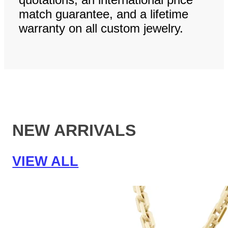
match guarantee, and a lifetime
warranty on all custom jewelry.
NEW ARRIVALS
VIEW ALL