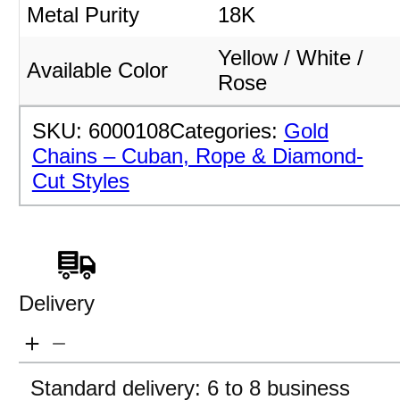
Metal Purity
18K
Yellow / White /
Available Color
Rose
SKU:
6000108
Categories:
Gold
Chains – Cuban, Rope & Diamond-
Cut Styles
Delivery
Standard delivery: 6 to 8 business