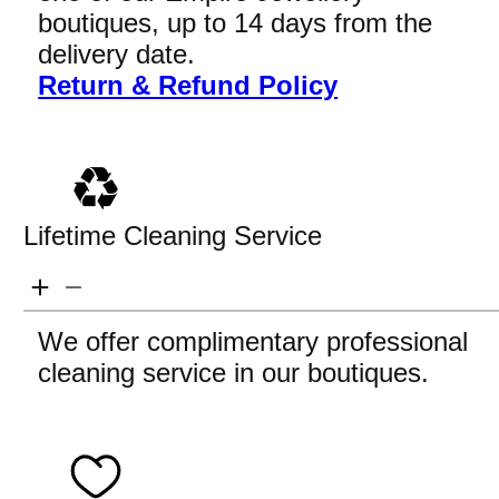
boutiques, up to 14 days from the
delivery date.
Return & Refund Policy
Lifetime Cleaning Service
We offer complimentary professional
cleaning service in our boutiques.