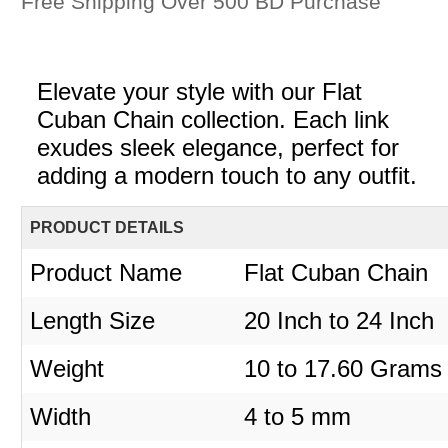
Free Shipping Over 500 BD Purchase
Elevate your style with our Flat
Cuban Chain collection. Each link
exudes sleek elegance, perfect for
adding a modern touch to any outfit.
PRODUCT DETAILS
Product Name
Flat Cuban Chain
Length Size
20 Inch to 24 Inch
Weight
10 to 17.60 Grams
Width
4 to 5 mm