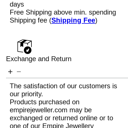
days
Free Shipping above min. spending
Shipping fee (
Shipping Fee
)
Exchange and Return
The satisfaction of our customers is
our priority.
Products purchased on
empirejeweller.com may be
exchanged or returned online or to
one of our Empire Jewellery