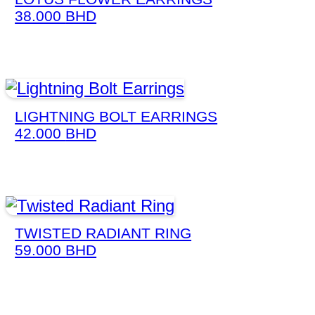
38.000
BHD
LIGHTNING BOLT EARRINGS
42.000
BHD
TWISTED RADIANT RING
59.000
BHD