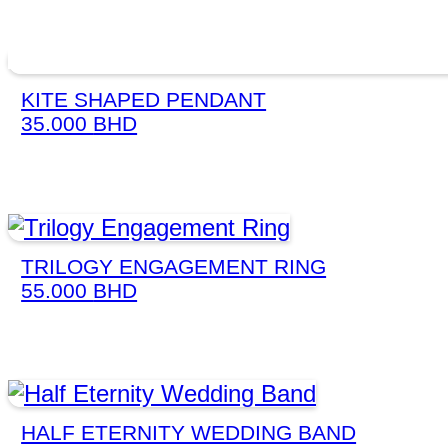
KITE SHAPED PENDANT
35.000
BHD
TRILOGY ENGAGEMENT RING
55.000
BHD
HALF ETERNITY WEDDING BAND