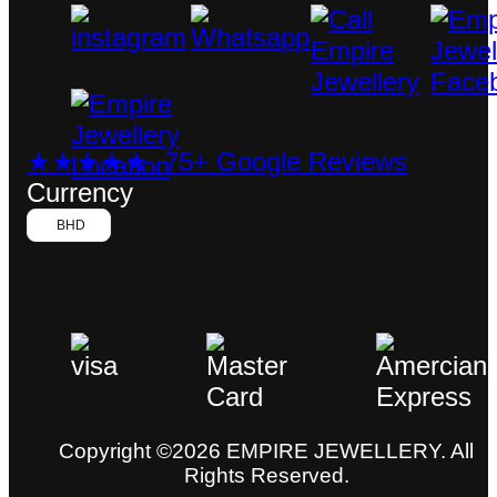
★★★★★ 75+ Google Reviews
Currency
BHD
Copyright ©2026 EMPIRE JEWELLERY. All
Rights Reserved.