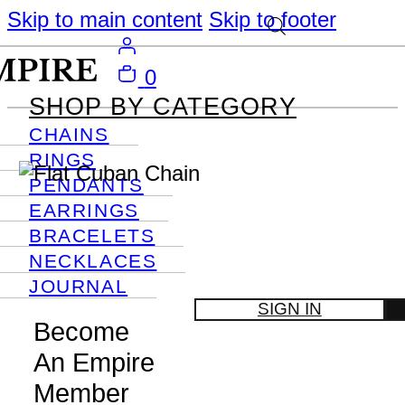
Skip to main content
Skip to footer
0
SHOP BY CATEGORY
CHAINS
RINGS
PENDANTS
EARRINGS
BRACELETS
NECKLACES
JOURNAL
SIGN IN
Become
An Empire
Member