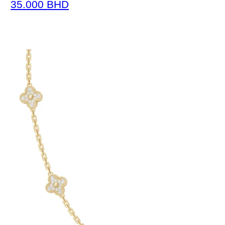
35.000
BHD