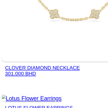
CLOVER DIAMOND NECKLACE
301.000
BHD
LOTUS FLOWER EARRINGS