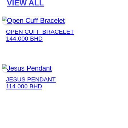
VIEW ALL
OPEN CUFF BRACELET
144.000
BHD
JESUS PENDANT
114.000
BHD