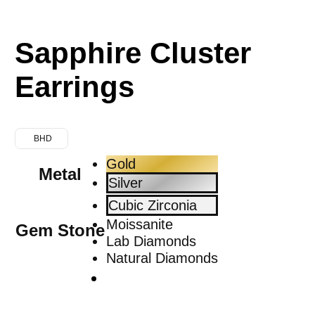
Sapphire Cluster
Earrings
BHD
Gold
Metal
Silver
Cubic Zirconia
Moissanite
Gem Stone
Lab Diamonds
Natural Diamonds