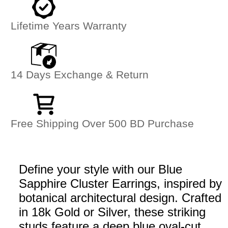
Lifetime Years Warranty
14 Days Exchange & Return
Free Shipping Over 500 BD Purchase
Define your style with our Blue
Sapphire Cluster Earrings, inspired by
botanical architectural design. Crafted
in 18k Gold or Silver, these striking
studs feature a deep blue oval-cut