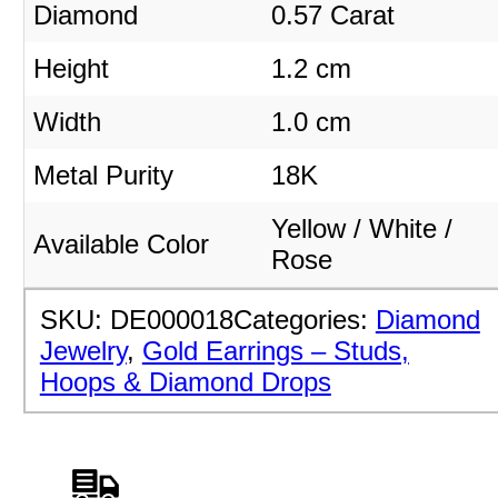
Diamond
0.57 Carat
Height
1.2 cm
Width
1.0 cm
Metal Purity
18K
Yellow / White /
Available Color
Rose
SKU:
DE000018
Categories:
Diamond
Jewelry
,
Gold Earrings – Studs,
Hoops & Diamond Drops