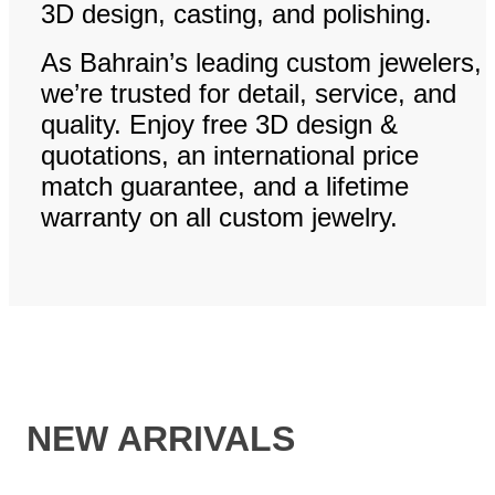
3D design, casting, and polishing.
As Bahrain’s leading custom jewelers,
we’re trusted for detail, service, and
quality. Enjoy free 3D design &
quotations, an international price
match guarantee, and a lifetime
warranty on all custom jewelry.
NEW ARRIVALS