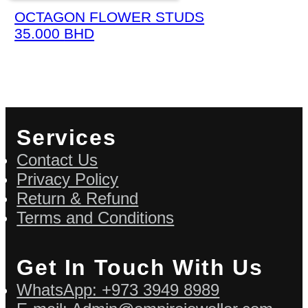
OCTAGON FLOWER STUDS
35.000
BHD
Services
Contact Us
Privacy Policy
Return & Refund
Terms and Conditions
Get In Touch With Us
WhatsApp: +973 3949 8989