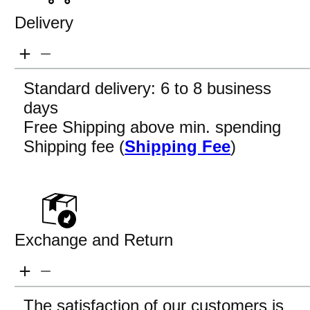
Delivery
Standard delivery: 6 to 8 business
days
Free Shipping above min. spending
Shipping fee (
Shipping Fee
)
Exchange and Return
The satisfaction of our customers is