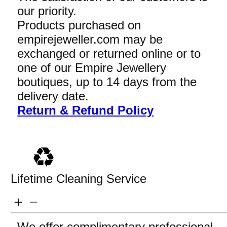
our priority.
Products purchased on
empirejeweller.com may be
exchanged or returned online or to
one of our Empire Jewellery
boutiques, up to 14 days from the
delivery date.
Return & Refund Policy
Lifetime Cleaning Service
We offer complimentary professional