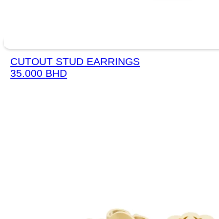
CUTOUT STUD EARRINGS
35.000
BHD