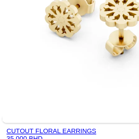
CUTOUT FLORAL EARRINGS
35.000
BHD