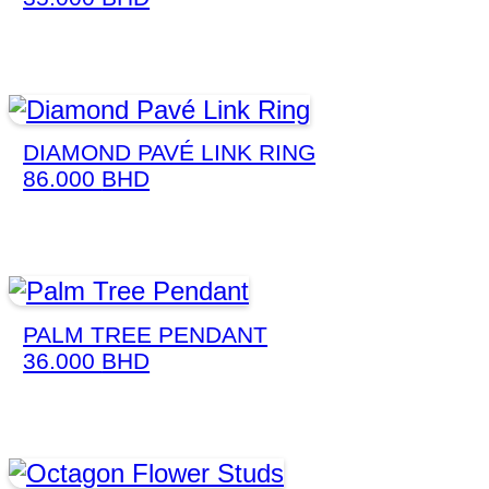
DIAMOND PAVÉ LINK RING
86.000
BHD
PALM TREE PENDANT
36.000
BHD