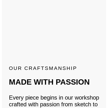
OUR CRAFTSMANSHIP
MADE WITH PASSION
Every piece begins in our workshop
crafted with passion from sketch to