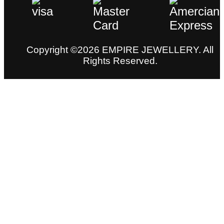
Copyright ©2026 EMPIRE JEWELLERY. All
Rights Reserved.