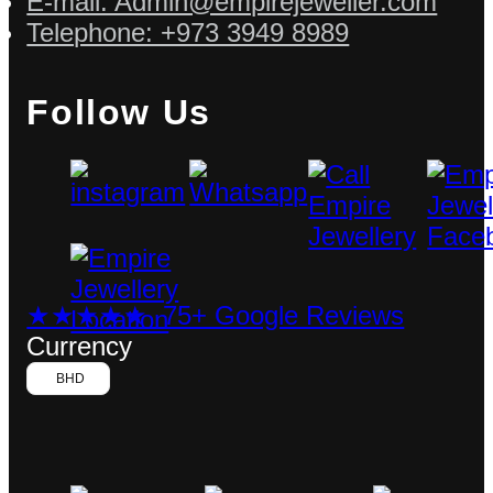
E-mail: Admin@empirejeweller.com
Telephone: +973 3949 8989
Follow Us
★★★★★ 75+ Google Reviews
Currency
BHD