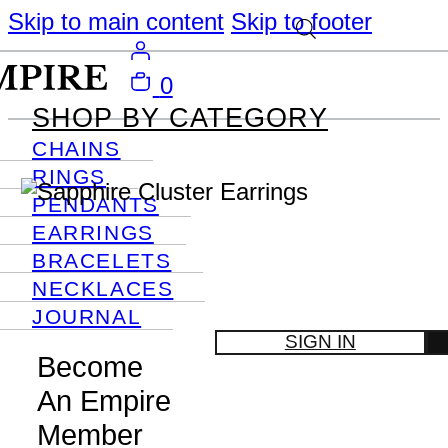
Skip to main content
Skip to footer
0
SHOP BY CATEGORY
CHAINS
RINGS
PENDANTS
EARRINGS
BRACELETS
NECKLACES
JOURNAL
SIGN IN
Become
An Empire
Member