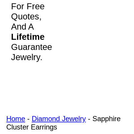
For Free
Quotes,
And A
Lifetime
Guarantee
Jewelry.
Home
-
Diamond Jewelry
-
Sapphire
Cluster Earrings