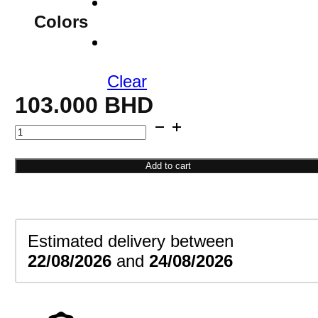
Colors
Clear
103.000
BHD
Sapphire
Cluster
Earrings
Add to cart
quantity
Estimated delivery between
22/08/2026
and
24/08/2026