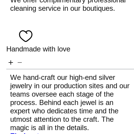
cleaning service in our boutiques.
Handmade with love
We hand-craft our high-end silver
jewelry in our production sites and our
teams oversee each stage of the
process. Behind each jewel is an
expert who dedicates time and the
utmost attention to the craft. The
magic is all in the details.