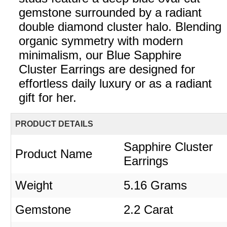
gemstone surrounded by a radiant
double diamond cluster halo. Blending
organic symmetry with modern
minimalism, our Blue Sapphire
Cluster Earrings are designed for
effortless daily luxury or as a radiant
gift for her.
PRODUCT DETAILS
Sapphire Cluster
Product Name
Earrings
Weight
5.16 Grams
Gemstone
2.2 Carat